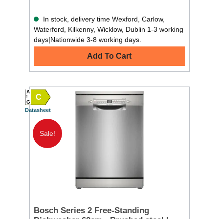
In stock, delivery time Wexford, Carlow,
Waterford, Kilkenny, Wicklow, Dublin 1-3 working
days|Nationwide 3-8 working days.
Add To Cart
A
C
G
Datasheet
Sale!
Bosch Series 2 Free-Standing