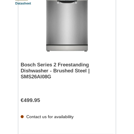
Datasheet
Bosch Series 2 Freestanding
Dishwasher - Brushed Steel |
SMS26AI08G
€499.95
Contact us for availability