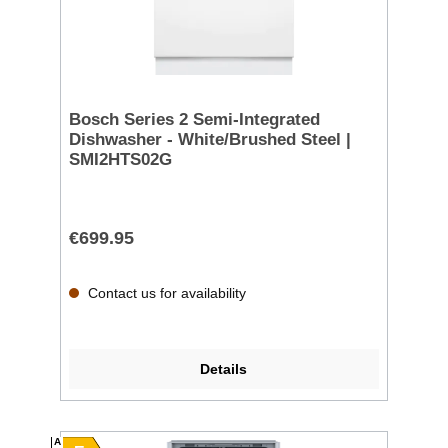
Bosch Series 2 Semi-Integrated
Dishwasher - White/Brushed Steel |
SMI2HTS02G
€699.95
Contact us for availability
Details
A