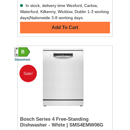
In stock, delivery time Wexford, Carlow,
Waterford, Kilkenny, Wicklow, Dublin 1-3 working
days|Nationwide 3-8 working days.
Add To Cart
A
B
G
Datasheet
Sale!
Bosch Series 4 Free-Standing
Dishwasher - White | SMS4EMW06G