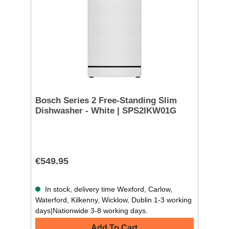
Bosch Series 2 Free-Standing Slim
Dishwasher - White | SPS2IKW01G
€549.95
In stock, delivery time Wexford, Carlow,
Waterford, Kilkenny, Wicklow, Dublin 1-3 working
days|Nationwide 3-8 working days.
Add To Cart