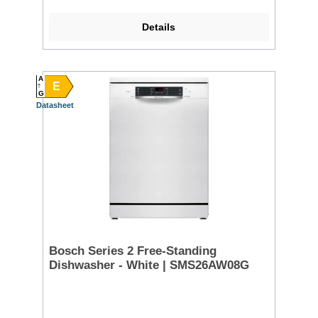
Details
A
E
G
Datasheet
Bosch Series 2 Free-Standing
Dishwasher - White | SMS26AW08G