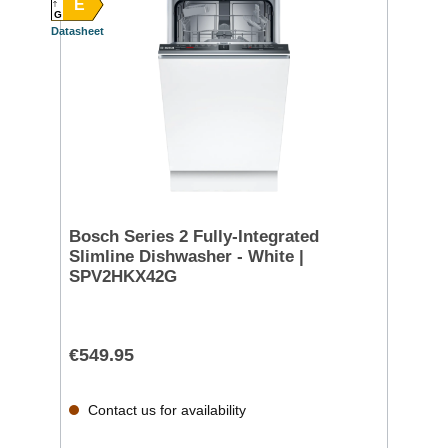
E
G
Datasheet
Bosch Series 2 Fully-Integrated
Slimline Dishwasher - White |
SPV2HKX42G
€549.95
Contact us for availability