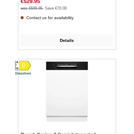
€529.95
was €599.95
Save €70.00
Contact us for availability
Details
A
D
G
Datasheet