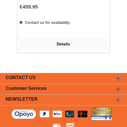
€459.95
Contact us for availability
Details
CONTACT US
Customer Services
NEWSLETTER