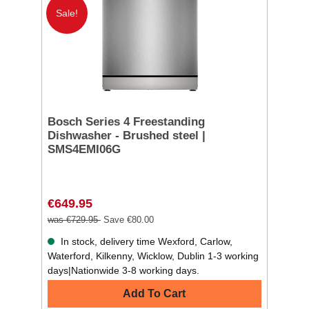
Sale!
Bosch Series 4 Freestanding
Dishwasher - Brushed steel |
SMS4EMI06G
€649.95
was €729.95
Save €80.00
In stock, delivery time Wexford, Carlow,
Waterford, Kilkenny, Wicklow, Dublin 1-3 working
days|Nationwide 3-8 working days.
Add To Cart