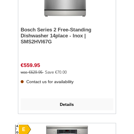
Bosch Series 2 Free-Standing
Dishwasher 14place - Inox |
SMS2HVI67G
€559.95
was €629.95
Save €70.00
Contact us for availability
Details
A
E
G