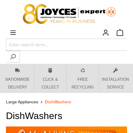
 main content
NATIONWIDE
CLICK &
FREE
INSTALLATION
DELIVERY
COLLECT
RECYCLING
SERVICE
Large Appliances
DishWashers
DishWashers