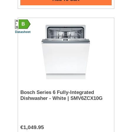
A
B
G
Datasheet
Bosch Series 6 Fully-Integrated
Dishwasher - White | SMV6ZCX10G
€1,049.95