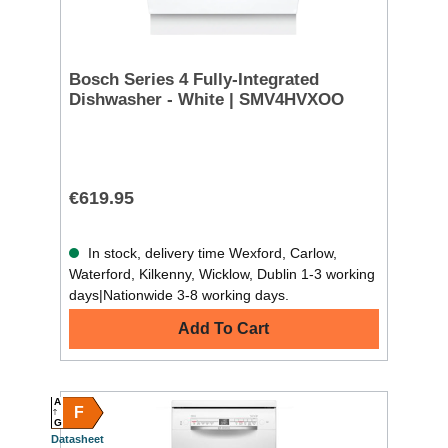
Bosch Series 4 Fully-Integrated
Dishwasher - White | SMV4HVXOO
€619.95
In stock, delivery time Wexford, Carlow,
Waterford, Kilkenny, Wicklow, Dublin 1-3 working
days|Nationwide 3-8 working days.
Add To Cart
A
F
G
Datasheet