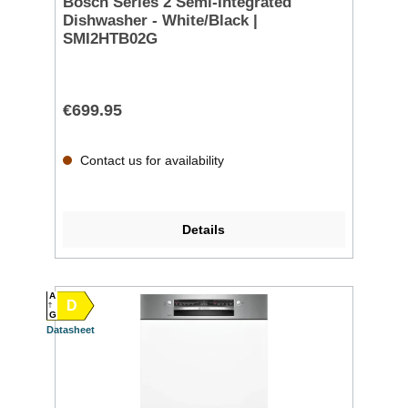
Bosch Series 2 Semi-Integrated
Dishwasher - White/Black |
SMI2HTB02G
€699.95
Contact us for availability
Details
A
D
G
Datasheet