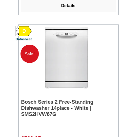
Details
A
D
G
Datasheet
Sale!
Bosch Series 2 Free-Standing
Dishwasher 14place - White |
SMS2HVW67G