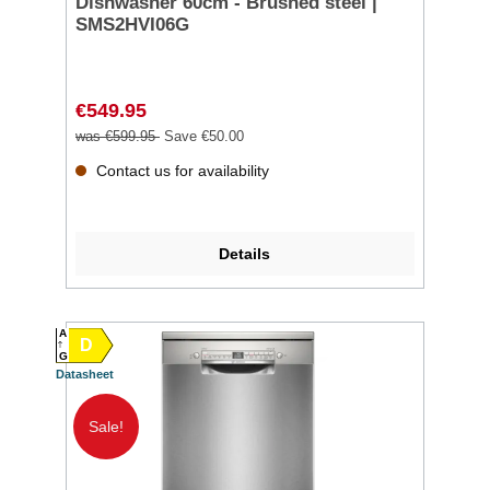
Dishwasher 60cm - Brushed steel |
SMS2HVI06G
€549.95
was €599.95
Save €50.00
Contact us for availability
Details
A
D
G
Datasheet
Sale!