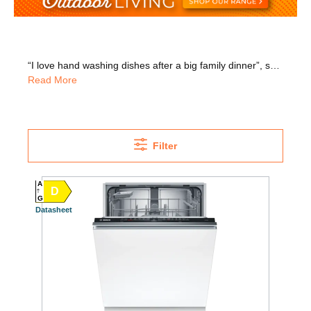
“I love hand washing dishes after a big family dinner”, said no one ever! Get great value for money across our range of dishwashers. With top brands including Bosch, Whirlpool, Beko, and more, you know you’re getting quality with your next dishwasher. Choose from the latest designs in semi-integrated, freestanding and integrated models. Buil-in models sit discreetly behind your cabinet doors, so your kitchen aesthetic can continue uninterrupted. Semi-integrated models keep the control panel on view so you can easily check how long is left with each cycle. If tight on space, we have integrated and freestanding slimline models. We also have models that help you save on energy, time and water usage. If you want to keep noise to a minimum, look out for quieter models. If you have a larger family, look for models with more place settings. Some large models include half-load features, perfect for guilt-free small washes. We offer nationwide delivery and installation and we’ll take away your old appliance for WEEE recycling!
Read More
Filter
A
D
G
Datasheet