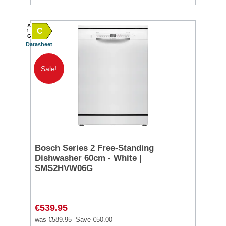
A
C
G
Datasheet
Sale!
Bosch Series 2 Free-Standing
Dishwasher 60cm - White |
SMS2HVW06G
€539.95
was €589.95
Save €50.00