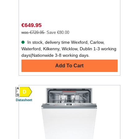
€649.95
was €729.95
Save €80.00
In stock, delivery time Wexford, Carlow,
Waterford, Kilkenny, Wicklow, Dublin 1-3 working
days|Nationwide 3-8 working days.
Add To Cart
A
D
G
Datasheet