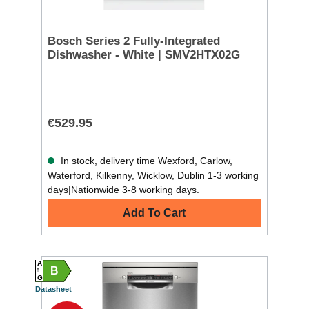
Bosch Series 2 Fully-Integrated
Dishwasher - White | SMV2HTX02G
€529.95
In stock, delivery time Wexford, Carlow,
Waterford, Kilkenny, Wicklow, Dublin 1-3 working
days|Nationwide 3-8 working days.
Add To Cart
A
B
G
Datasheet