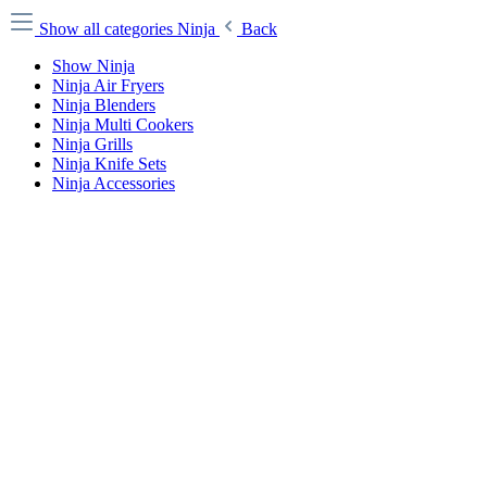
Show all categories
Ninja
Back
Show Ninja
Ninja Air Fryers
Ninja Blenders
Ninja Multi Cookers
Ninja Grills
Ninja Knife Sets
Ninja Accessories