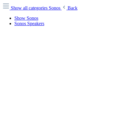
Show all categories
Sonos
Back
Show Sonos
Sonos Speakers