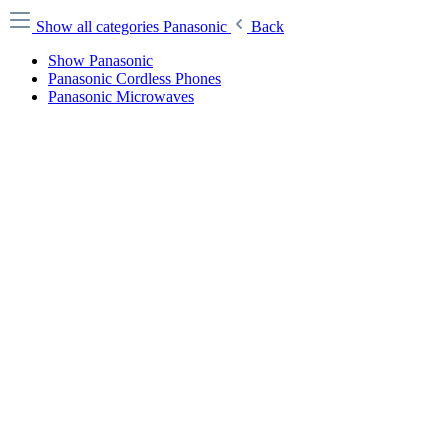
Show all categories
Panasonic
Back
Show Panasonic
Panasonic Cordless Phones
Panasonic Microwaves