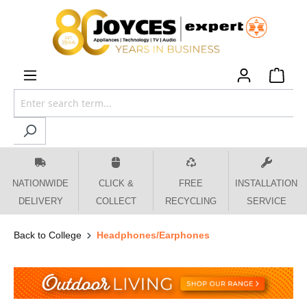
 main content
NATIONWIDE
CLICK &
FREE
INSTALLATION
DELIVERY
COLLECT
RECYCLING
SERVICE
Back to College
Headphones/Earphones