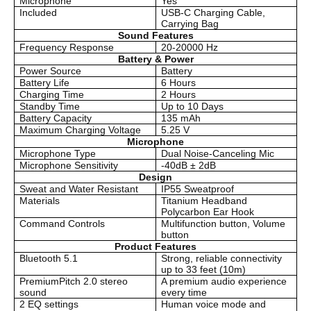
Microphone
Yes
Included
USB-C Charging Cable,
Carrying Bag
Sound Features
Frequency Response
20-20000 Hz
Battery & Power
Power Source
Battery
Battery Life
6 Hours
Charging Time
2 Hours
Standby Time
Up to 10 Days
Battery Capacity
135 mAh
Maximum Charging Voltage
5.25 V
Microphone
Microphone Type
Dual Noise-Canceling Mic
Microphone Sensitivity
-40dB ± 2dB
Design
Sweat and Water Resistant
IP55 Sweatproof
Materials
Titanium Headband
Polycarbon Ear Hook
Command Controls
Multifunction button, Volume
button
Product Features
Bluetooth 5.1
Strong, reliable connectivity
up to 33 feet (10m)
PremiumPitch 2.0 stereo
A premium audio experience
sound
every time
2 EQ settings
Human voice mode and