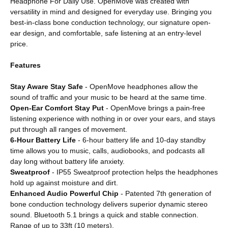
Headphone For Daily Use. OpenMove was created with
versatility in mind and designed for everyday use. Bringing you
best-in-class bone conduction technology, our signature open-
ear design, and comfortable, safe listening at an entry-level
price.
Features
Stay Aware Stay Safe
- OpenMove headphones allow the
sound of traffic and your music to be heard at the same time.
Open-Ear Comfort Stay Put
- OpenMove brings a pain-free
listening experience with nothing in or over your ears, and stays
put through all ranges of movement.
6-Hour Battery Life
- 6-hour battery life and 10-day standby
time allows you to music, calls, audiobooks, and podcasts all
day long without battery life anxiety.
Sweatproof
- IP55 Sweatproof protection helps the headphones
hold up against moisture and dirt.
Enhanced Audio Powerful Chip
- Patented 7th generation of
bone conduction technology delivers superior dynamic stereo
sound. Bluetooth 5.1 brings a quick and stable connection.
Range of up to 33ft (10 meters).