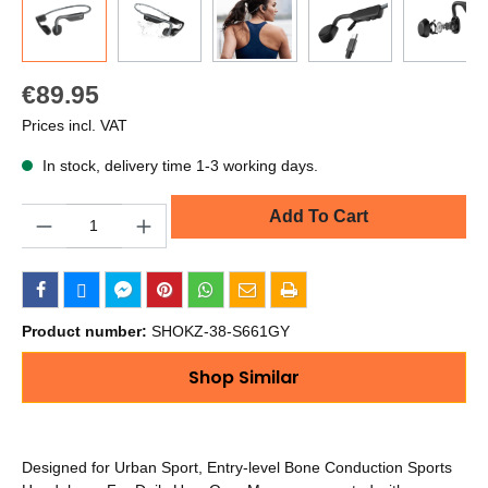
€89.95
Prices incl. VAT
In stock, delivery time 1-3 working days.
Quantity
Add To Cart
Product number:
SHOKZ-38-S661GY
Shop Similar
Designed for Urban Sport, Entry-level Bone Conduction Sports