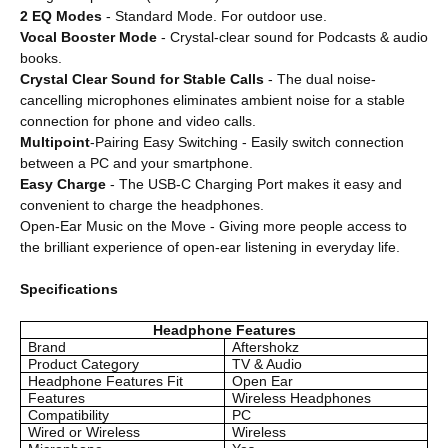
2 EQ Modes
- Standard Mode. For outdoor use.
Vocal Booster Mode
- Crystal-clear sound for Podcasts & audio
books.
Crystal Clear Sound for Stable Calls
- The dual noise-
cancelling microphones eliminates ambient noise for a stable
connection for phone and video calls.
Multipoint
-Pairing Easy Switching - Easily switch connection
between a PC and your smartphone.
Easy Charge
- The USB-C Charging Port makes it easy and
convenient to charge the headphones.
Open-Ear Music on the Move - Giving more people access to
the brilliant experience of open-ear listening in everyday life.
Specifications
Headphone Features
Brand
Aftershokz
Product Category
TV & Audio
Headphone Features Fit
Open Ear
Features
Wireless Headphones
Compatibility
PC
Wired or Wireless
Wireless