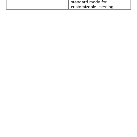
standard mode for
customizable listening