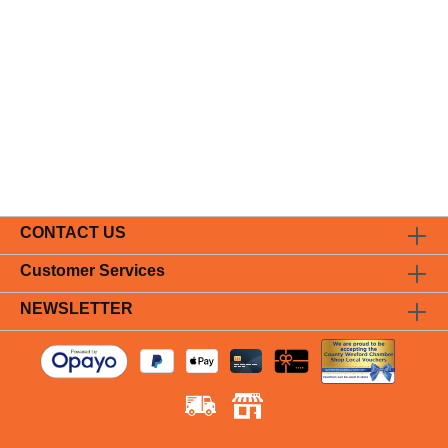
CONTACT US
Customer Services
NEWSLETTER