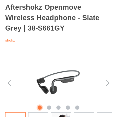
Aftershokz Openmove
Wireless Headphone - Slate
Grey | 38-S661GY
shokz