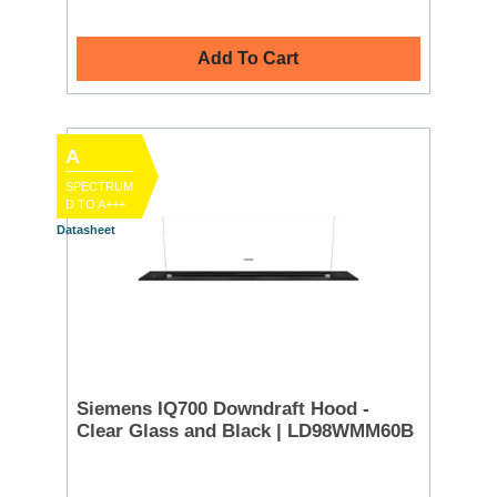
Add To Cart
A
SPECTRUM
D TO A+++
Datasheet
Siemens IQ700 Downdraft Hood -
Clear Glass and Black | LD98WMM60B