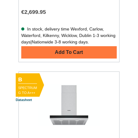
€2,699.95
In stock, delivery time Wexford, Carlow,
Waterford, Kilkenny, Wicklow, Dublin 1-3 working
days|Nationwide 3-8 working days.
Add To Cart
B
SPECTRUM
G TO A+++
Datasheet