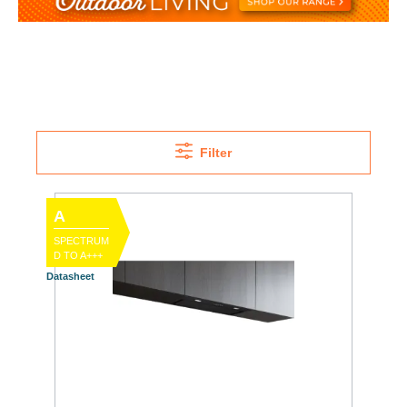
Filter
A
SPECTRUM
D TO A+++
Datasheet