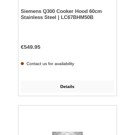
Siemens Q300 Cooker Hood 60cm
Stainless Steel | LC67BHM50B
€549.95
Contact us for availability
Details