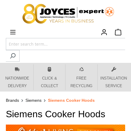
 main content
NATIONWIDE
CLICK &
FREE
INSTALLATION
DELIVERY
COLLECT
RECYCLING
SERVICE
Brands
Siemens
Siemens Cooker Hoods
Siemens Cooker Hoods