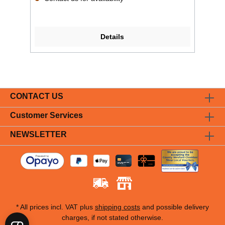
Details
CONTACT US
Customer Services
NEWSLETTER
* All prices incl. VAT plus
shipping costs
and possible delivery
charges, if not stated otherwise.