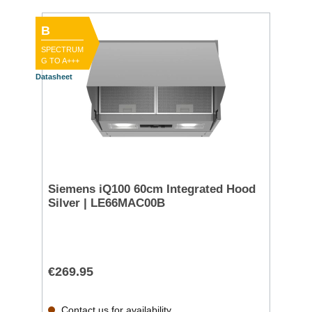
B
SPECTRUM
G TO A+++
Datasheet
Siemens iQ100 60cm Integrated Hood
Silver | LE66MAC00B
€269.95
Contact us for availability