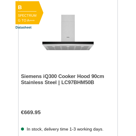
B
SPECTRUM
G TO A+++
Datasheet
Siemens iQ300 Cooker Hood 90cm
Stainless Steel | LC97BHM50B
€669.95
In stock, delivery time 1-3 working days.