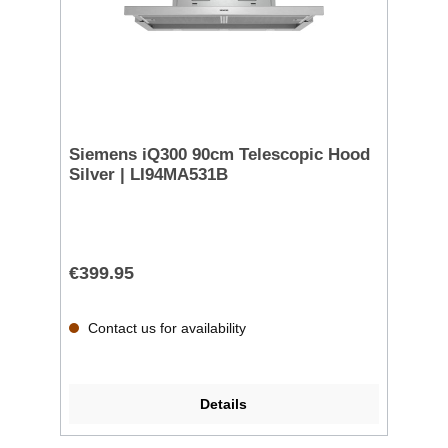
Siemens iQ300 90cm Telescopic Hood
Silver | LI94MA531B
€399.95
Contact us for availability
Details