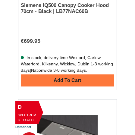
Siemens IQ500 Canopy Cooker Hood
70cm - Black | LB77NAC60B
€699.95
In stock, delivery time Wexford, Carlow,
Waterford, Kilkenny, Wicklow, Dublin 1-3 working
days|Nationwide 3-8 working days.
Add To Cart
D
SPECTRUM
D TO A+++
Datasheet