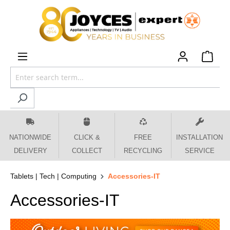
 main content
NATIONWIDE
CLICK &
FREE
INSTALLATION
DELIVERY
COLLECT
RECYCLING
SERVICE
Tablets | Tech | Computing
Accessories-IT
Accessories-IT