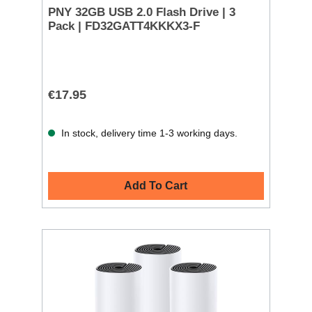
PNY 32GB USB 2.0 Flash Drive | 3
Pack | FD32GATT4KKKX3-F
€17.95
In stock, delivery time 1-3 working days.
Add To Cart