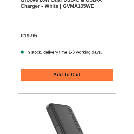
Groove 20W Dual USB-C & USB-A
Charger - White | GVMA105WE
€19.95
In stock, delivery time 1-3 working days.
Add To Cart