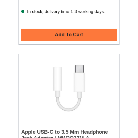
In stock, delivery time 1-3 working days.
Add To Cart
Apple USB-C to 3.5 Mm Headphone