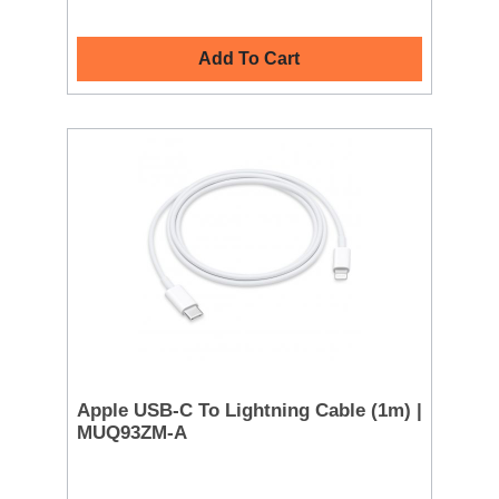
Add To Cart
Apple USB-C To Lightning Cable (1m) |
MUQ93ZM-A