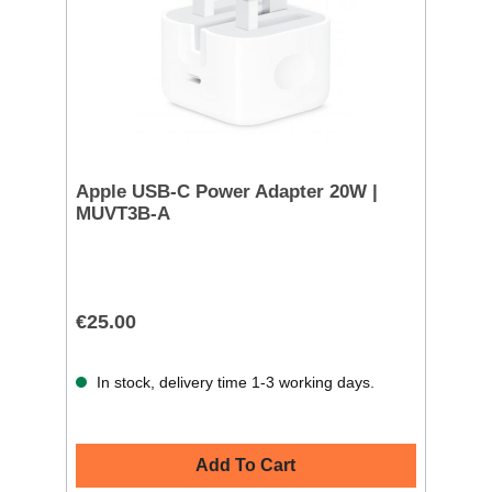
Apple USB-C Power Adapter 20W |
MUVT3B-A
€25.00
In stock, delivery time 1-3 working days.
Add To Cart