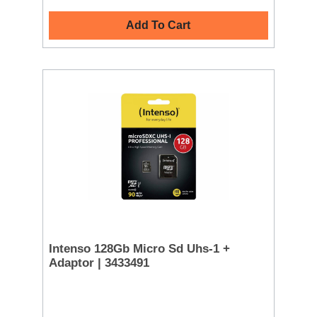
Add To Cart
Intenso 128Gb Micro Sd Uhs-1 +
Adaptor | 3433491