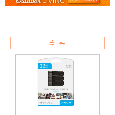
Filter