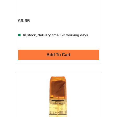
€9.95
In stock, delivery time 1-3 working days.
Add To Cart