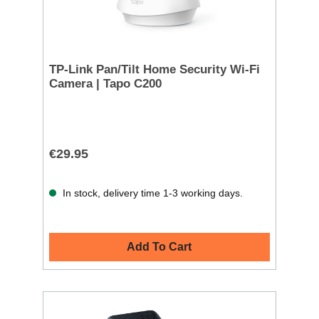
TP-Link Pan/Tilt Home Security Wi-Fi
Camera | Tapo C200
€29.95
In stock, delivery time 1-3 working days.
Add To Cart