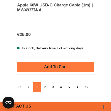
Apple 60W USB-C Charge Cable (1m) |
MW493ZM-A
€25.00
In stock, delivery time 1-3 working days.
Add To Cart
1
2
3
4
5
CONTACT US