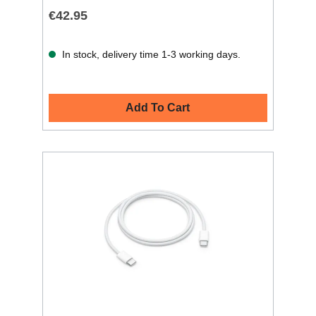
€42.95
In stock, delivery time 1-3 working days.
Add To Cart