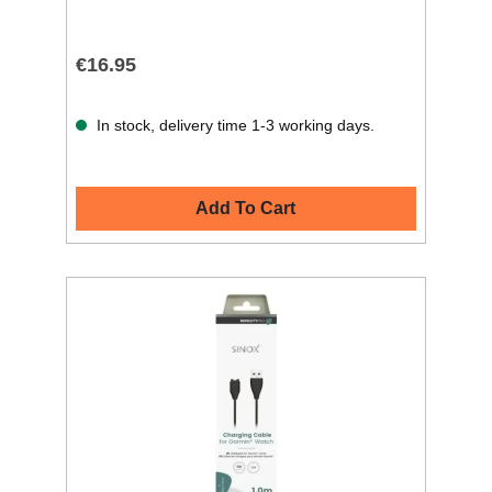
€16.95
In stock, delivery time 1-3 working days.
Add To Cart