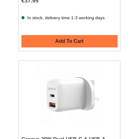
€37.95
In stock, delivery time 1-3 working days.
Add To Cart