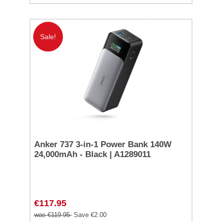
Sale!
Anker 737 3-in-1 Power Bank 140W
24,000mAh - Black | A1289011
€117.95
was €119.95
Save €2.00