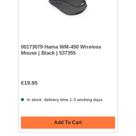
00173079 Hama WM-450 Wireless
Mouse | Black | 537355
€19.95
In stock, delivery time 1-3 working days.
Add To Cart