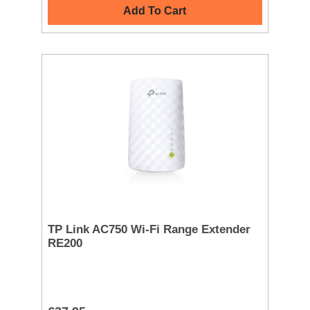
Add To Cart
TP Link AC750 Wi-Fi Range Extender
RE200