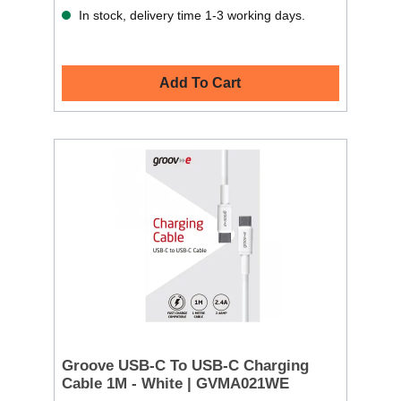
In stock, delivery time 1-3 working days.
Add To Cart
Groove USB-C To USB-C Charging
Cable 1M - White | GVMA021WE