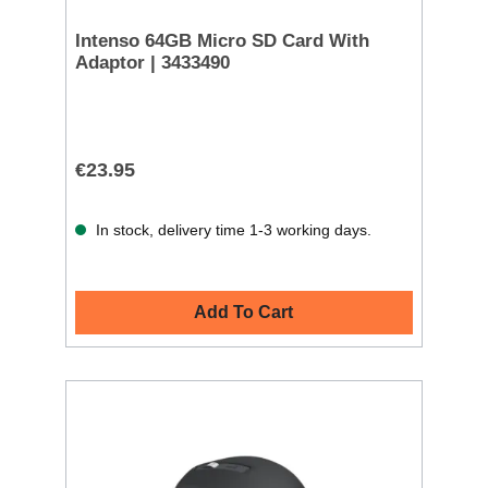
Intenso 64GB Micro SD Card With
Adaptor | 3433490
€23.95
In stock, delivery time 1-3 working days.
Add To Cart