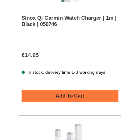
Sinox Qi Garmin Watch Charger | 1m |
Black | 050746
€14.95
In stock, delivery time 1-3 working days.
Add To Cart