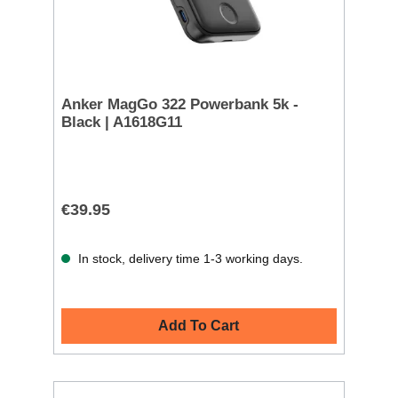
Anker MagGo 322 Powerbank 5k -
Black | A1618G11
€39.95
In stock, delivery time 1-3 working days.
Add To Cart