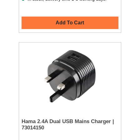
Add To Cart
Hama 2.4A Dual USB Mains Charger |
73014150