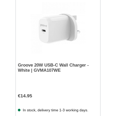
Groove 20W USB-C Wall Charger -
White | GVMA107WE
€14.95
In stock, delivery time 1-3 working days.