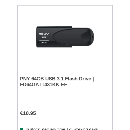
PNY 64GB USB 3.1 Flash Drive |
FD64GATT431KK-EF
€10.95
In stock, delivery time 1-3 working days.