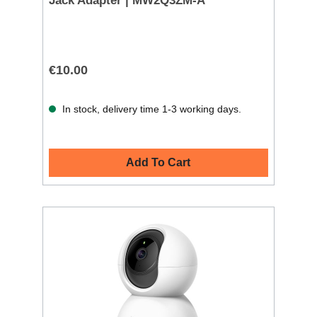
Jack Adapter | MW2Q3ZM-A
€10.00
In stock, delivery time 1-3 working days.
Add To Cart