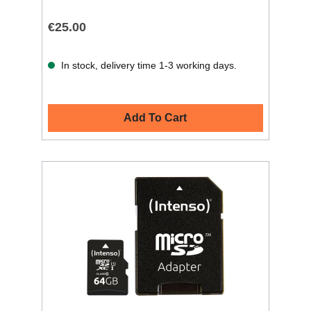
€25.00
In stock, delivery time 1-3 working days.
Add To Cart