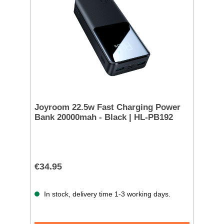
Joyroom 22.5w Fast Charging Power
Bank 20000mah - Black | HL-PB192
€34.95
In stock, delivery time 1-3 working days.