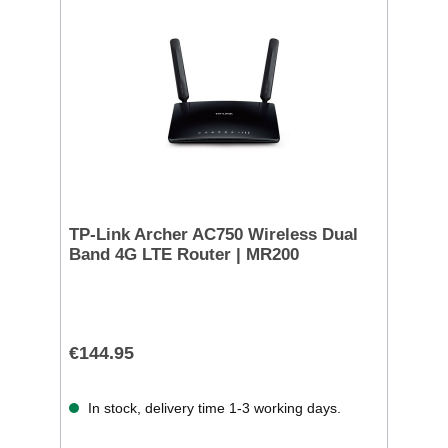
TP-Link Archer AC750 Wireless Dual
Band 4G LTE Router | MR200
€144.95
In stock, delivery time 1-3 working days.