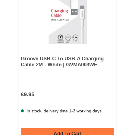
Groove USB-C To USB-A Charging
Cable 2M - White | GVMA003WE
€9.95
In stock, delivery time 1-3 working days.
Add To Cart