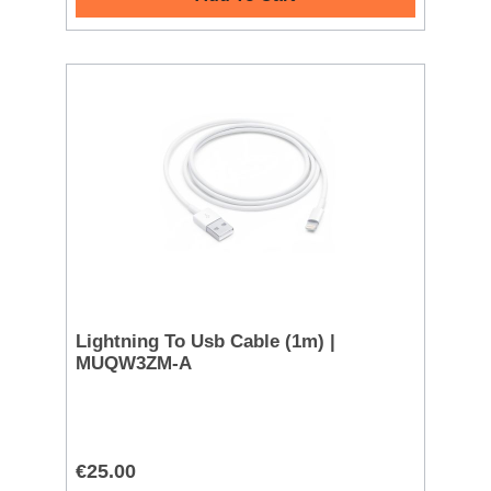
Lightning To Usb Cable (1m) |
MUQW3ZM-A
€25.00