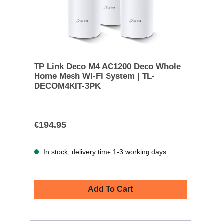
TP Link Deco M4 AC1200 Deco Whole
Home Mesh Wi-Fi System | TL-
DECOM4KIT-3PK
€194.95
In stock, delivery time 1-3 working days.
Add To Cart