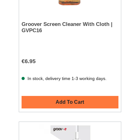
Groover Screen Cleaner With Cloth |
GVPC16
€6.95
In stock, delivery time 1-3 working days.
Add To Cart