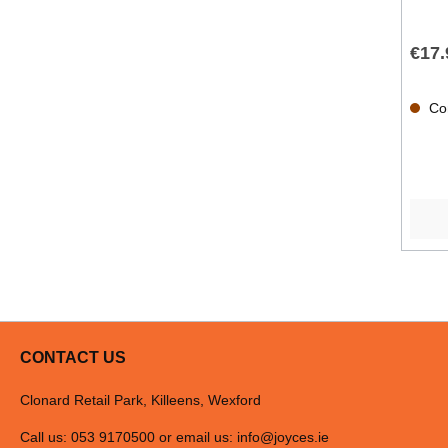
€17.
Con
CONTACT US
Clonard Retail Park, Killeens, Wexford
Call us: 053 9170500 or email us:
info@joyces.ie