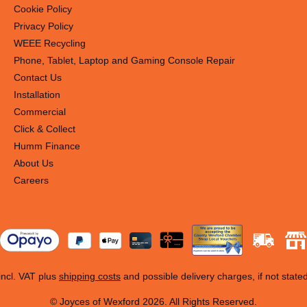
Cookie Policy
Privacy Policy
WEEE Recycling
Phone, Tablet, Laptop and Gaming Console Repair
Contact Us
Installation
Commercial
Click & Collect
Humm Finance
About Us
Careers
 incl. VAT plus
shipping costs
and possible delivery charges, if not state
© Joyces of Wexford 2026. All Rights Reserved.