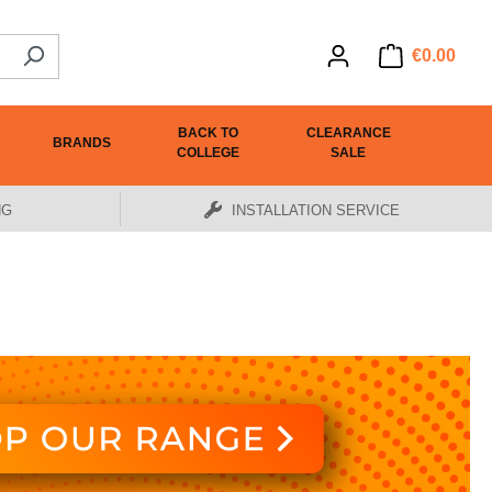
€0.00
BACK TO
CLEARANCE
BRANDS
COLLEGE
SALE
NG
INSTALLATION SERVICE