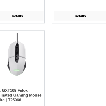
Details
Details
t GXT109 Felox
minated Gaming Mouse
ite | T25066