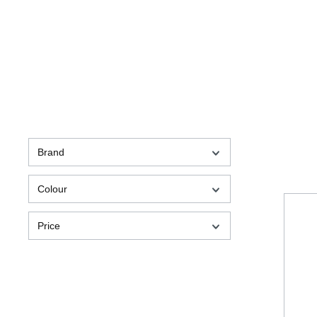
Brand
Colour
Price