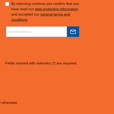
By selecting continue you confirm that you
have read our
data protection information
and accepted our
general terms and
conditions
.
Fields marked with asterisks (*) are required.
d otherwise.