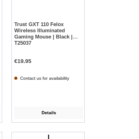
Trust GXT 110 Felox
Wireless Illuminated
Gaming Mouse | Black |
T25037
€19.95
Contact us for availability
Details