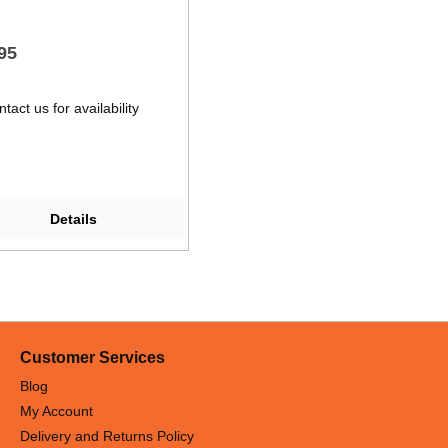
95
tact us for availability
Details
Customer Services
Blog
My Account
Delivery and Returns Policy