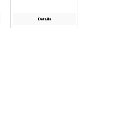
Details