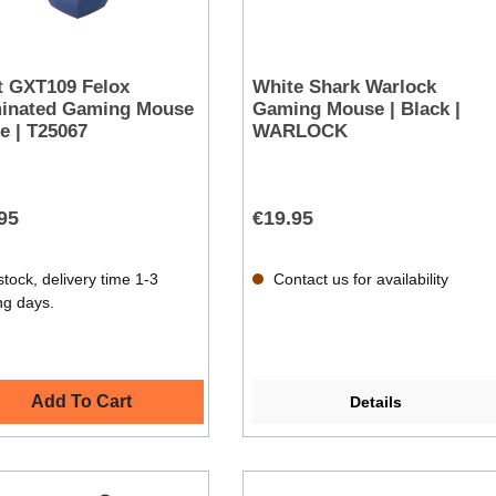
t GXT109 Felox
White Shark Warlock
minated Gaming Mouse
Gaming Mouse | Black |
ue | T25067
WARLOCK
95
€19.95
stock, delivery time 1-3
Contact us for availability
ng days.
Add To Cart
Details