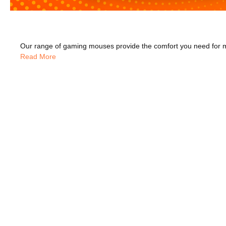
Read More