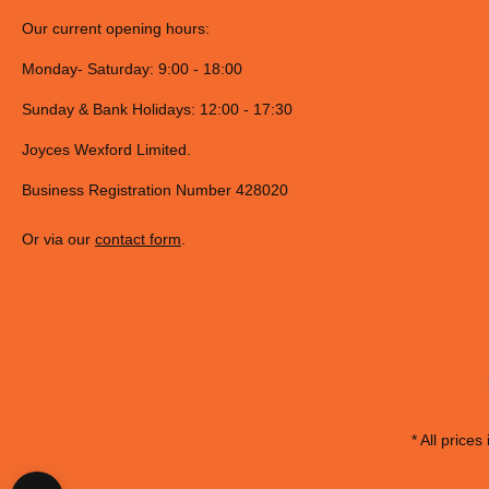
Our current opening hours:
Monday- Saturday: 9:00 - 18:00
Sunday & Bank Holidays: 12:00 - 17:30
Joyces Wexford Limited.
Business Registration Number 428020
Or via our
contact form
.
* All prices