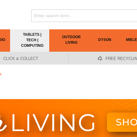
TABLETS |
OUTDOOR
DIO
DYSON
MIELE
TECH |
LIVING
COMPUTING
CLICK & COLLECT
FREE RECYCLI
s