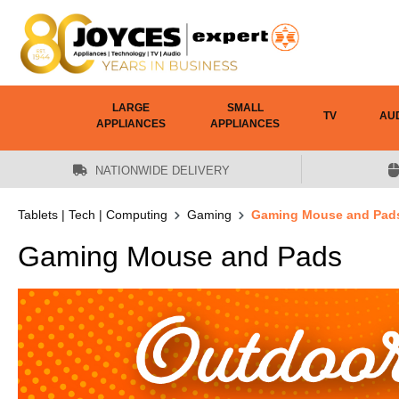
 main content
LARGE
SMALL
TV
AU
APPLIANCES
APPLIANCES
NATIONWIDE DELIVERY
Tablets | Tech | Computing
Gaming
Gaming Mouse and Pad
Gaming Mouse and Pads