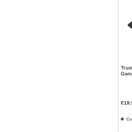
Trus
Gami
€19.
Con