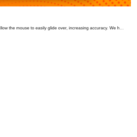
Our range of gaming mouses provide the comfort you need for many hours gaming. We also have smooth gaming mouse pads which allow the mouse to easily glide over, increasing accuracy. We have a selection of Trust and Razer mouses. Why not go for a wireless mouse that takes up less space on your desk? The Razer Basilisk X has Hysperspeed wireless tech that's 25% faster than any other wireless tech out there. You can also switch to Bluetooth mode for extended battery life. Or go for the Razer Viper Mini, a lightweight and slim gaming mouse. Or have a look at the Razer DeathAdder V2, crowned the best gaming mouse for the majority of PC gamers in 2021 by pcgamer.com. It's ideal for a range of hand sizes and it's great for claw and palm grips, providing optimum comfort. As for mouse mats, why not go for an XXL one? The extra space allows for greater accuracy. Check out ones that feel comfortable under your hand and wrist, ideal for those gaming marathons. Browse our 'Best Of' category to find the best deal for you.