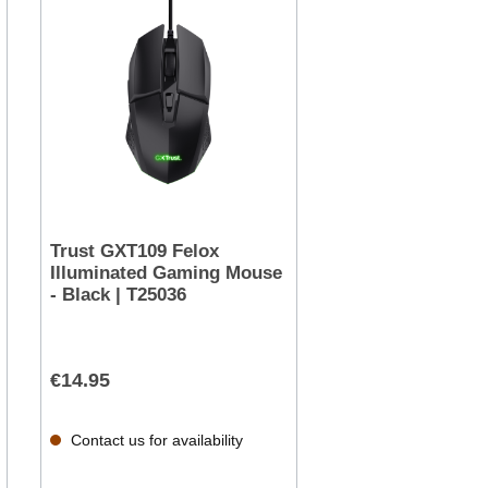
Trust GXT109 Felox
Illuminated Gaming Mouse
- Black | T25036
€14.95
Contact us for availability