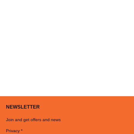
NEWSLETTER
Join and get offers and news
Privacy *