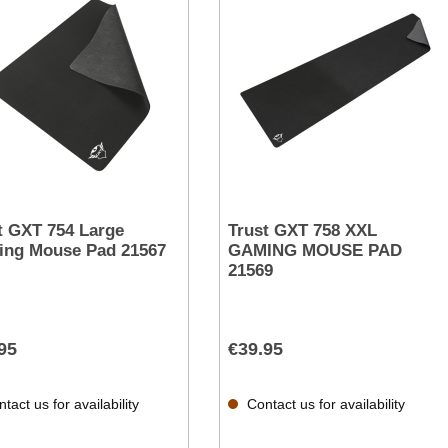
t GXT 754 Large
Trust GXT 758 XXL
ng Mouse Pad 21567
GAMING MOUSE PAD
21569
95
€39.95
tact us for availability
Contact us for availability