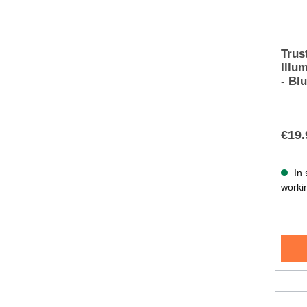
Trus
Illu
- Bl
€19.
In 
worki