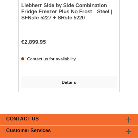
Liebherr Side by Side Combination
Fridge Freezer Plus No Frost - Steel |
SFNsfe 5227 + SRsfe 5220
€2,899.95
Contact us for availability
Details
CONTACT US
Customer Services