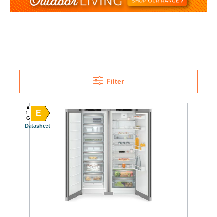
Filter
A
E
G
Datasheet