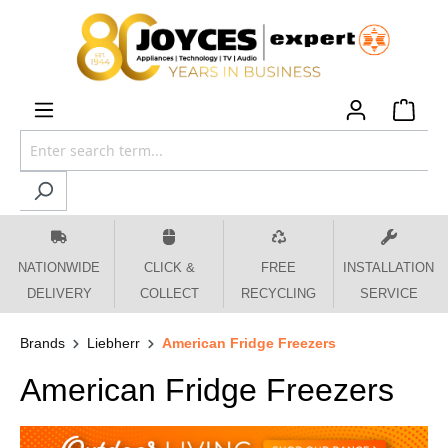
 main content
NATIONWIDE
CLICK &
FREE
INSTALLATION
DELIVERY
COLLECT
RECYCLING
SERVICE
Brands
Liebherr
American Fridge Freezers
American Fridge Freezers