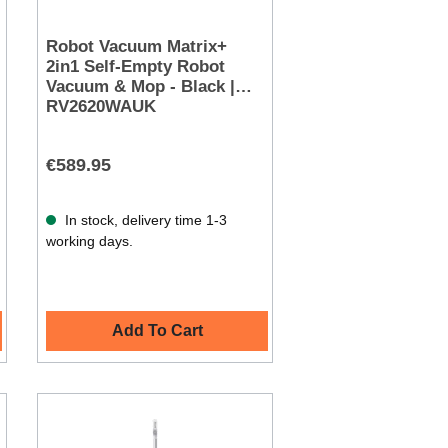
Robot Vacuum Matrix+
2in1 Self-Empty Robot
Vacuum & Mop - Black |
RV2620WAUK
€589.95
In stock, delivery time 1-3
working days.
Add To Cart