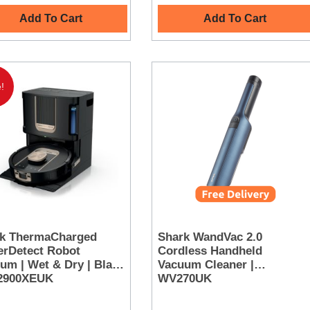
Add To Cart
Add To Cart
!
k ThermaCharged
Shark WandVac 2.0
rDetect Robot
Cordless Handheld
um | Wet & Dry | Black
Vacuum Cleaner |
V2900XEUK
WV270UK