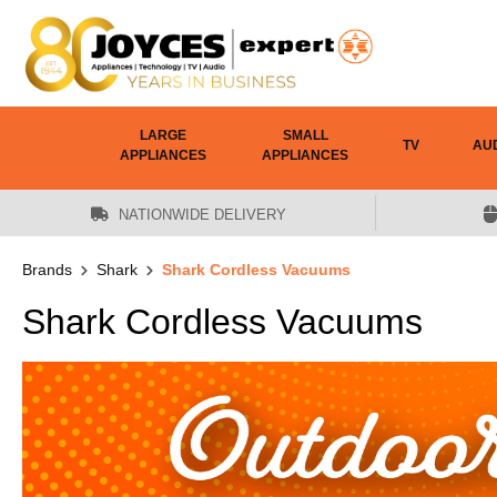
 main content
LARGE
SMALL
TV
AU
APPLIANCES
APPLIANCES
NATIONWIDE DELIVERY
Brands
Shark
Shark Cordless Vacuums
Shark Cordless Vacuums