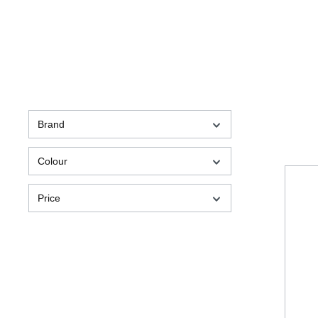
Brand
Colour
Price