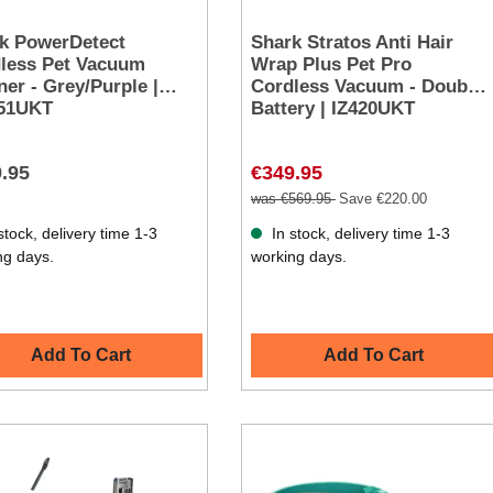
k PowerDetect
Shark Stratos Anti Hair
less Pet Vacuum
Wrap Plus Pet Pro
ner - Grey/Purple |
Cordless Vacuum - Double
251UKT
Battery | IZ420UKT
.95
€349.95
was €569.95
Save €220.00
stock, delivery time 1-3
In stock, delivery time 1-3
ng days.
working days.
Add To Cart
Add To Cart