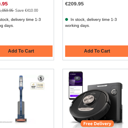
.95
€209.95
1,059.95
Save €410.00
stock, delivery time 1-3
In stock, delivery time 1-3
ng days.
working days.
Add To Cart
Add To Cart