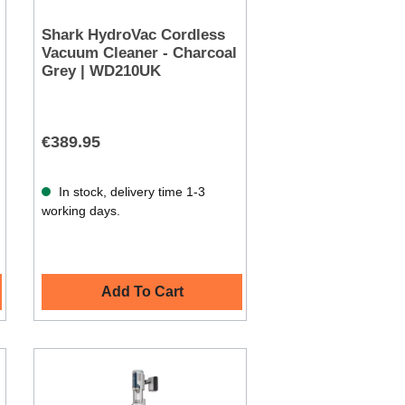
Shark HydroVac Cordless
Vacuum Cleaner - Charcoal
Grey | WD210UK
€389.95
In stock, delivery time 1-3
working days.
Add To Cart