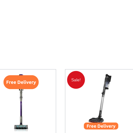
Sale!