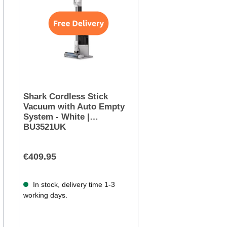
Shark Cordless Stick
Vacuum with Auto Empty
System - White |
BU3521UK
€409.95
In stock, delivery time 1-3
working days.