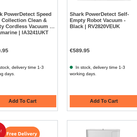
k PowerDetect Speed
Shark PowerDetect Self-
 Collection Clean &
Empty Robot Vacuum -
y Cordless Vacuum -
Black | RV2820VEUK
amarine | IA3241UKT
.95
€589.95
stock, delivery time 1-3
In stock, delivery time 1-3
ng days.
working days.
Add To Cart
Add To Cart
!