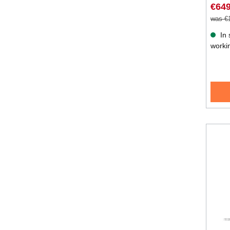
€649
was €
In 
worki