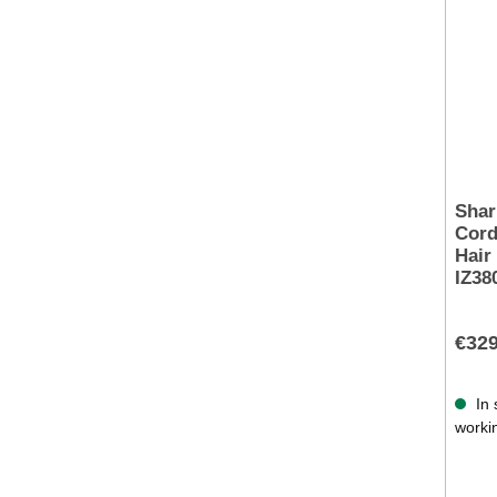
Shar
Cord
Hair
IZ38
€329
In 
worki