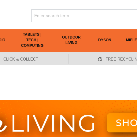
TABLETS |
OUTDOOR
DIO
TECH |
DYSON
MIELE
LIVING
COMPUTING
CLICK & COLLECT
FREE RECYCLI