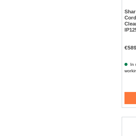
Shar
Cord
Clea
IP1
€589
In 
worki