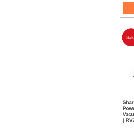
Sale
Shar
Powe
Vacu
| R