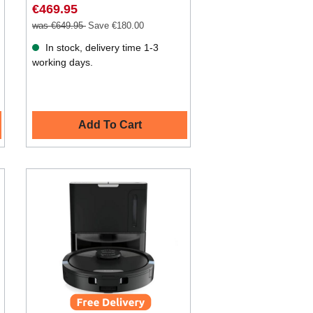
€469.95
was €649.95
Save €180.00
In stock, delivery time 1-3
working days.
Add To Cart