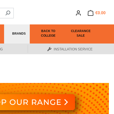
€0.00
BACK TO
CLEARANCE
BRANDS
COLLEGE
SALE
NG
INSTALLATION SERVICE