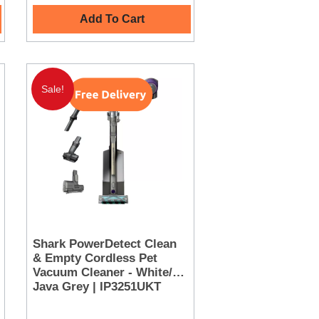
Add To Cart
Sale!
Shark PowerDetect Clean
& Empty Cordless Pet
Vacuum Cleaner - White/
Java Grey | IP3251UKT