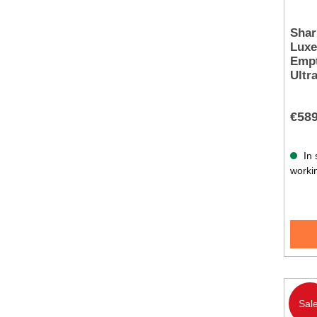
Shar
Luxe
Empt
Ultr
€589
In 
worki
Sale