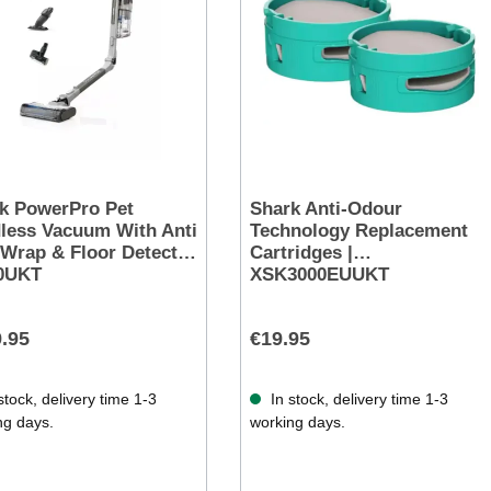
k PowerPro Pet
Shark Anti-Odour
less Vacuum With Anti
Technology Replacement
 Wrap & Floor Detect |
Cartridges |
0UKT
XSK3000EUUKT
.95
€19.95
stock, delivery time 1-3
In stock, delivery time 1-3
ng days.
working days.