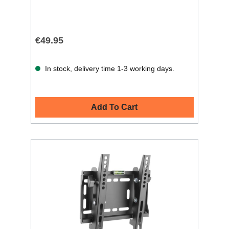
€49.95
In stock, delivery time 1-3 working days.
Add To Cart