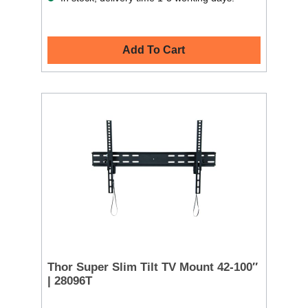
Add To Cart
Thor Super Slim Tilt TV Mount 42-100″
| 28096T