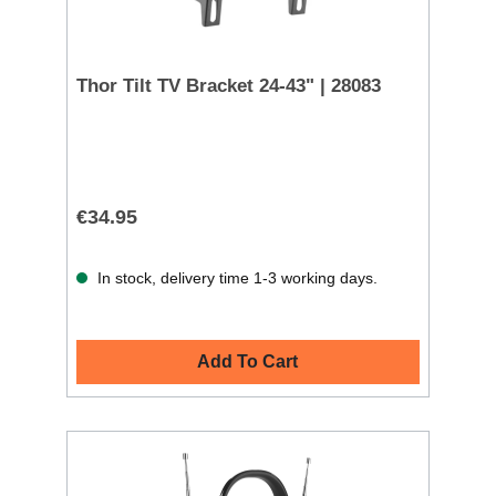
Thor Tilt TV Bracket 24-43" | 28083
€34.95
In stock, delivery time 1-3 working days.
Add To Cart