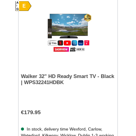
A
E
G
Walker 32" HD Ready Smart TV - Black
| WPS32241HDBK
€179.95
In stock, delivery time Wexford, Carlow,
Waterford, Kilkenny, Wicklow, Dublin 1-3 working