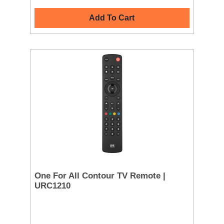
Add To Cart
One For All Contour TV Remote |
URC1210