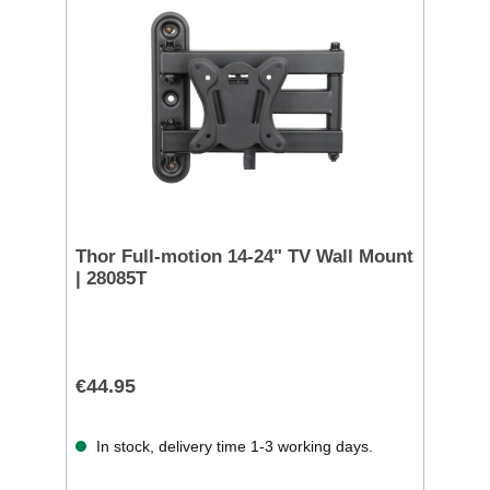
Thor Full-motion 14-24" TV Wall Mount
| 28085T
€44.95
In stock, delivery time 1-3 working days.