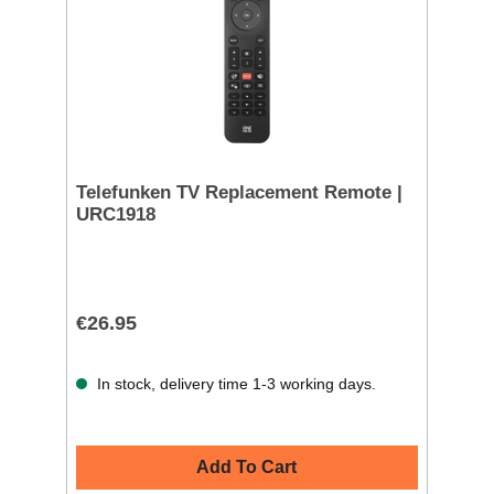
Telefunken TV Replacement Remote |
URC1918
€26.95
In stock, delivery time 1-3 working days.
Add To Cart