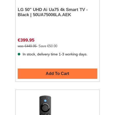
LG 50" UHD Ai Ua75 4k Smart TV -
Black | 50UA75006LA.AEK
€399.95
was €449.95
Save €50.00
In stock, delivery time 1-3 working days.
Add To Cart