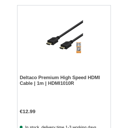
Deltaco Premium High Speed HDMI
Cable | 1m | HDMI1010R
€12.99
In stock, delivery time 1-3 working days.