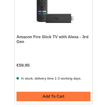
Amazon Fire Stick TV with Alexa - 3rd
Gen
€59.95
In stock, delivery time 1-3 working days.
Add To Cart