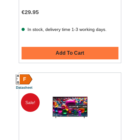
€29.95
In stock, delivery time 1-3 working days.
Add To Cart
A
F
G
Datasheet
Sale!