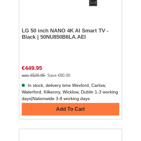
LG 50 inch NANO 4K AI Smart TV -
Black | 50NU850B6LA.AEI
€449.95
was €529.95
Save €80.00
In stock, delivery time Wexford, Carlow,
Waterford, Kilkenny, Wicklow, Dublin 1-3 working
days|Nationwide 3-8 working days.
Add To Cart