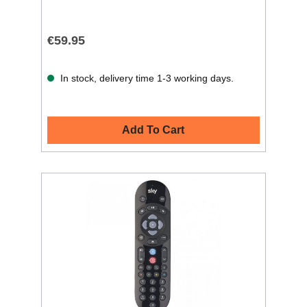
€59.95
In stock, delivery time 1-3 working days.
Add To Cart