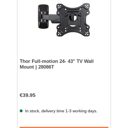
Thor Full-motion 24- 43" TV Wall
Mount | 28086T
€39.95
In stock, delivery time 1-3 working days.