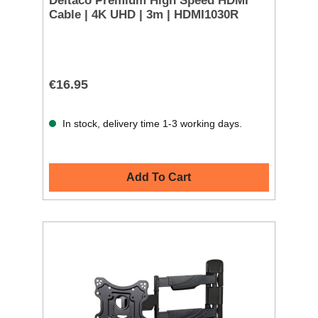
Deltaco Premium High Speed HDMI
Cable | 4K UHD | 3m | HDMI1030R
€16.95
In stock, delivery time 1-3 working days.
Add To Cart