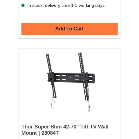
In stock, delivery time 1-3 working days.
Add To Cart
Thor Super Slim 42-70" Tilt TV Wall
Mount | 28084T