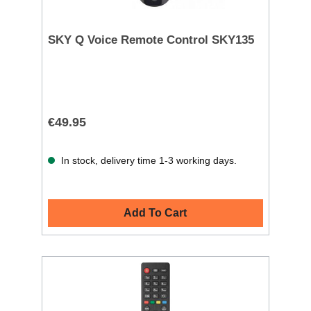
SKY Q Voice Remote Control SKY135
€49.95
In stock, delivery time 1-3 working days.
Add To Cart