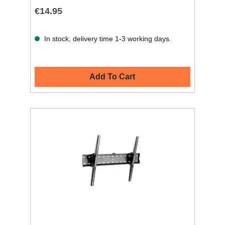
€14.95
In stock, delivery time 1-3 working days.
Add To Cart