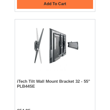
Add To Cart
iTech Tilt Wall Mount Bracket 32 - 55"
PLB44SE