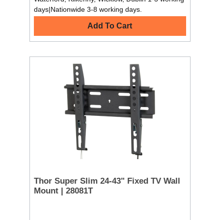
days|Nationwide 3-8 working days.
Add To Cart
Thor Super Slim 24-43" Fixed TV Wall
Mount | 28081T