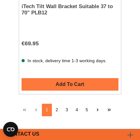
iTech Tilt Wall Bracket Suitable 37 to
70" PLB12
€69.95
In stock, delivery time 1-3 working days.
Add To Cart
1
2
3
4
5
CONTACT US