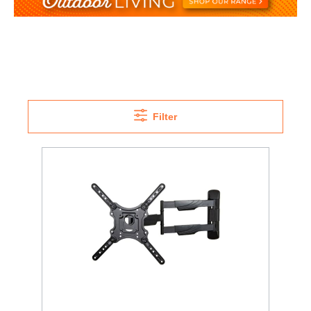
Filter