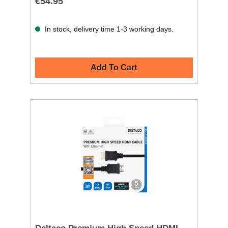
€54.95
In stock, delivery time 1-3 working days.
Add To Cart