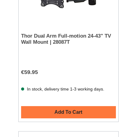
Thor Dual Arm Full-motion 24-43" TV
Wall Mount | 28087T
€59.95
In stock, delivery time 1-3 working days.
Add To Cart