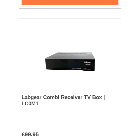
Labgear Combi Receiver TV Box |
LC0M1
€99.95