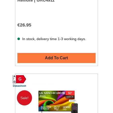
Remote | URC4911
€26.95
In stock, delivery time 1-3 working days.
Add To Cart
A
G
G
Datasheet
Sale!