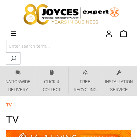
 main content
NATIONWIDE
CLICK &
FREE
INSTALLATION
DELIVERY
COLLECT
RECYCLING
SERVICE
TV
TV