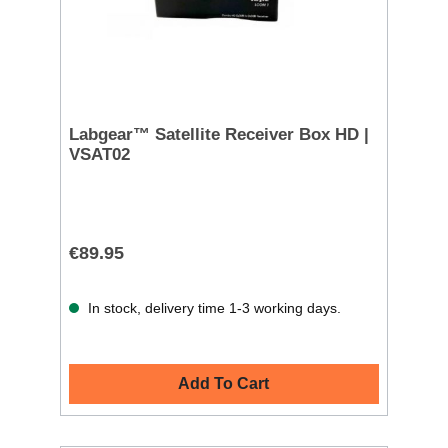
Labgear™ Satellite Receiver Box HD |
VSAT02
€89.95
In stock, delivery time 1-3 working days.
Add To Cart