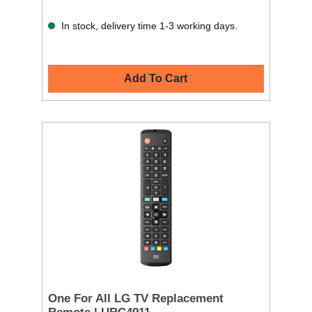
In stock, delivery time 1-3 working days.
Add To Cart
One For All LG TV Replacement