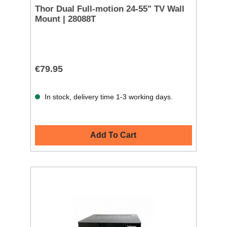
Thor Dual Full-motion 24-55" TV Wall
Mount | 28088T
€79.95
In stock, delivery time 1-3 working days.
Add To Cart