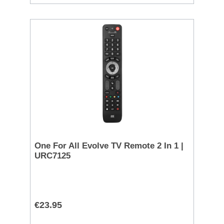
One For All Evolve TV Remote 2 In 1 |
URC7125
€23.95