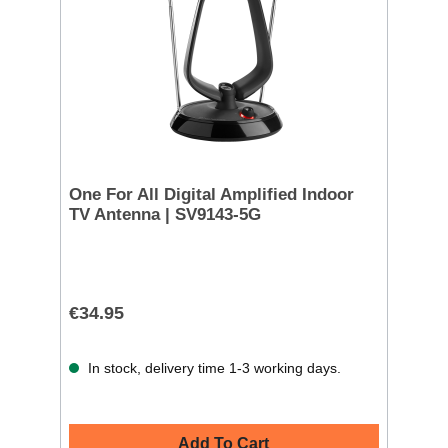
One For All Digital Amplified Indoor
TV Antenna | SV9143-5G
€34.95
In stock, delivery time 1-3 working days.
Add To Cart