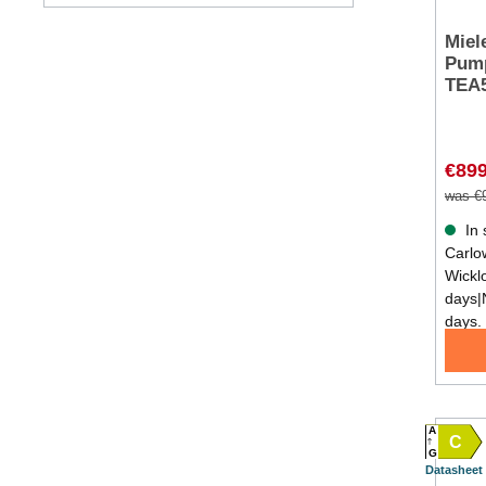
Miel
Pump
TEA
€899
was €
In 
Carlow
Wickl
days|
days.
A
C
G
Datasheet