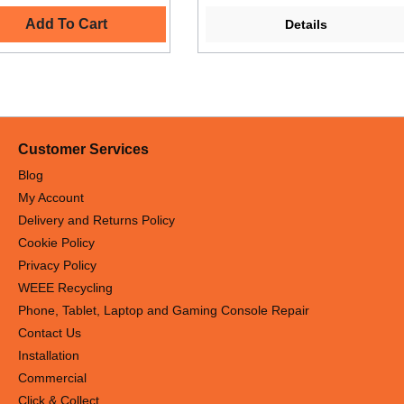
Add To Cart
Details
Customer Services
Blog
My Account
Delivery and Returns Policy
Cookie Policy
Privacy Policy
WEEE Recycling
Phone, Tablet, Laptop and Gaming Console Repair
Contact Us
Installation
Commercial
Click & Collect