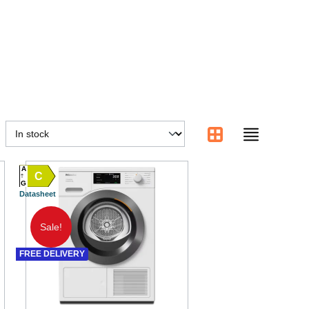
A
C
G
Datasheet
Sale!
FREE DELIVERY