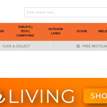
TABLETS |
OUTDOOR
DIO
TECH |
DYSON
MIELE
LIVING
COMPUTING
CLICK & COLLECT
FREE RECYCLI