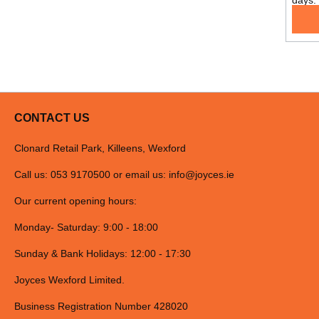
days.
CONTACT US
Clonard Retail Park, Killeens, Wexford
Call us: 053 9170500 or email us:
info@joyces.ie
Our current opening hours:
Monday- Saturday: 9:00 - 18:00
Sunday & Bank Holidays: 12:00 - 17:30
Joyces Wexford Limited.
Business Registration Number 428020