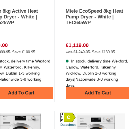
e 8kg Active Heat
Miele EcoSpeed 8kg Heat
 Dryer - White |
Pump Dryer - White |
525WP
TEC645WP
.00
€1,119.00
999.95
Save €100.95
was €1,249.95
Save €130.95
stock, delivery time Wexford,
In stock, delivery time Wexford,
, Waterford, Kilkenny,
Carlow, Waterford, Kilkenny,
ow, Dublin 1-3 working
Wicklow, Dublin 1-3 working
Nationwide 3-8 working
days|Nationwide 3-8 working
days.
Add To Cart
Add To Cart
A
C
G
Datasheet