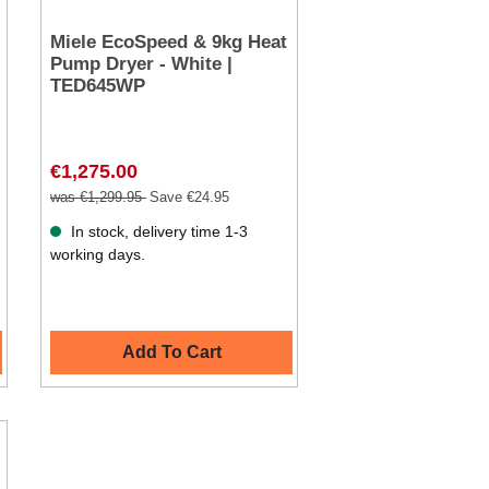
Miele EcoSpeed & 9kg Heat
Pump Dryer - White |
TED645WP
€1,275.00
was €1,299.95
Save €24.95
In stock, delivery time 1-3
working days.
Add To Cart