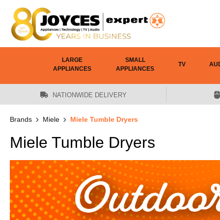
 main content
LARGE
SMALL
TV
AU
APPLIANCES
APPLIANCES
NATIONWIDE DELIVERY
Brands
Miele
Miele Tumble Dryers
Miele Tumble Dryers