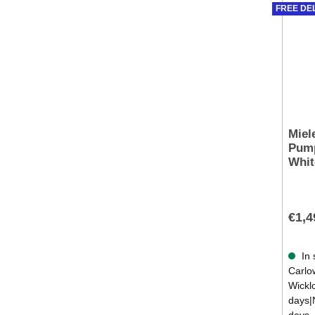
FREE DE
Miel
Pump
Whit
€1,4
In 
Carlow
Wickl
days|