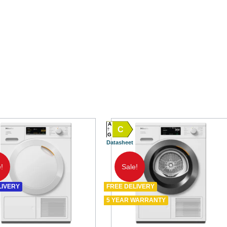
A
C
G
Datasheet
!
Sale!
LIVERY
FREE DELIVERY
5 YEAR WARRANTY