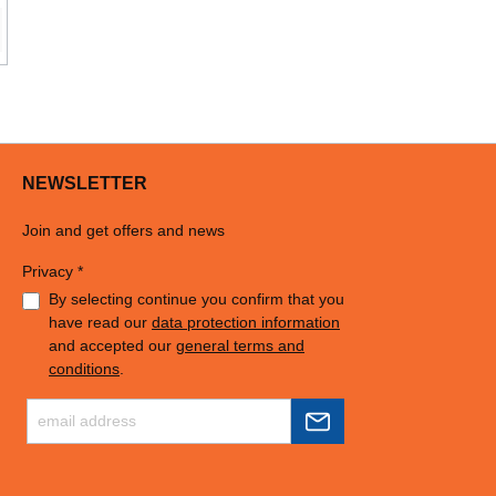
NEWSLETTER
Join and get offers and news
Privacy *
By selecting continue you confirm that you
have read our
data protection information
and accepted our
general terms and
conditions
.