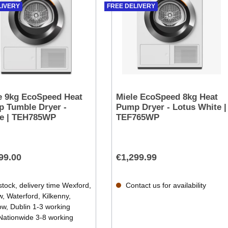
LIVERY
FREE DELIVERY
e 9kg EcoSpeed Heat
Miele EcoSpeed 8kg Heat
 Tumble Dryer -
Pump Dryer - Lotus White |
e | TEH785WP
TEF765WP
99.00
€1,299.99
stock, delivery time Wexford,
Contact us for availability
, Waterford, Kilkenny,
ow, Dublin 1-3 working
Nationwide 3-8 working