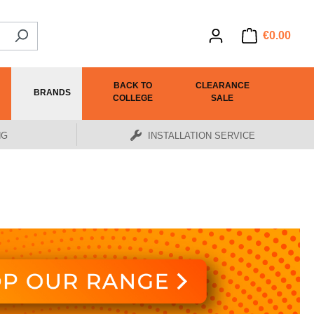
€0.00
BACK TO
CLEARANCE
BRANDS
COLLEGE
SALE
NG
INSTALLATION SERVICE