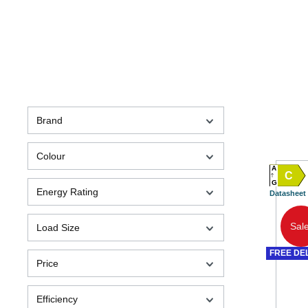
Brand
Colour
A
C
G
Energy Rating
Datasheet
Sale
Load Size
FREE DE
Price
Efficiency