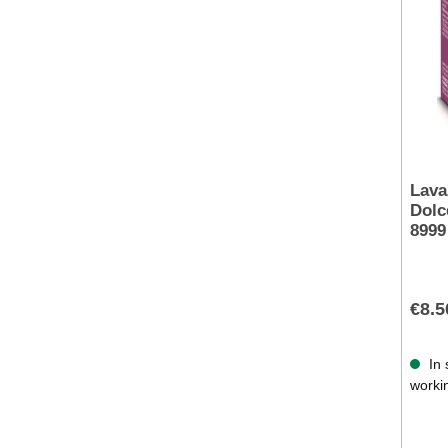
Lava
Dolc
8999
€8.5
In 
worki