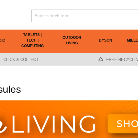
TABLETS |
OUTDOOR
DIO
TECH |
DYSON
MIELE
LIVING
COMPUTING
CLICK & COLLECT
FREE RECYCLI
sules