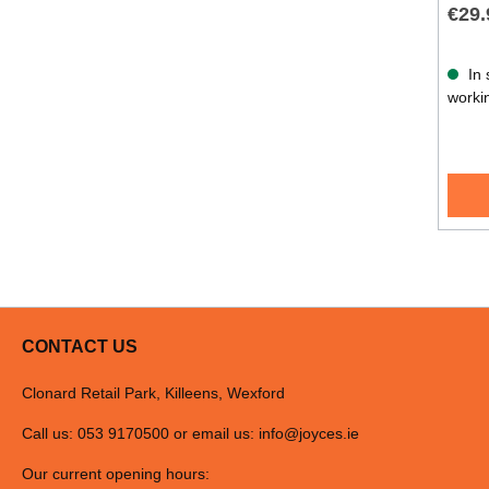
€29.
In 
worki
CONTACT US
Clonard Retail Park, Killeens, Wexford
Call us: 053 9170500 or email us:
info@joyces.ie
Our current opening hours: