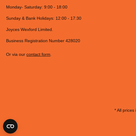
Monday- Saturday: 9:00 - 18:00
Sunday & Bank Holidays: 12:00 - 17:30
Joyces Wexford Limited.
Business Registration Number 428020
Or via our
contact form
.
* All prices