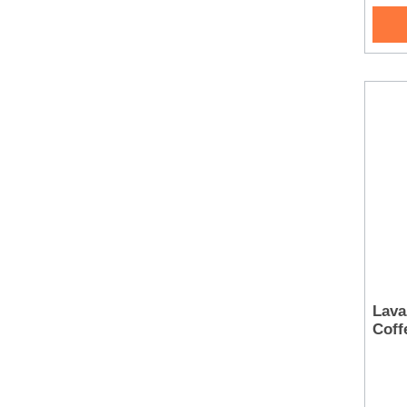
Lava
Coff