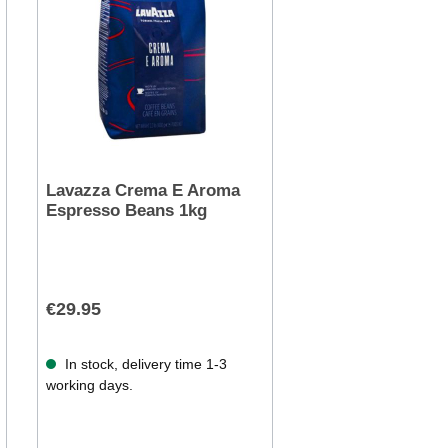
Lavazza Crema E Aroma
Espresso Beans 1kg
€29.95
In stock, delivery time 1-3
working days.