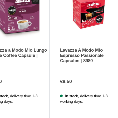
zza a Modo Mio Lungo
Lavazza A Modo Mio
e Coffee Capsule |
Espresso Passionale
Capsules | 8980
0
€8.50
stock, delivery time 1-3
In stock, delivery time 1-3
ng days.
working days.