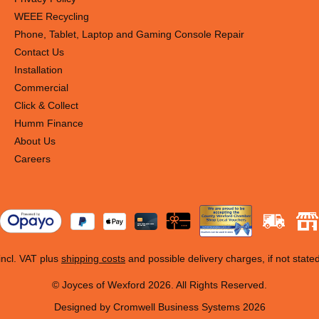
WEEE Recycling
Phone, Tablet, Laptop and Gaming Console Repair
Contact Us
Installation
Commercial
Click & Collect
Humm Finance
About Us
Careers
 incl. VAT plus
shipping costs
and possible delivery charges, if not state
© Joyces of Wexford 2026. All Rights Reserved.
Designed by Cromwell Business Systems 2026