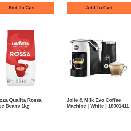
Add To Cart
Add To Cart
zza Qualita Rossa
Jolie & Milk Evo Coffee
ee Beans 1kg
Machine | White | 18001411