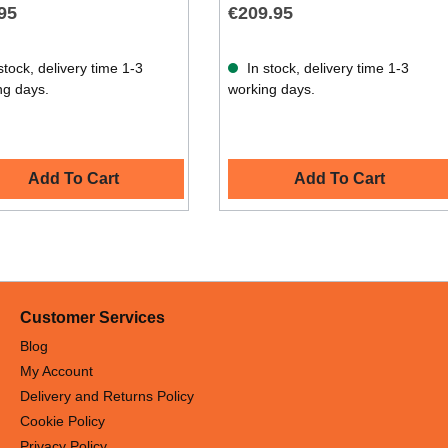
95
€209.95
stock, delivery time 1-3
In stock, delivery time 1-3
ng days.
working days.
Add To Cart
Add To Cart
Customer Services
Blog
My Account
Delivery and Returns Policy
Cookie Policy
Privacy Policy