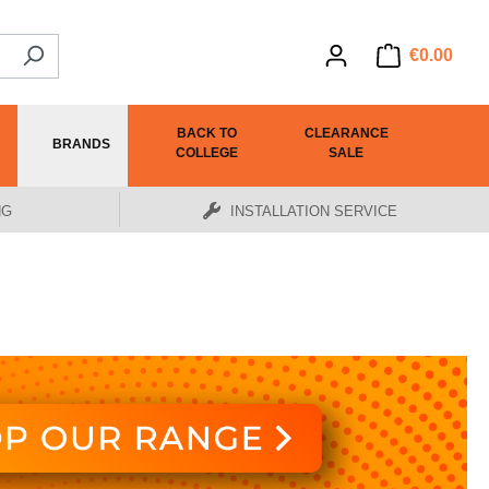
€0.00
BACK TO
CLEARANCE
BRANDS
COLLEGE
SALE
NG
INSTALLATION SERVICE