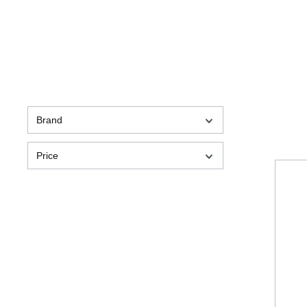
Brand
Price