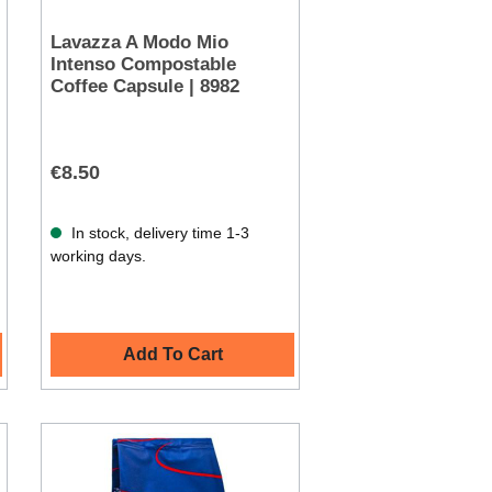
Lavazza A Modo Mio
Intenso Compostable
Coffee Capsule | 8982
€8.50
In stock, delivery time 1-3
working days.
Add To Cart