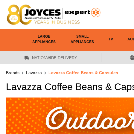
 main content
LARGE
SMALL
TV
AU
APPLIANCES
APPLIANCES
NATIONWIDE DELIVERY
Brands
Lavazza
Lavazza Coffee Beans & Capsules
Lavazza Coffee Beans & Cap