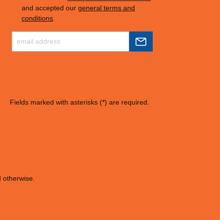
and accepted our
general terms and
conditions
.
Fields marked with asterisks (*) are required.
d otherwise.