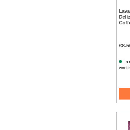
Lava
Deli
Coff
€8.5
In 
worki