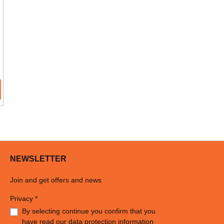
NEWSLETTER
Join and get offers and news
Privacy *
By selecting continue you confirm that you
have read our
data protection information