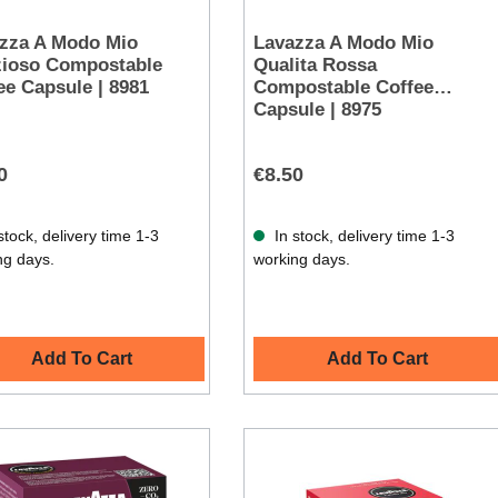
zza A Modo Mio
Lavazza A Modo Mio
zioso Compostable
Qualita Rossa
ee Capsule | 8981
Compostable Coffee
Capsule | 8975
0
€8.50
stock, delivery time 1-3
In stock, delivery time 1-3
ng days.
working days.
Add To Cart
Add To Cart