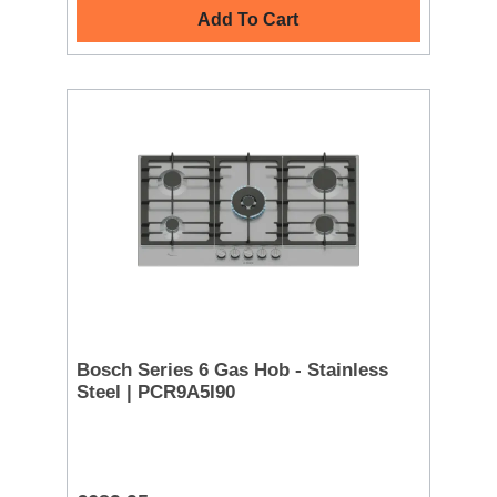
Add To Cart
Bosch Series 6 Gas Hob - Stainless
Steel | PCR9A5I90