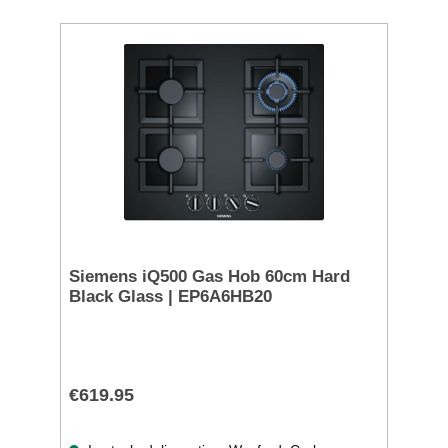
Siemens iQ500 Gas Hob 60cm Hard
Black Glass | EP6A6HB20
€619.95