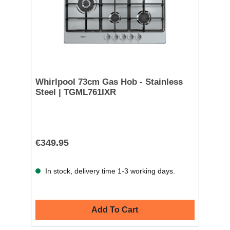
Whirlpool 73cm Gas Hob - Stainless
Steel | TGML761IXR
€349.95
In stock, delivery time 1-3 working days.
Add To Cart