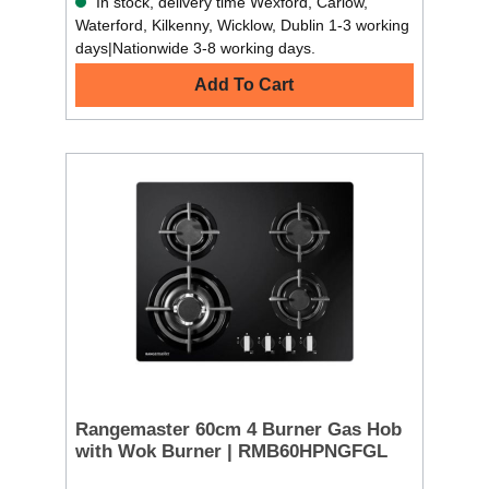
In stock, delivery time Wexford, Carlow,
Waterford, Kilkenny, Wicklow, Dublin 1-3 working
days|Nationwide 3-8 working days.
Add To Cart
Rangemaster 60cm 4 Burner Gas Hob
with Wok Burner | RMB60HPNGFGL