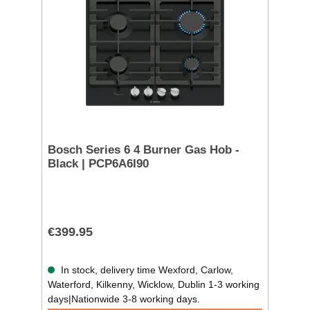
Bosch Series 6 4 Burner Gas Hob -
Black | PCP6A6I90
€399.95
In stock, delivery time Wexford, Carlow,
Waterford, Kilkenny, Wicklow, Dublin 1-3 working
days|Nationwide 3-8 working days.