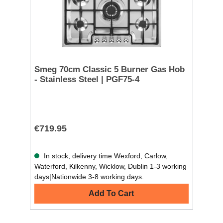
Smeg 70cm Classic 5 Burner Gas Hob
- Stainless Steel | PGF75-4
€719.95
In stock, delivery time Wexford, Carlow,
Waterford, Kilkenny, Wicklow, Dublin 1-3 working
days|Nationwide 3-8 working days.
Add To Cart