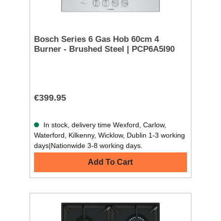
Bosch Series 6 Gas Hob 60cm 4
Burner - Brushed Steel | PCP6A5I90
€399.95
In stock, delivery time Wexford, Carlow,
Waterford, Kilkenny, Wicklow, Dublin 1-3 working
days|Nationwide 3-8 working days.
Add To Cart