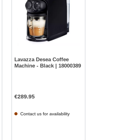
Lavazza Desea Coffee
Machine - Black | 18000389
€289.95
Contact us for availability