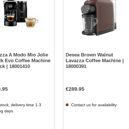
zza A Modo Mio Jolie
Desea Brown Walnut
lk Evo Coffee Machine
Lavazza Coffee Machine |
ack | 18001410
18000391
.95
€289.95
stock, delivery time 1-3
Contact us for availability
ng days.