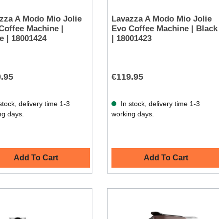
zza A Modo Mio Jolie
Lavazza A Modo Mio Jolie
Coffee Machine |
Evo Coffee Machine | Black
e | 18001424
| 18001423
.95
€119.95
stock, delivery time 1-3
In stock, delivery time 1-3
ng days.
working days.
Add To Cart
Add To Cart