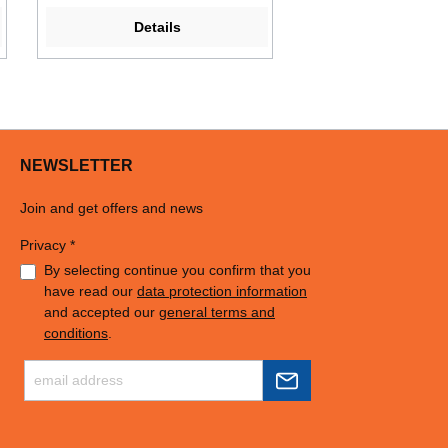
Details
NEWSLETTER
Join and get offers and news
Privacy *
By selecting continue you confirm that you
have read our
data protection information
and accepted our
general terms and
conditions
.