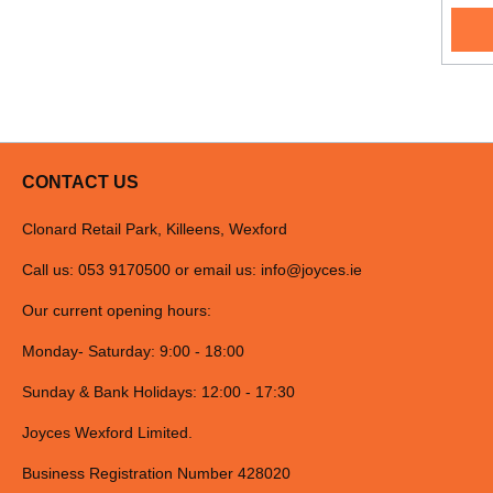
CONTACT US
Clonard Retail Park, Killeens, Wexford
Call us: 053 9170500 or email us:
info@joyces.ie
Our current opening hours:
Monday- Saturday: 9:00 - 18:00
Sunday & Bank Holidays: 12:00 - 17:30
Joyces Wexford Limited.
Business Registration Number 428020