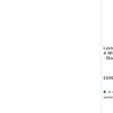
Lava
& Mi
- Bl
€209
In 
worki