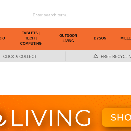
TABLETS |
OUTDOOR
DIO
TECH |
DYSON
MIELE
LIVING
COMPUTING
CLICK & COLLECT
FREE RECYCLI