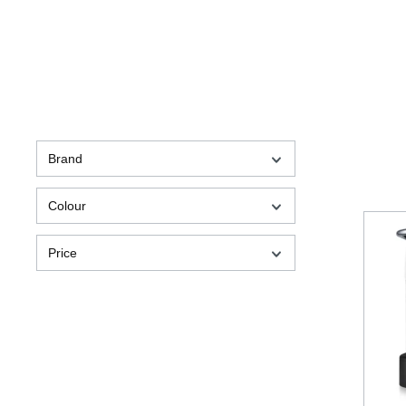
Brand
Colour
Price