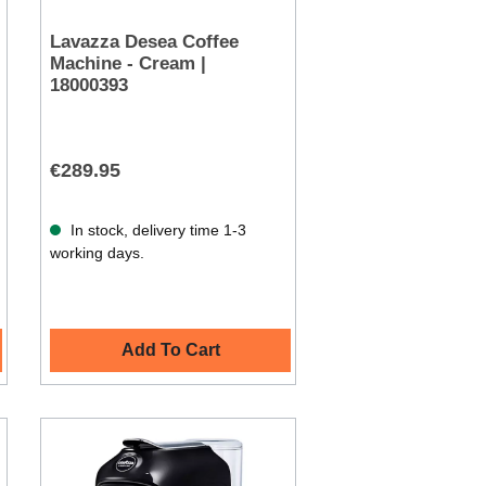
Lavazza Desea Coffee
Machine - Cream |
18000393
€289.95
In stock, delivery time 1-3
working days.
Add To Cart