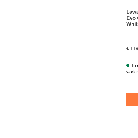
Lava
Evo 
Whit
€119
In 
worki