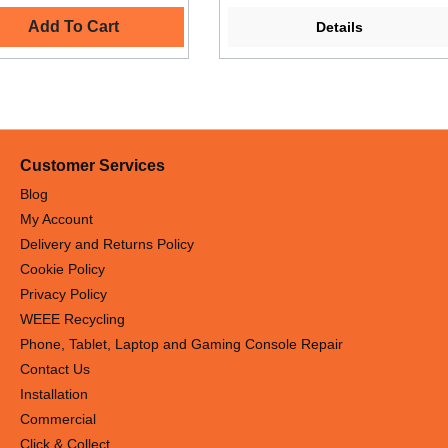
Add To Cart
Details
Customer Services
Blog
My Account
Delivery and Returns Policy
Cookie Policy
Privacy Policy
WEEE Recycling
Phone, Tablet, Laptop and Gaming Console Repair
Contact Us
Installation
Commercial
Click & Collect