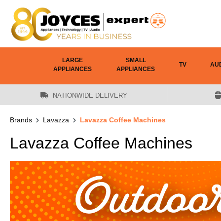
 main content
LARGE
SMALL
TV
AU
APPLIANCES
APPLIANCES
NATIONWIDE DELIVERY
Brands
Lavazza
Lavazza Coffee Machines
Lavazza Coffee Machines