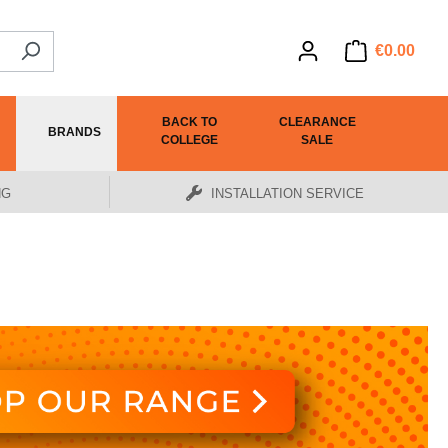
€0.00
BACK TO
CLEARANCE
BRANDS
COLLEGE
SALE
NG
INSTALLATION SERVICE