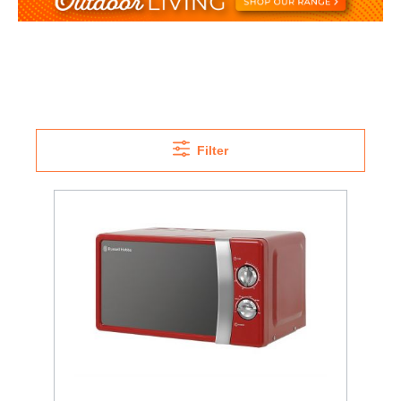
Filter