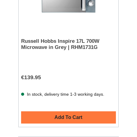
Russell Hobbs Inspire 17L 700W
Microwave in Grey | RHM1731G
€139.95
In stock, delivery time 1-3 working days.
Add To Cart