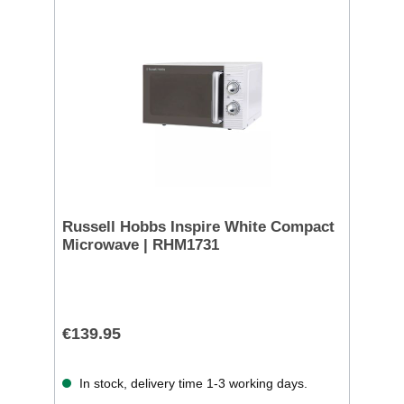
Russell Hobbs Inspire White Compact
Microwave | RHM1731
€139.95
In stock, delivery time 1-3 working days.