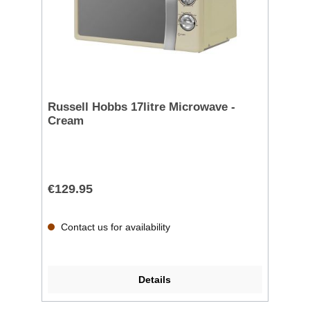
Russell Hobbs 17litre Microwave -
Cream
€129.95
Contact us for availability
Details