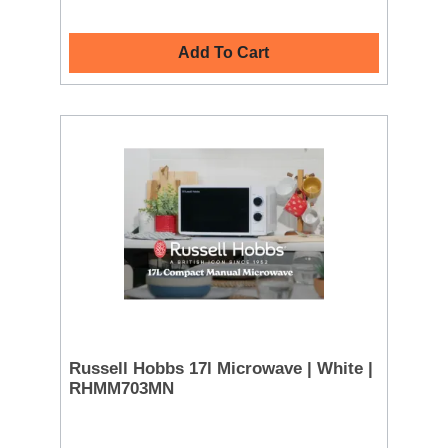
Add To Cart
Russell Hobbs 17l Microwave | White |
RHMM703MN