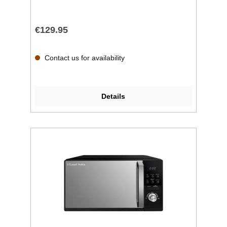
€129.95
Contact us for availability
Details