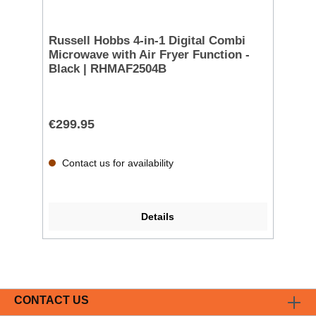
Russell Hobbs 4-in-1 Digital Combi
Microwave with Air Fryer Function -
Black | RHMAF2504B
€299.95
Contact us for availability
Details
CONTACT US