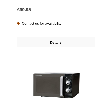
€99.95
Contact us for availability
Details