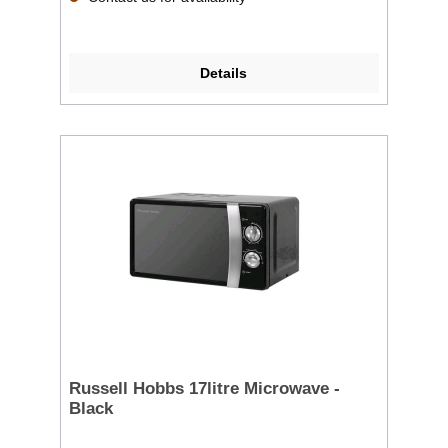
Details
Russell Hobbs 17litre Microwave -
Black