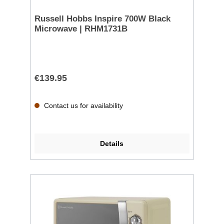
Russell Hobbs Inspire 700W Black
Microwave | RHM1731B
€139.95
Contact us for availability
Details