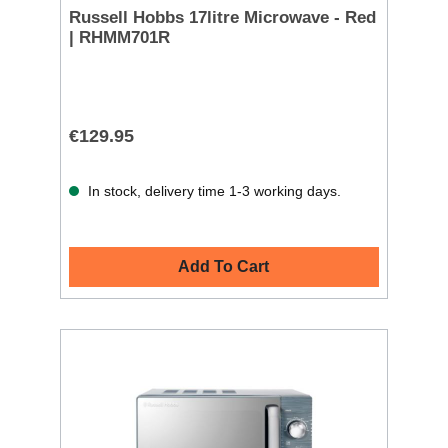
Russell Hobbs 17litre Microwave - Red
| RHMM701R
€129.95
In stock, delivery time 1-3 working days.
Add To Cart