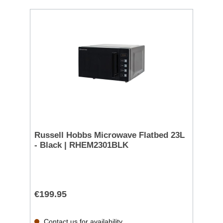
Russell Hobbs Microwave Flatbed 23L
- Black | RHEM2301BLK
€199.95
Contact us for availability