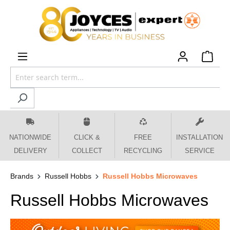
 main content
NATIONWIDE
CLICK &
FREE
INSTALLATION
DELIVERY
COLLECT
RECYCLING
SERVICE
Brands
Russell Hobbs
Russell Hobbs Microwaves
Russell Hobbs Microwaves