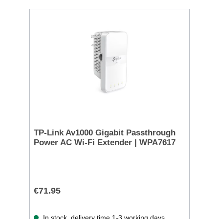
TP-Link Av1000 Gigabit Passthrough
Power AC Wi-Fi Extender | WPA7617
€71.95
In stock, delivery time 1-3 working days.