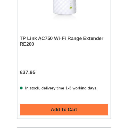
TP Link AC750 Wi-Fi Range Extender
RE200
€37.95
In stock, delivery time 1-3 working days.
Add To Cart