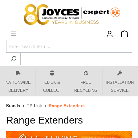
 main content
NATIONWIDE
CLICK &
FREE
INSTALLATION
DELIVERY
COLLECT
RECYCLING
SERVICE
Brands
TP-Link
Range Extenders
Range Extenders