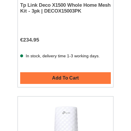
Tp Link Deco X1500 Whole Home Mesh
Kit - 3pk | DECOX15003PK
€234.95
In stock, delivery time 1-3 working days.
Add To Cart