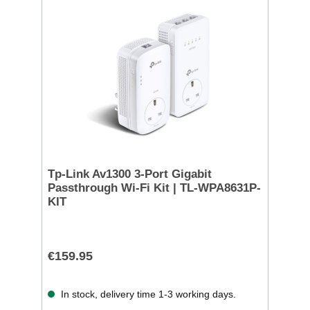
Tp-Link Av1300 3-Port Gigabit
Passthrough Wi-Fi Kit | TL-WPA8631P-
KIT
€159.95
In stock, delivery time 1-3 working days.