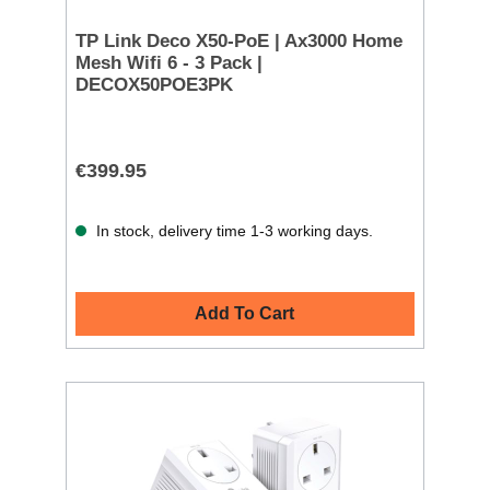
TP Link Deco X50-PoE | Ax3000 Home
Mesh Wifi 6 - 3 Pack |
DECOX50POE3PK
€399.95
In stock, delivery time 1-3 working days.
Add To Cart