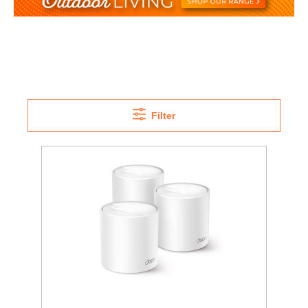
Filter