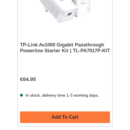
TP-Link Av1000 Gigabit Passthrough
Powerline Starter Kit | TL-PA7017P-KIT
€64.95
In stock, delivery time 1-3 working days.
Add To Cart