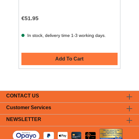
€51.95
In stock, delivery time 1-3 working days.
Add To Cart
CONTACT US
Customer Services
NEWSLETTER