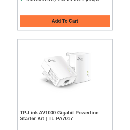
Add To Cart
TP-Link AV1000 Gigabit Powerline
Starter Kit | TL-PA7017