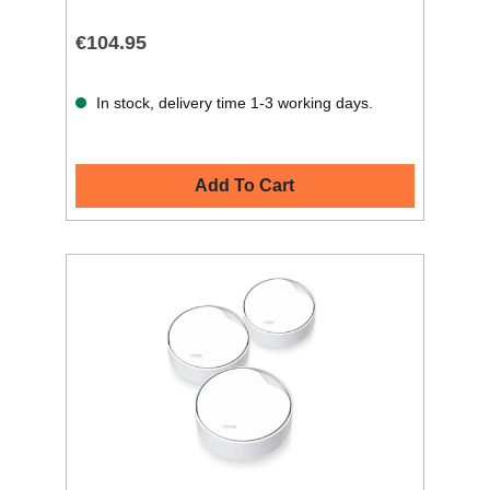
€104.95
In stock, delivery time 1-3 working days.
Add To Cart