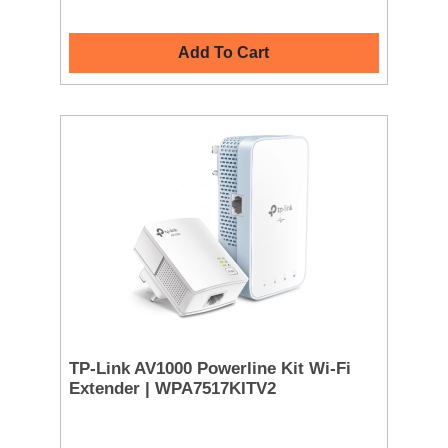
Add To Cart
TP-Link AV1000 Powerline Kit Wi-Fi
Extender | WPA7517KITV2