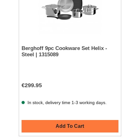
Berghoff 9pc Cookware Set Helix -
Steel | 1315089
€299.95
In stock, delivery time 1-3 working days.
Add To Cart