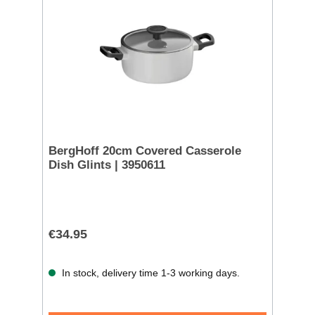
BergHoff 20cm Covered Casserole
Dish Glints | 3950611
€34.95
In stock, delivery time 1-3 working days.