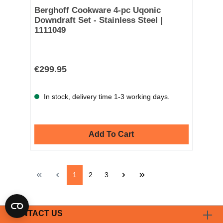
Berghoff Cookware 4-pc Uqonic
Downdraft Set - Stainless Steel |
1111049
€299.95
In stock, delivery time 1-3 working days.
Add To Cart
1
2
3
CONTACT US