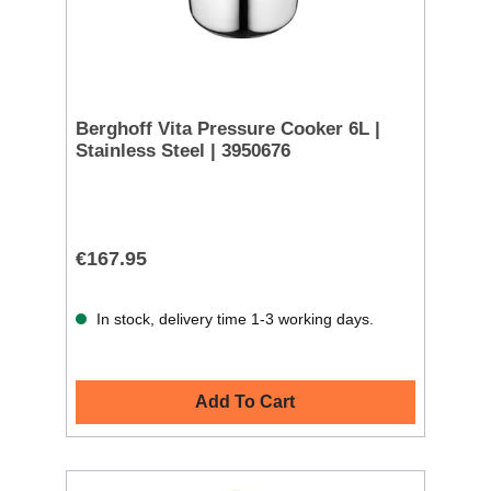
Berghoff Vita Pressure Cooker 6L |
Stainless Steel | 3950676
€167.95
In stock, delivery time 1-3 working days.
Add To Cart