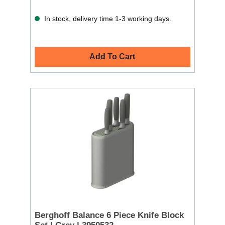
In stock, delivery time 1-3 working days.
Add To Cart
Berghoff Balance 6 Piece Knife Block