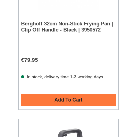
Berghoff 32cm Non-Stick Frying Pan |
Clip Off Handle - Black | 3950572
€79.95
In stock, delivery time 1-3 working days.
Add To Cart