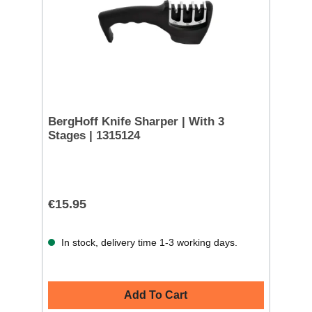
BergHoff Knife Sharper | With 3
Stages | 1315124
€15.95
In stock, delivery time 1-3 working days.
Add To Cart