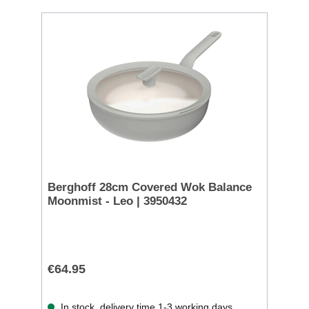
Berghoff 28cm Covered Wok Balance
Moonmist - Leo | 3950432
€64.95
In stock, delivery time 1-3 working days.