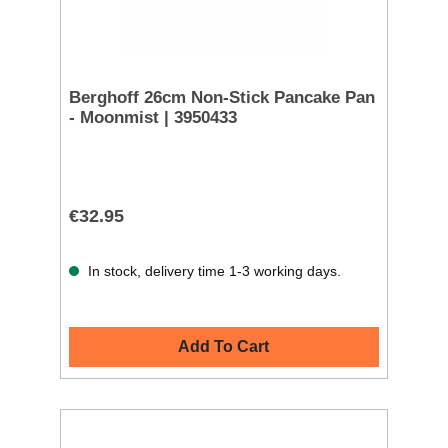
Berghoff 26cm Non-Stick Pancake Pan
- Moonmist | 3950433
€32.95
In stock, delivery time 1-3 working days.
Add To Cart