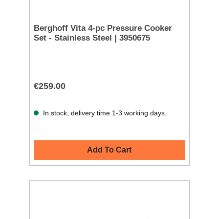
Berghoff Vita 4-pc Pressure Cooker
Set - Stainless Steel | 3950675
€259.00
In stock, delivery time 1-3 working days.
Add To Cart