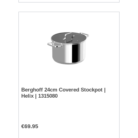
Berghoff 24cm Covered Stockpot |
Helix | 1315080
€69.95