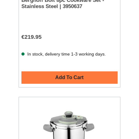
Berghoff Bolt 8pc Cookware Set -
Stainless Steel | 3950637
€219.95
In stock, delivery time 1-3 working days.
Add To Cart