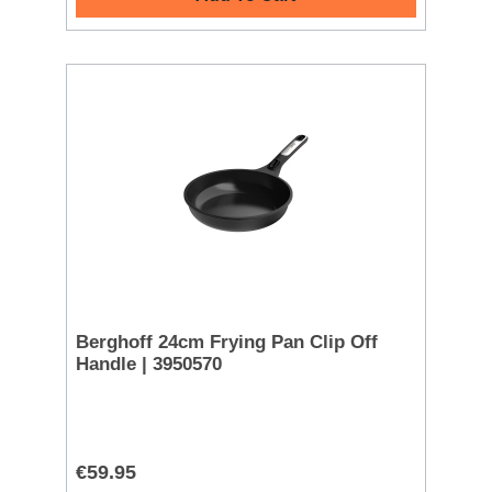
Berghoff 24cm Frying Pan Clip Off
Handle | 3950570
€59.95