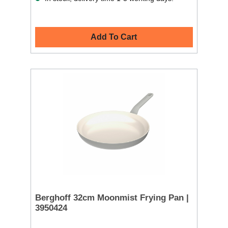
Add To Cart
Berghoff 32cm Moonmist Frying Pan |
3950424