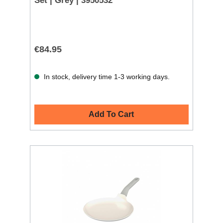
Set | Grey | 3950532
€84.95
In stock, delivery time 1-3 working days.
Add To Cart