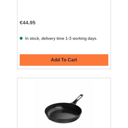
€44.95
In stock, delivery time 1-3 working days.
Add To Cart