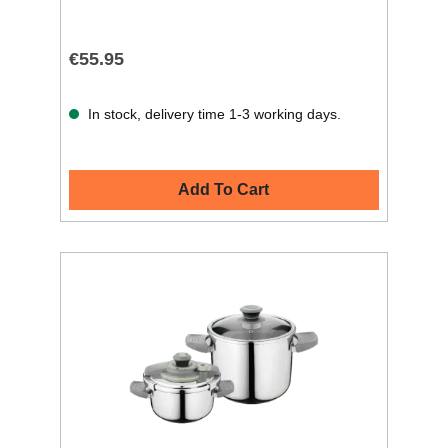
€55.95
In stock, delivery time 1-3 working days.
Add To Cart