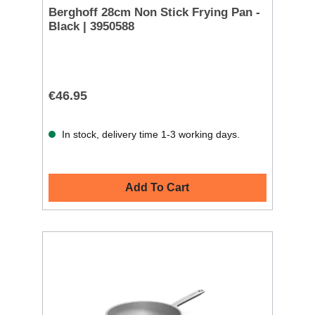
Berghoff 28cm Non Stick Frying Pan -
Black | 3950588
€46.95
In stock, delivery time 1-3 working days.
Add To Cart