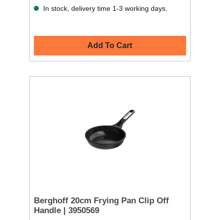
In stock, delivery time 1-3 working days.
Add To Cart
Berghoff 20cm Frying Pan Clip Off
Handle | 3950569