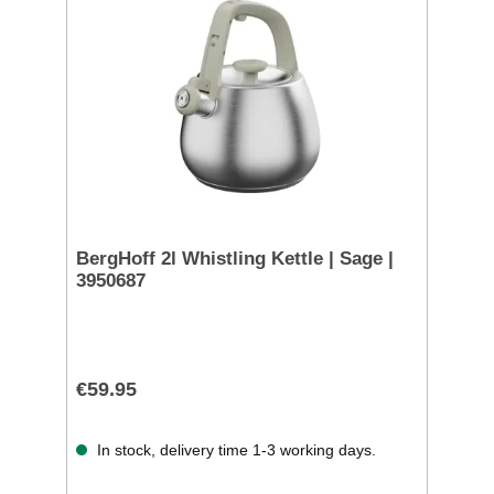
BergHoff 2l Whistling Kettle | Sage |
3950687
€59.95
In stock, delivery time 1-3 working days.