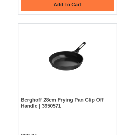
Add To Cart
Berghoff 28cm Frying Pan Clip Off
Handle | 3950571