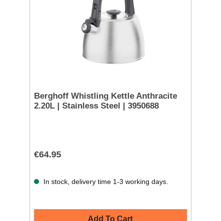
Berghoff Whistling Kettle Anthracite
2.20L | Stainless Steel | 3950688
€64.95
In stock, delivery time 1-3 working days.
Add To Cart