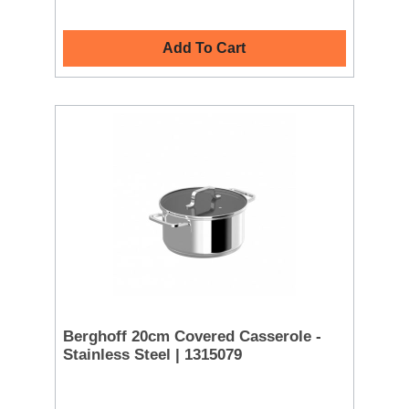
Add To Cart
Berghoff 20cm Covered Casserole -
Stainless Steel | 1315079