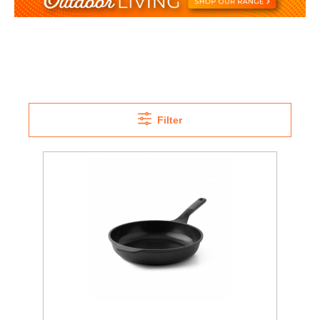
Filter