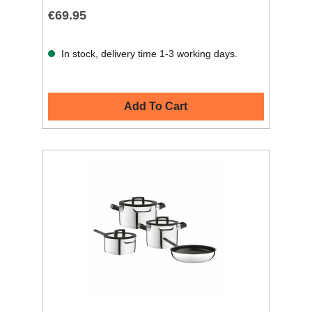
€69.95
In stock, delivery time 1-3 working days.
Add To Cart