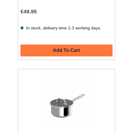
€49.95
In stock, delivery time 1-3 working days.
Add To Cart