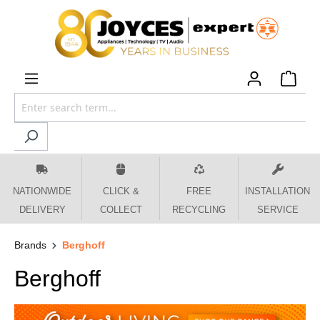
 main content
NATIONWIDE
CLICK &
FREE
INSTALLATION
DELIVERY
COLLECT
RECYCLING
SERVICE
Brands
Berghoff
Berghoff