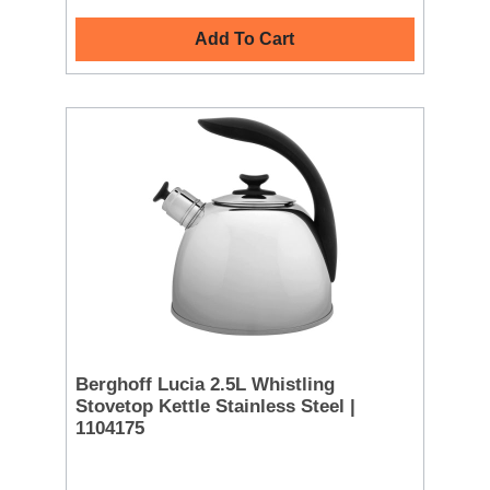
Add To Cart
Berghoff Lucia 2.5L Whistling
Stovetop Kettle Stainless Steel |
1104175