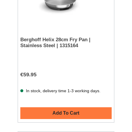
Berghoff Helix 28cm Fry Pan |
Stainless Steel | 1315164
€59.95
In stock, delivery time 1-3 working days.
Add To Cart