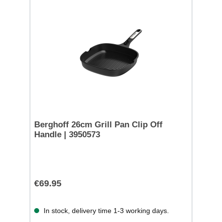
Berghoff 26cm Grill Pan Clip Off
Handle | 3950573
€69.95
In stock, delivery time 1-3 working days.