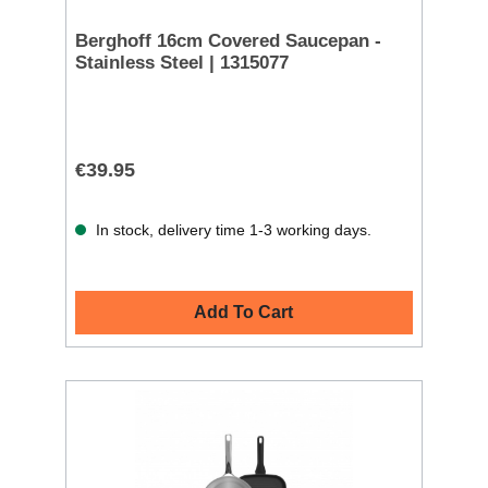
Berghoff 16cm Covered Saucepan -
Stainless Steel | 1315077
€39.95
In stock, delivery time 1-3 working days.
Add To Cart