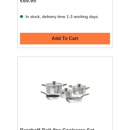
€69.95
In stock, delivery time 1-3 working days.
Add To Cart