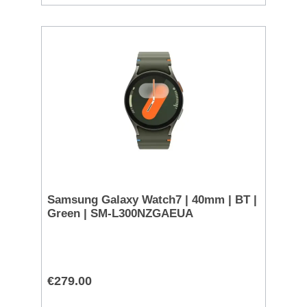
Samsung Galaxy Watch7 | 40mm | BT |
Green | SM-L300NZGAEUA
€279.00