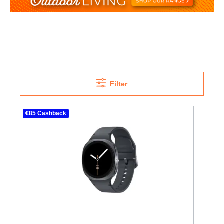
Filter
€85 Cashback