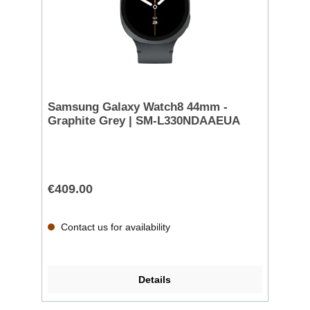
Samsung Galaxy Watch8 44mm -
Graphite Grey | SM-L330NDAAEUA
€409.00
Contact us for availability
Details