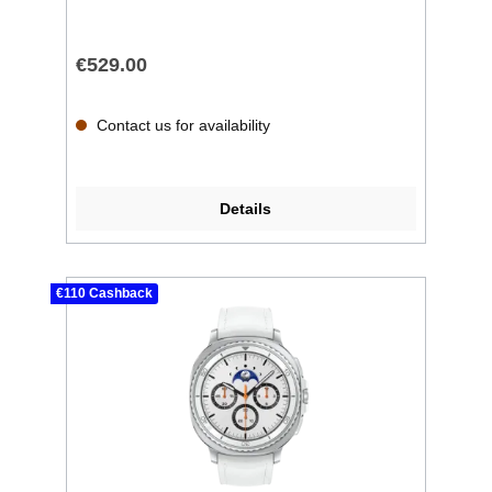
€529.00
Contact us for availability
Details
€110 Cashback