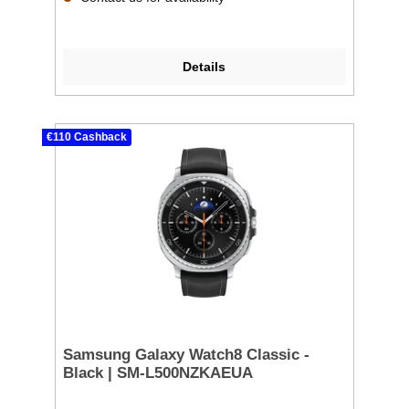
Details
€110 Cashback
Samsung Galaxy Watch8 Classic -
Black | SM-L500NZKAEUA