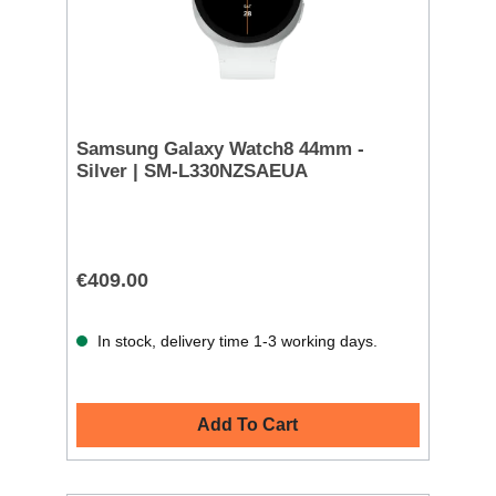
Samsung Galaxy Watch8 44mm -
Silver | SM-L330NZSAEUA
€409.00
In stock, delivery time 1-3 working days.
Add To Cart