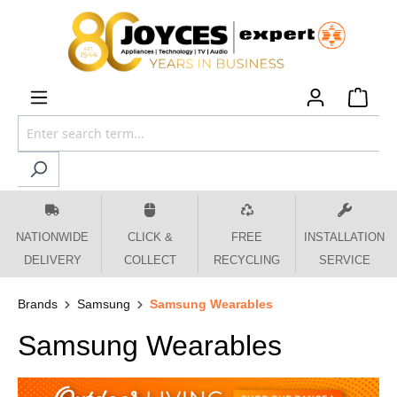
 main content
NATIONWIDE
CLICK &
FREE
INSTALLATION
DELIVERY
COLLECT
RECYCLING
SERVICE
Brands
Samsung
Samsung Wearables
Samsung Wearables