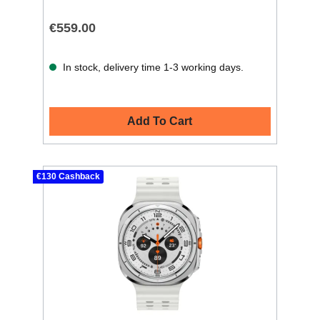
€559.00
In stock, delivery time 1-3 working days.
Add To Cart
€130 Cashback