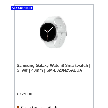
€85 Cashback
Samsung Galaxy Watch8 Smartwatch |
Silver | 40mm | SM-L320NZSAEUA
€379.00
Contact us for availability