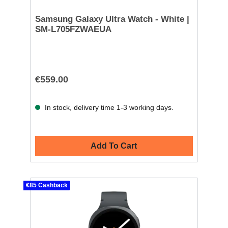
Samsung Galaxy Ultra Watch - White |
SM-L705FZWAEUA
€559.00
In stock, delivery time 1-3 working days.
Add To Cart
€85 Cashback