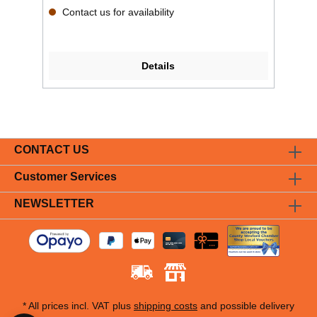
Contact us for availability
Details
CONTACT US
Customer Services
NEWSLETTER
* All prices incl. VAT plus
shipping costs
and possible delivery