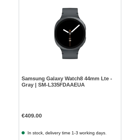
Samsung Galaxy Watch8 44mm Lte -
Gray | SM-L335FDAAEUA
€409.00
In stock, delivery time 1-3 working days.