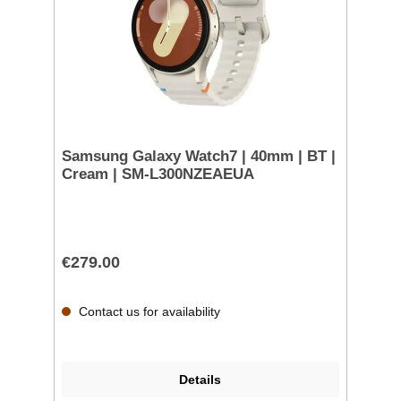
Samsung Galaxy Watch7 | 40mm | BT |
Cream | SM-L300NZEAEUA
€279.00
Contact us for availability
Details