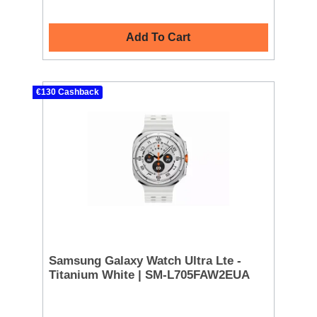
Add To Cart
€130 Cashback
Samsung Galaxy Watch Ultra Lte -
Titanium White | SM-L705FAW2EUA