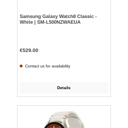
Samsung Galaxy Watch8 Classic -
White | SM-L500NZWAEUA
€529.00
Contact us for availability
Details