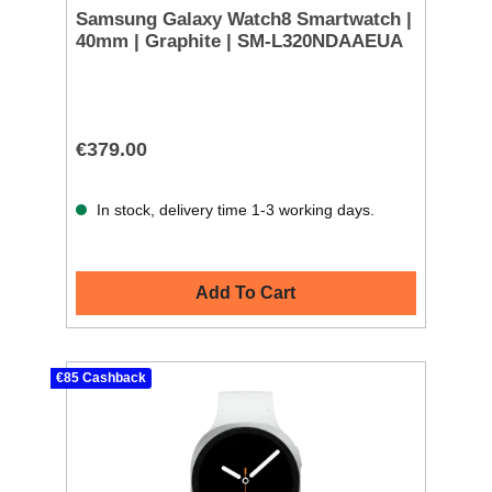
Samsung Galaxy Watch8 Smartwatch |
40mm | Graphite | SM-L320NDAAEUA
€379.00
In stock, delivery time 1-3 working days.
Add To Cart
€85 Cashback