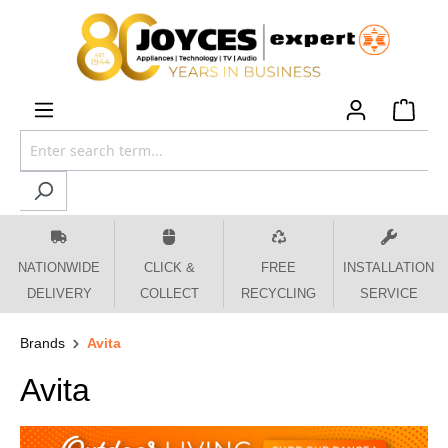
 main content
NATIONWIDE
CLICK &
FREE
INSTALLATION
DELIVERY
COLLECT
RECYCLING
SERVICE
Brands
Avita
Avita