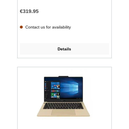
€319.95
Contact us for availability
Details