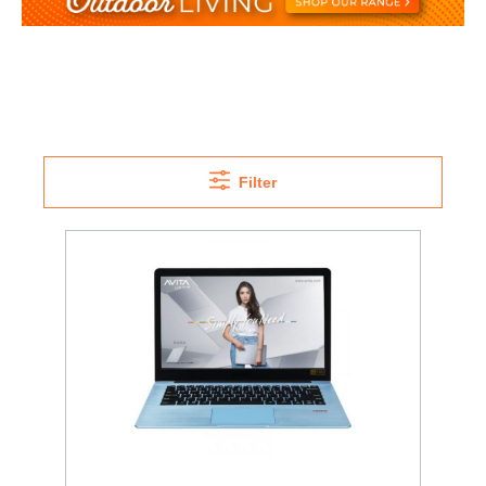
Filter