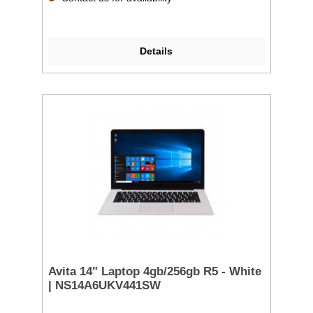
Details
Avita 14" Laptop 4gb/256gb R5 - White
| NS14A6UKV441SW