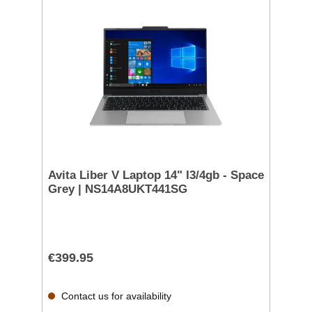
Avita Liber V Laptop 14" I3/4gb - Space
Grey | NS14A8UKT441SG
€399.95
Contact us for availability