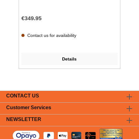
€349.95
Contact us for availability
Details
CONTACT US
Customer Services
NEWSLETTER