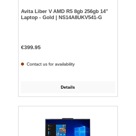
Avita Liber V AMD R5 8gb 256gb 14"
Laptop - Gold | NS14A8UKV541-G
€399.95
Contact us for availability
Details