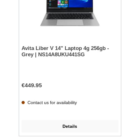
Avita Liber V 14" Laptop 4g 256gb -
Grey | NS14A8UKU441SG
€449.95
Contact us for availability
Details