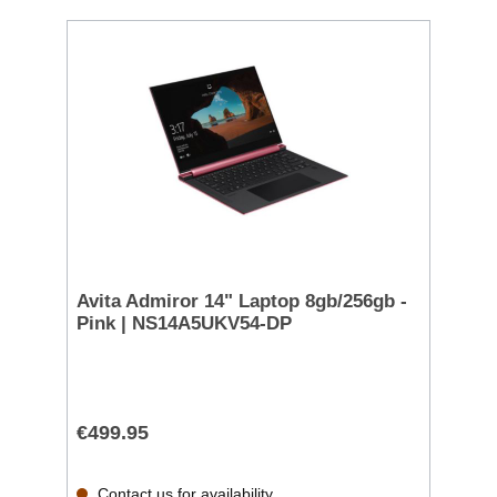
Avita Admiror 14" Laptop 8gb/256gb -
Pink | NS14A5UKV54-DP
€499.95
Contact us for availability