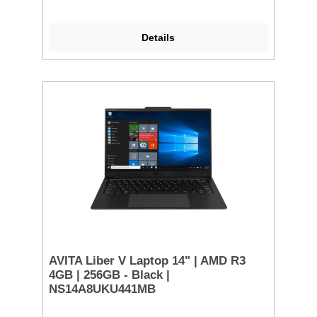
Details
AVITA Liber V Laptop 14" | AMD R3
4GB | 256GB - Black |
NS14A8UKU441MB