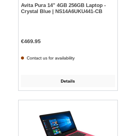
Avita Pura 14" 4GB 256GB Laptop -
Crystal Blue | NS14A6UKU441-CB
€469.95
Contact us for availability
Details