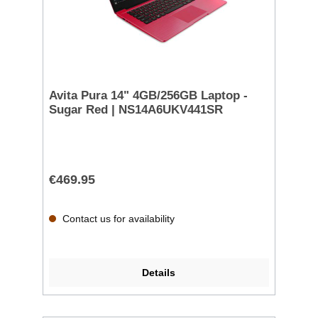
Avita Pura 14" 4GB/256GB Laptop -
Sugar Red | NS14A6UKV441SR
€469.95
Contact us for availability
Details