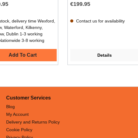
.95
€199.95
stock, delivery time Wexford,
Contact us for availability
, Waterford, Kilkenny,
ow, Dublin 1-3 working
Nationwide 3-8 working
Add To Cart
Details
Customer Services
Blog
My Account
Delivery and Returns Policy
Cookie Policy
Privacy Policy