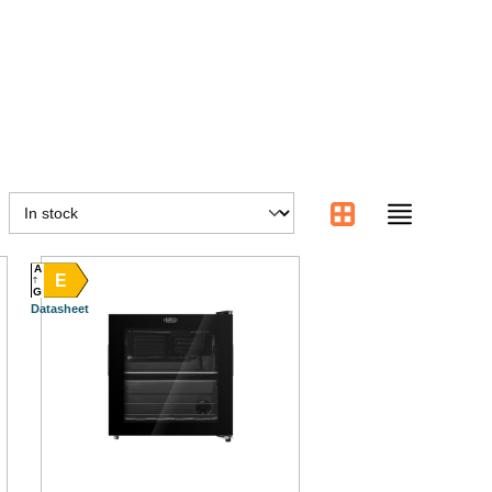
A
E
G
Datasheet