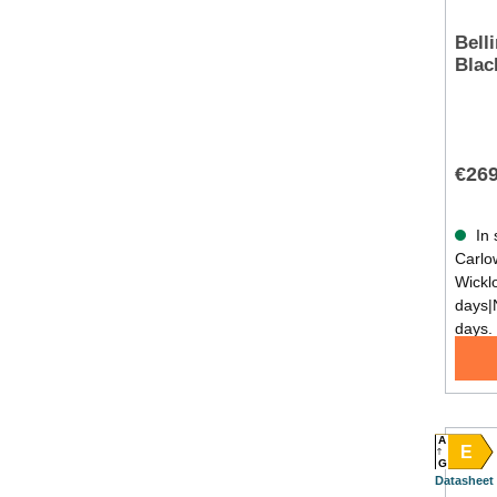
Bell
Blac
€269
In 
Carlow
Wickl
days|
days.
A
E
G
Datasheet