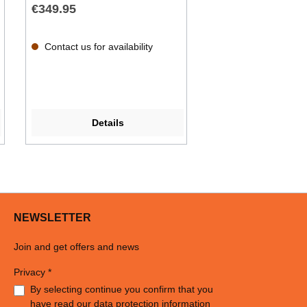
€349.95
Contact us for availability
Details
NEWSLETTER
Join and get offers and news
Privacy *
By selecting continue you confirm that you
have read our
data protection information