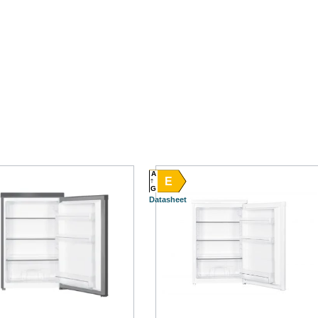
A
E
G
Datasheet