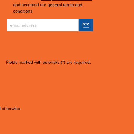
and accepted our
general terms and
conditions
.
Fields marked with asterisks (*) are required.
d otherwise.