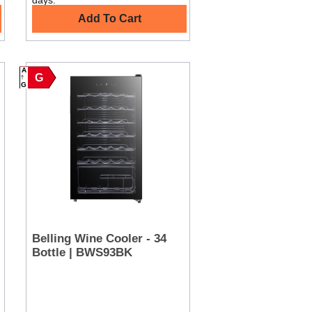
days.
Add To Cart
A
G
G
Belling Wine Cooler - 34
Bottle | BWS93BK