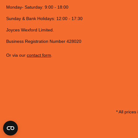
Monday- Saturday: 9:00 - 18:00
Sunday & Bank Holidays: 12:00 - 17:30
Joyces Wexford Limited.
Business Registration Number 428020
Or via our
contact form
.
* All prices