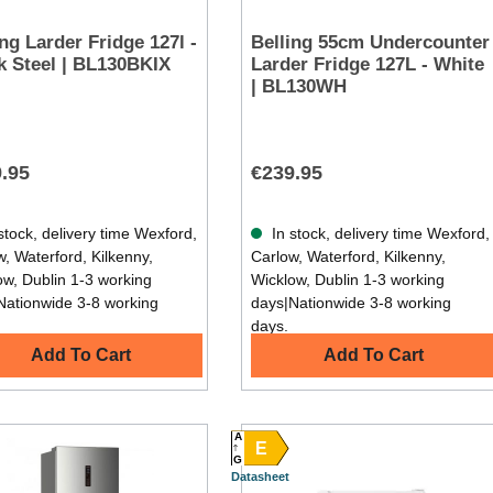
ing Larder Fridge 127l -
Belling 55cm Undercounter
k Steel | BL130BKIX
Larder Fridge 127L - White
| BL130WH
.95
€239.95
stock, delivery time Wexford,
In stock, delivery time Wexford,
, Waterford, Kilkenny,
Carlow, Waterford, Kilkenny,
ow, Dublin 1-3 working
Wicklow, Dublin 1-3 working
Nationwide 3-8 working
days|Nationwide 3-8 working
days.
Add To Cart
Add To Cart
A
E
G
Datasheet