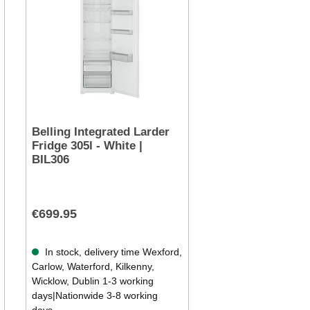
Belling Integrated Larder
Fridge 305l - White |
BIL306
€699.95
In stock, delivery time Wexford,
Carlow, Waterford, Kilkenny,
Wicklow, Dublin 1-3 working
days|Nationwide 3-8 working