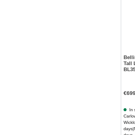
Bell
Tall 
BL35
€699
In 
Carlow
Wickl
days|