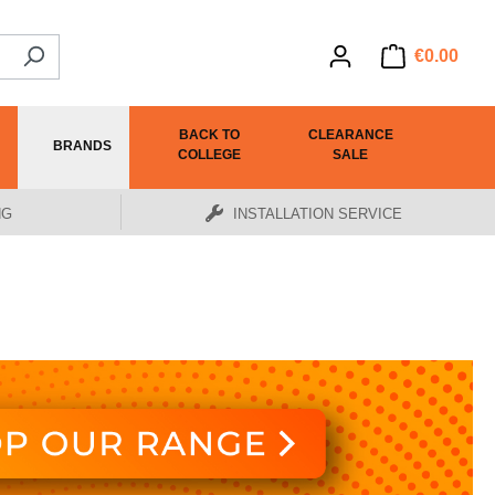
€0.00
BACK TO
CLEARANCE
BRANDS
COLLEGE
SALE
NG
INSTALLATION SERVICE