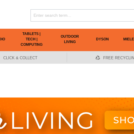
TABLETS |
OUTDOOR
DIO
TECH |
DYSON
MIELE
LIVING
COMPUTING
CLICK & COLLECT
FREE RECYCLI