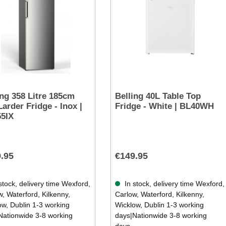
ing 358 Litre 185cm
Belling 40L Table Top
Larder Fridge - Inox |
Fridge - White | BL40WH
5IX
.95
€149.95
stock, delivery time Wexford,
In stock, delivery time Wexford,
, Waterford, Kilkenny,
Carlow, Waterford, Kilkenny,
ow, Dublin 1-3 working
Wicklow, Dublin 1-3 working
Nationwide 3-8 working
days|Nationwide 3-8 working