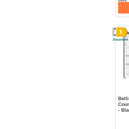
days.
A
E
G
Datasheet
Bell
Coun
- Bl