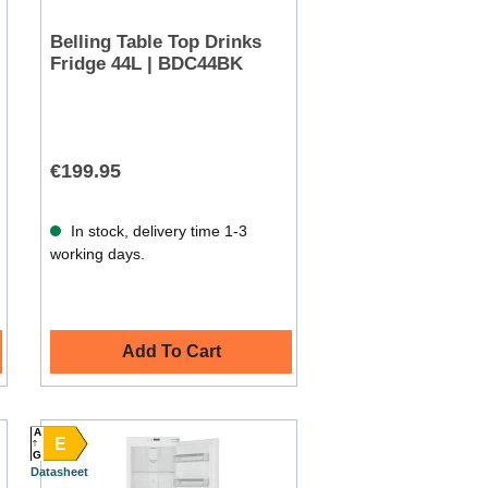
Belling Table Top Drinks
Fridge 44L | BDC44BK
€199.95
In stock, delivery time 1-3
working days.
Add To Cart
A
E
G
Datasheet