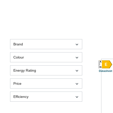
Brand
Colour
A
E
G
Energy Rating
Datasheet
Price
Efficiency