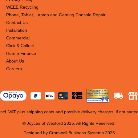
WEEE Recycling
Phone, Tablet, Laptop and Gaming Console Repair
Contact Us
Installation
Commercial
Click & Collect
Humm Finance
About Us
Careers
 incl. VAT plus
shipping costs
and possible delivery charges, if not state
© Joyces of Wexford 2026. All Rights Reserved.
Designed by Cromwell Business Systems 2026