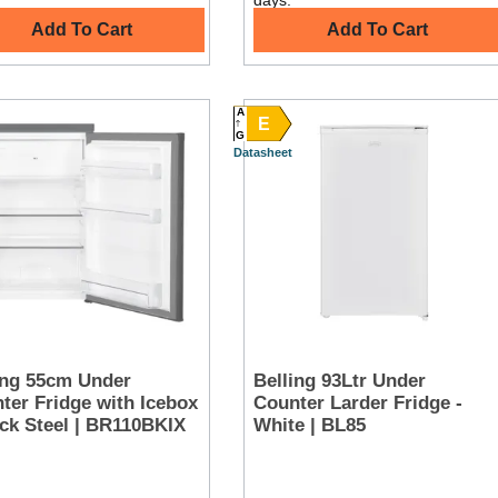
days.
Add To Cart
Add To Cart
A
E
G
Datasheet
ing 55cm Under
Belling 93Ltr Under
ter Fridge with Icebox
Counter Larder Fridge -
ack Steel | BR110BKIX
White | BL85