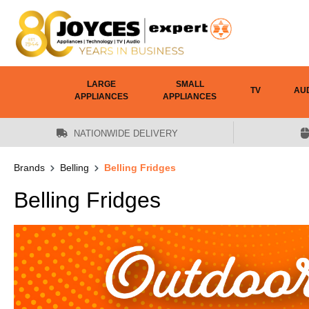
 main content
LARGE
SMALL
TV
AU
APPLIANCES
APPLIANCES
NATIONWIDE DELIVERY
Brands
Belling
Belling Fridges
Belling Fridges