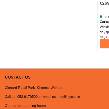
€269
In 
Carlow
Wickl
days|
days.
CONTACT US
Clonard Retail Park, Killeens, Wexford
Call us: 053 9170500 or email us:
info@joyces.ie
Our current opening hours: