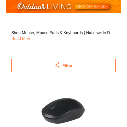
Shop Mouse, Mouse Pads & Keyboards | Nationwide Delivery
Read More
Filter