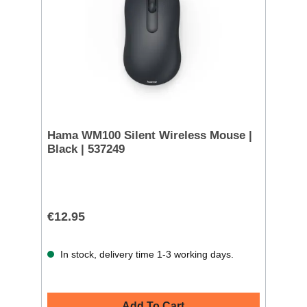
Hama WM100 Silent Wireless Mouse |
Black | 537249
€12.95
In stock, delivery time 1-3 working days.
Add To Cart