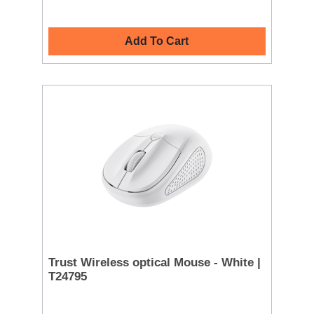
Add To Cart
Trust Wireless optical Mouse - White |
T24795