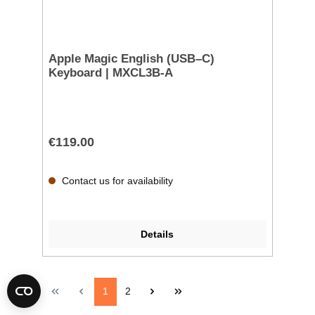
Apple Magic English (USB–C)
Keyboard | MXCL3B-A
€119.00
Contact us for availability
Details
1
2