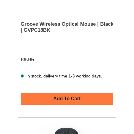
Groove Wireless Optical Mouse | Black
| GVPC18BK
€9.95
In stock, delivery time 1-3 working days.
Add To Cart