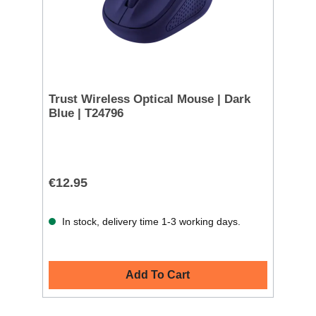
Trust Wireless Optical Mouse | Dark
Blue | T24796
€12.95
In stock, delivery time 1-3 working days.
Add To Cart