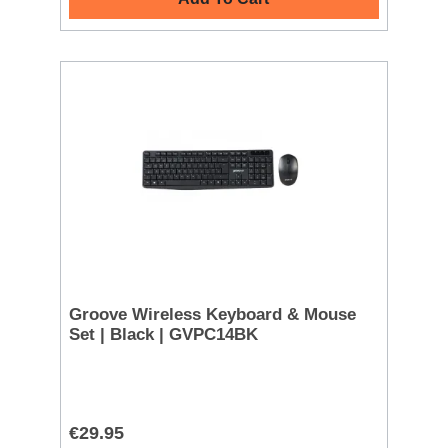
Groove Wireless Keyboard & Mouse
Set | Black | GVPC14BK
€29.95