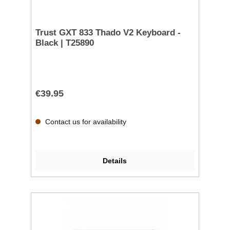
Trust GXT 833 Thado V2 Keyboard -
Black | T25890
€39.95
Contact us for availability
Details