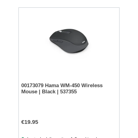
00173079 Hama WM-450 Wireless
Mouse | Black | 537355
€19.95