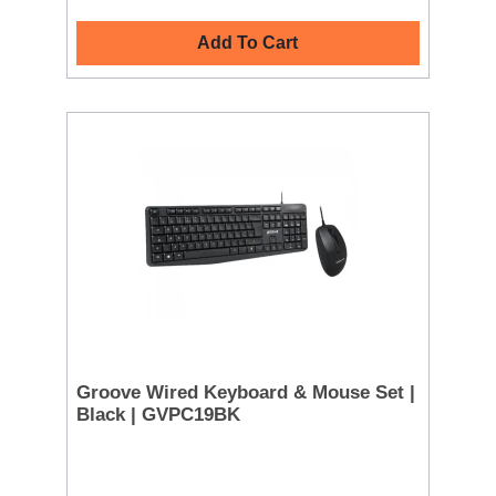
Add To Cart
Groove Wired Keyboard & Mouse Set |
Black | GVPC19BK