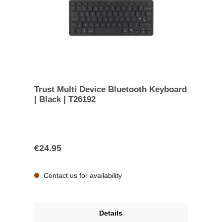
Trust Multi Device Bluetooth Keyboard
| Black | T26192
€24.95
Contact us for availability
Details