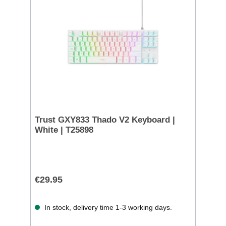
Trust GXY833 Thado V2 Keyboard |
White | T25898
€29.95
In stock, delivery time 1-3 working days.