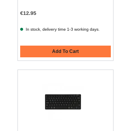
€12.95
In stock, delivery time 1-3 working days.
Add To Cart