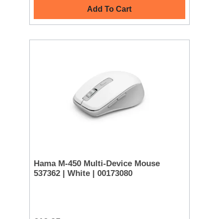
Add To Cart
Hama M-450 Multi-Device Mouse
537362 | White | 00173080