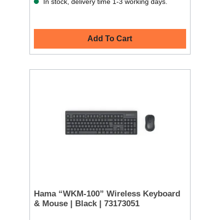
In stock, delivery time 1-3 working days.
Add To Cart
Hama “WKM-100” Wireless Keyboard
& Mouse | Black | 73173051