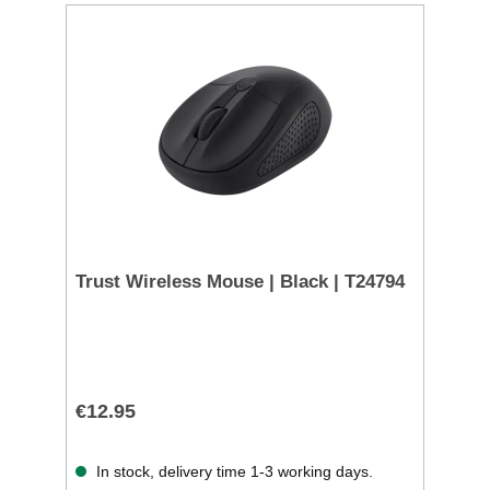
Trust Wireless Mouse | Black | T24794
€12.95
In stock, delivery time 1-3 working days.