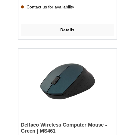
Contact us for availability
Details
Deltaco Wireless Computer Mouse -
Green | MS461