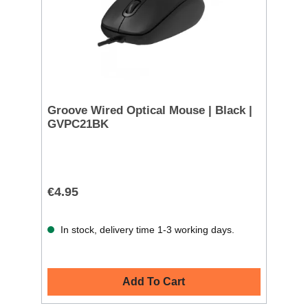
Groove Wired Optical Mouse | Black |
GVPC21BK
€4.95
In stock, delivery time 1-3 working days.
Add To Cart