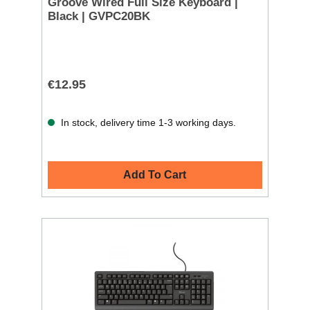
Groove Wired Full Size Keyboard |
Black | GVPC20BK
€12.95
In stock, delivery time 1-3 working days.
Add To Cart