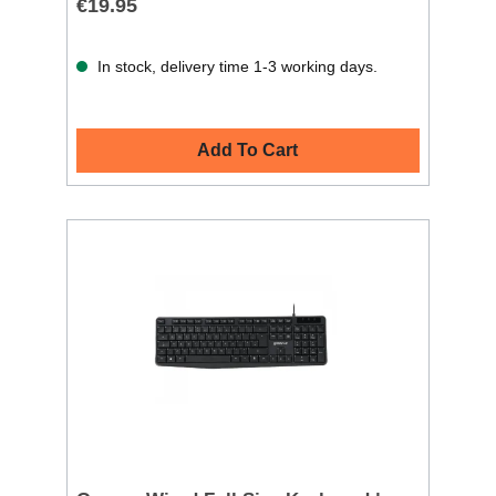
€19.95
In stock, delivery time 1-3 working days.
Add To Cart