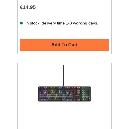
€14.95
In stock, delivery time 1-3 working days.
Add To Cart