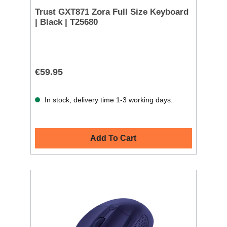
Trust GXT871 Zora Full Size Keyboard
| Black | T25680
€59.95
In stock, delivery time 1-3 working days.
Add To Cart