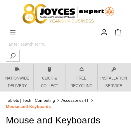
 main content
NATIONWIDE
CLICK &
FREE
INSTALLATION
DELIVERY
COLLECT
RECYCLING
SERVICE
Tablets | Tech | Computing
Accessories-IT
Mouse and Keyboards
Mouse and Keyboards