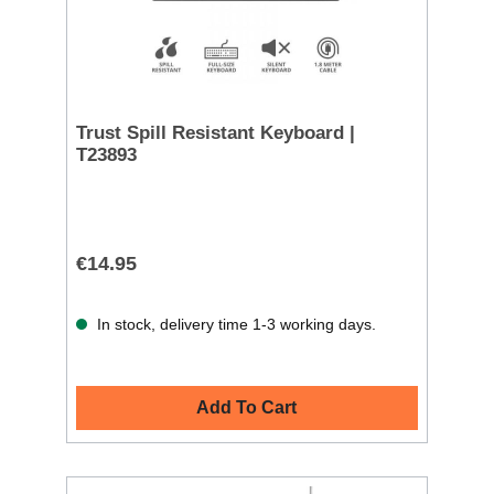
Trust Spill Resistant Keyboard |
T23893
€14.95
In stock, delivery time 1-3 working days.
Add To Cart