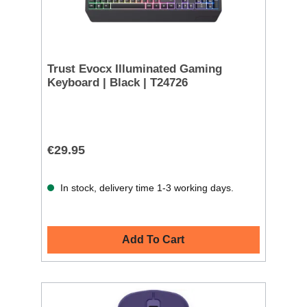
Trust Evocx Illuminated Gaming
Keyboard | Black | T24726
€29.95
In stock, delivery time 1-3 working days.
Add To Cart