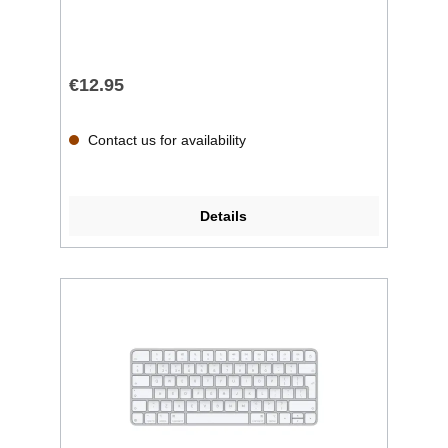
€12.95
Contact us for availability
Details