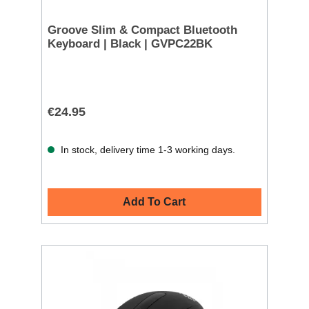
Groove Slim & Compact Bluetooth
Keyboard | Black | GVPC22BK
€24.95
In stock, delivery time 1-3 working days.
Add To Cart