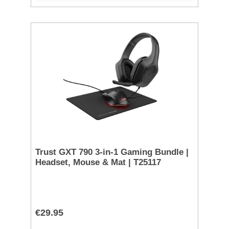
Trust GXT 790 3-in-1 Gaming Bundle |
Headset, Mouse & Mat | T25117
€29.95