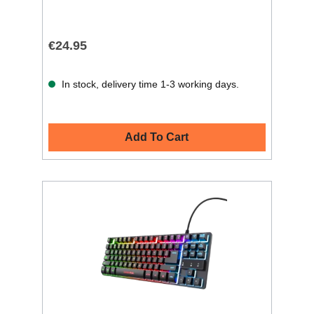
€24.95
In stock, delivery time 1-3 working days.
Add To Cart