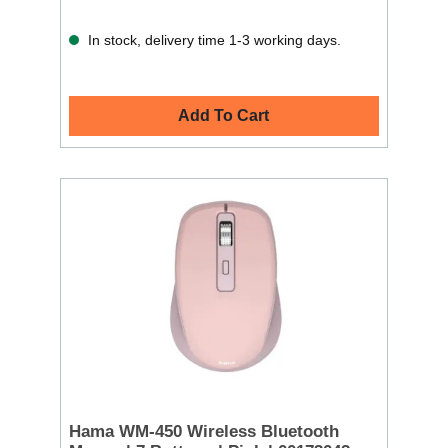
In stock, delivery time 1-3 working days.
Add To Cart
Hama WM-450 Wireless Bluetooth