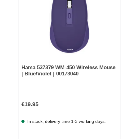
Hama 537379 WM-450 Wireless Mouse
| Blue/Violet | 00173040
€19.95
In stock, delivery time 1-3 working days.