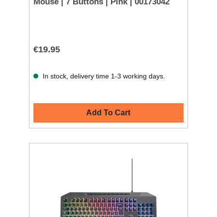
Mouse | 7 Buttons | Pink | 00173042
€19.95
In stock, delivery time 1-3 working days.
Add To Cart