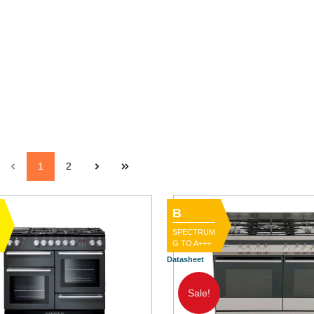
1
2
B
SPECTRUM
G TO A+++
Datasheet
Sale!