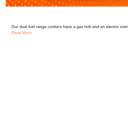
Read More