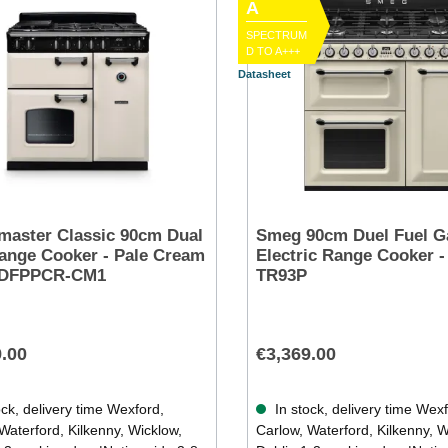
A
SPECTRUM
D TO A+++
Datasheet
aster Classic 90cm Dual
Smeg 90cm Duel Fuel G
ange Cooker - Pale Cream
Electric Range Cooker -
0DFPPCR-CM1
TR93P
9.00
€3,369.00
ck, delivery time Wexford,
In stock, delivery time Wex
Waterford, Kilkenny, Wicklow,
Carlow, Waterford, Kilkenny, W