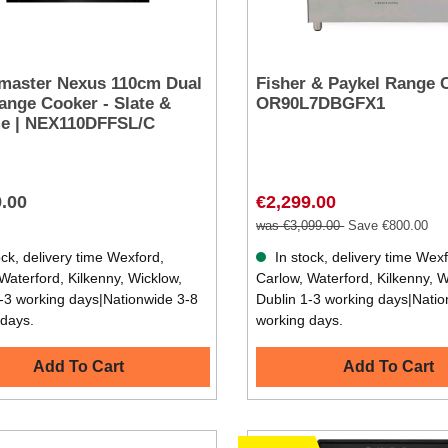
master Nexus 110cm Dual
Fisher & Paykel Range 
ange Cooker - Slate &
OR90L7DBGFX1
e | NEX110DFFSL/C
9.00
€2,299.00
was €3,099.00
Save €800.00
ck, delivery time Wexford,
In stock, delivery time Wex
Waterford, Kilkenny, Wicklow,
Carlow, Waterford, Kilkenny, W
-3 working days|Nationwide 3-8
Dublin 1-3 working days|Natio
 days.
working days.
Add To Cart
Add To Cart