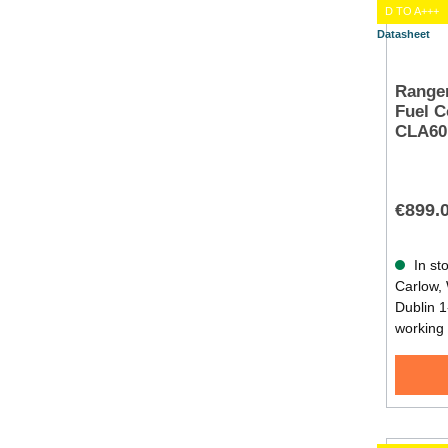
D TO A+++
Datasheet
Rangem
Fuel C
CLA60
€899.
In sto
Carlow, 
Dublin 1
working