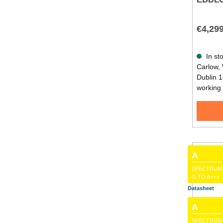
€4,29
In sto
Carlow, 
Dublin 1
working
A
SPECTRUM
G TO A+++
Datasheet
A
SPECTRUM