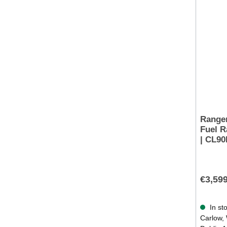
Rangem
Fuel R
| CL9
€3,59
In sto
Carlow, 