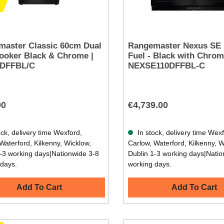
aster Classic 60cm Dual
Rangemaster Nexus SE 
ooker Black & Chrome |
Fuel - Black with Chrom
DFFBL/C
NEXSE110DFFBL-C
00
€4,739.00
ck, delivery time Wexford,
In stock, delivery time Wex
Waterford, Kilkenny, Wicklow,
Carlow, Waterford, Kilkenny, W
-3 working days|Nationwide 3-8
Dublin 1-3 working days|Natio
 days.
working days.
Add To Cart
Add To Cart