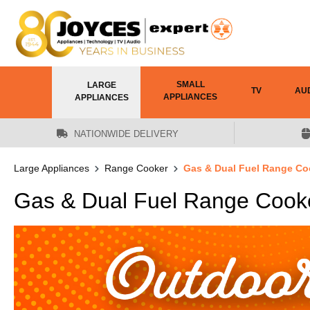
 main content
SMALL
LARGE
TV
AU
APPLIANCES
APPLIANCES
NATIONWIDE DELIVERY
Large Appliances
Range Cooker
Gas & Dual Fuel Range Co
Gas & Dual Fuel Range Cook