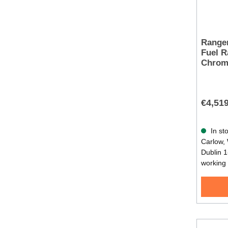
Range
Fuel R
Chrom
€4,51
In sto
Carlow, 
Dublin 1
working