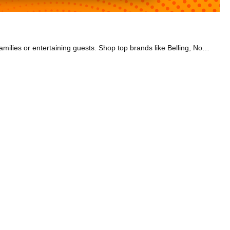
Our dual fuel range cookers have a gas hob and an electric oven. With plenty of hob and oven space, they’re brilliant for feeding large families or entertaining guests. Shop top brands like Belling, NordMende, and Smeg. We also have a range of sizes to choose from, including 90cm, 100cm, and 110cm. Check out models with a fanned oven that allows you to cook meat and bake a cake at the same time. The charming look of the Belling Farmhouse models is perfect if you have a vintage-style kitchen. Or go for a Belling Cookcentre model if you’re going for a sleek, modern aesthetic. If you want to bake multiple dishes simultaneously, select a cooker with a large capacity oven. Many also have many great programmes to choose from so you can cook every meal to perfection.