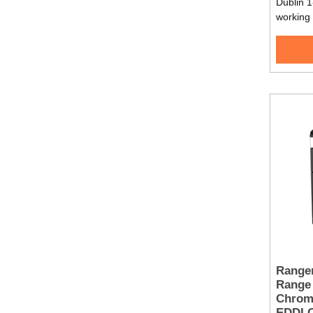
Dublin 1
working
Range
Range 
Chrom
EDDL