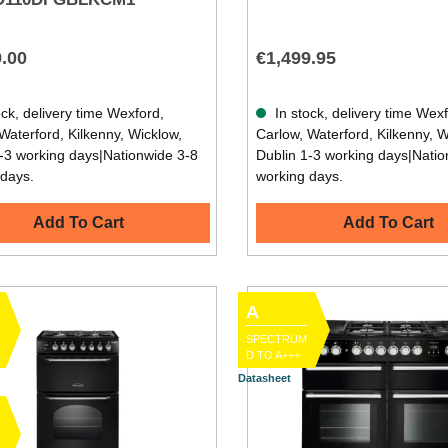
9.00
€1,499.95
ck, delivery time Wexford,
In stock, delivery time Wex
Waterford, Kilkenny, Wicklow,
Carlow, Waterford, Kilkenny, W
-3 working days|Nationwide 3-8
Dublin 1-3 working days|Natio
 days.
working days.
Add To Cart
Add To Cart
A
SPECTRUM
D TO A+++
Datasheet