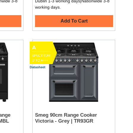
nwide 3-8
Dublin 1-3 working days|Nationwide 3-8
working days.
Add To Cart
A
SPECTRUM
D TO A+++
Datasheet
ange
Smeg 90cm Range Cooker
GMBL
Victoria - Grey | TR93GR