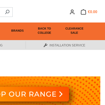
€0.00
BACK TO
CLEARANCE
BRANDS
COLLEGE
SALE
NG
INSTALLATION SERVICE