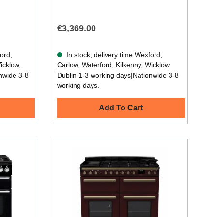
€3,369.00
ford,
In stock, delivery time Wexford,
icklow,
Carlow, Waterford, Kilkenny, Wicklow,
nwide 3-8
Dublin 1-3 working days|Nationwide 3-8
working days.
Add To Cart