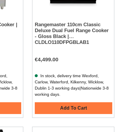
Cooker |
Rangemaster 110cm Classic
Deluxe Dual Fuel Range Cooker
- Gloss Black |
CLDLO110DFPGBLAB1
€4,499.00
ford,
In stock, delivery time Wexford,
icklow,
Carlow, Waterford, Kilkenny, Wicklow,
nwide 3-8
Dublin 1-3 working days|Nationwide 3-8
working days.
Add To Cart