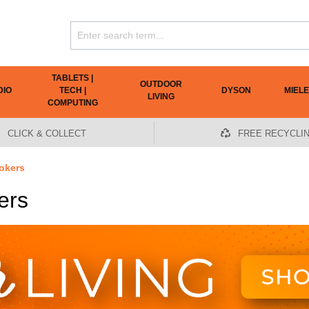
TABLETS |
OUTDOOR
DIO
TECH |
DYSON
MIELE
LIVING
COMPUTING
CLICK & COLLECT
FREE RECYCLI
okers
ers