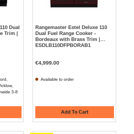
110 Dual
Rangemaster Estel Deluxe 110
e Trim |
Dual Fuel Range Cooker -
Bordeaux with Brass Trim |
ESDLB110DFPBORAB1
€4,999.00
ford,
Available to order
icklow,
nwide 3-8
Add To Cart