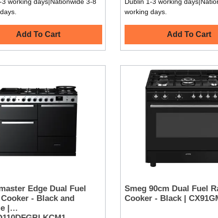
-3 working days|Nationwide 3-8
Dublin 1-3 working days|Natio
 days.
working days.
Add To Cart
Add To Cart
master Edge Dual Fuel
Smeg 90cm Dual Fuel R
Cooker - Black and
Cooker - Black | CX91
e |
O110DFGBLKCM1