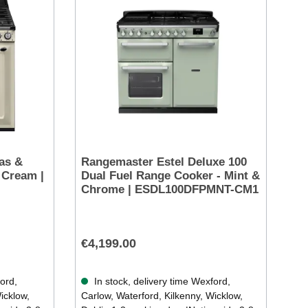
as &
Rangemaster Estel Deluxe 100
 Cream |
Dual Fuel Range Cooker - Mint &
Chrome | ESDL100DFPMNT-CM1
€4,199.00
ford,
In stock, delivery time Wexford,
icklow,
Carlow, Waterford, Kilkenny, Wicklow,