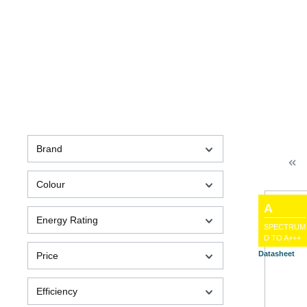
Brand
Colour
A
Energy Rating
SPECTRUM
D TO A+++
Datasheet
Price
Efficiency