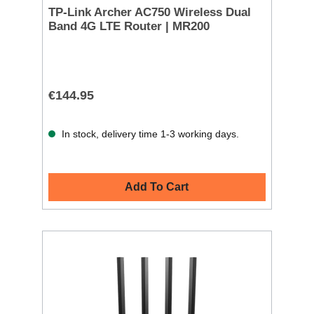
TP-Link Archer AC750 Wireless Dual
Band 4G LTE Router | MR200
€144.95
In stock, delivery time 1-3 working days.
Add To Cart