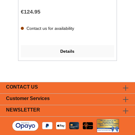
€124.95
Contact us for availability
Details
CONTACT US
Customer Services
NEWSLETTER