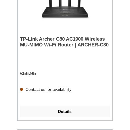
TP-Link Archer C80 AC1900 Wireless
MU-MIMO Wi-Fi Router | ARCHER-C80
€56.95
Contact us for availability
Details