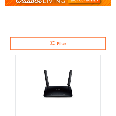
Filter