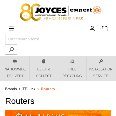
 main content
NATIONWIDE
CLICK &
FREE
INSTALLATION
DELIVERY
COLLECT
RECYCLING
SERVICE
Brands
TP-Link
Routers
Routers