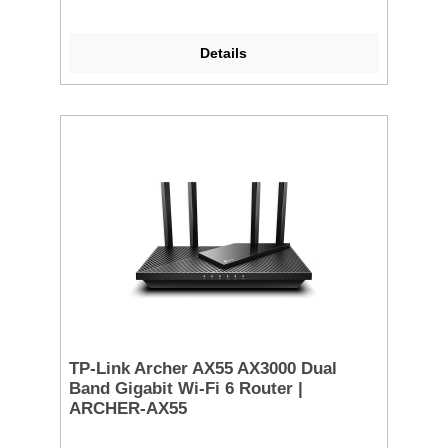
Details
TP-Link Archer AX55 AX3000 Dual
Band Gigabit Wi-Fi 6 Router |
ARCHER-AX55