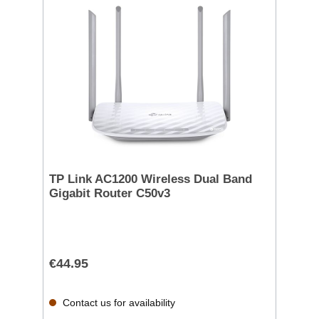
TP Link AC1200 Wireless Dual Band
Gigabit Router C50v3
€44.95
Contact us for availability