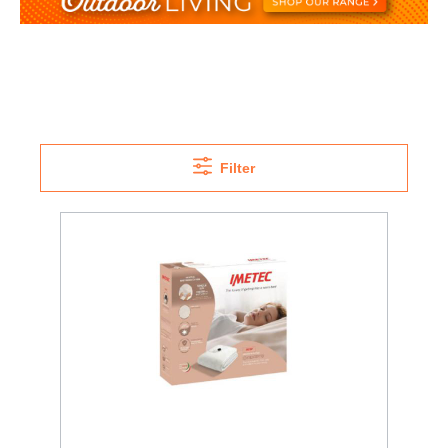
Filter