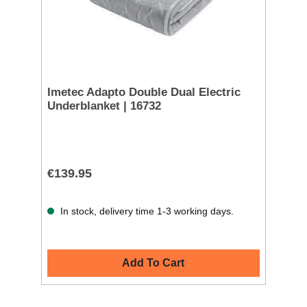
Imetec Adapto Double Dual Electric
Underblanket | 16732
€139.95
In stock, delivery time 1-3 working days.
Add To Cart