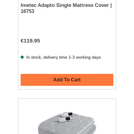
Imetec Adapto Single Mattress Cover |
16753
€119.95
In stock, delivery time 1-3 working days.
Add To Cart