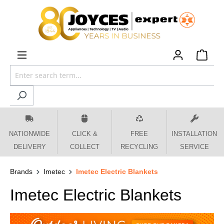
 main content
NATIONWIDE
CLICK &
FREE
INSTALLATION
DELIVERY
COLLECT
RECYCLING
SERVICE
Brands
Imetec
Imetec Electric Blankets
Imetec Electric Blankets