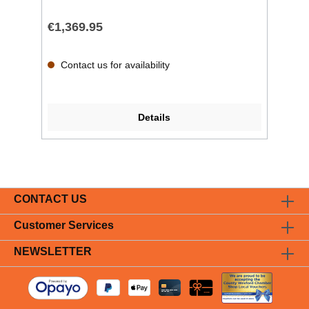
€1,369.95
Contact us for availability
Details
CONTACT US
Customer Services
NEWSLETTER