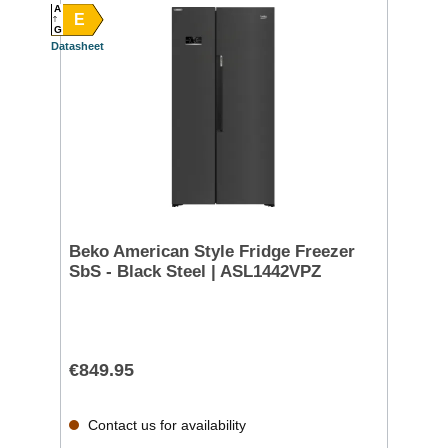
A
E
G
Datasheet
Beko American Style Fridge Freezer
SbS - Black Steel | ASL1442VPZ
€849.95
Contact us for availability