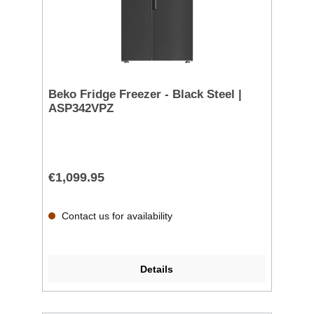
Beko Fridge Freezer - Black Steel |
ASP342VPZ
€1,099.95
Contact us for availability
Details