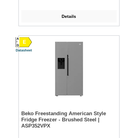
Details
A
E
G
Datasheet
Beko Freestanding American Style
Fridge Freezer - Brushed Steel |
ASP352VPX