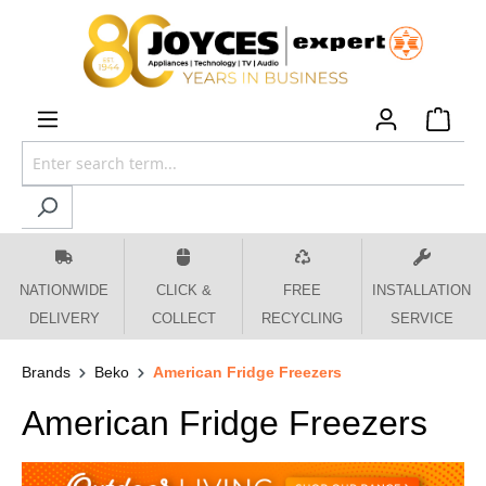
 main content
NATIONWIDE
CLICK &
FREE
INSTALLATION
DELIVERY
COLLECT
RECYCLING
SERVICE
Brands
Beko
American Fridge Freezers
American Fridge Freezers