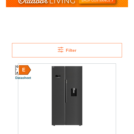
Filter
G
E
A
Datasheet