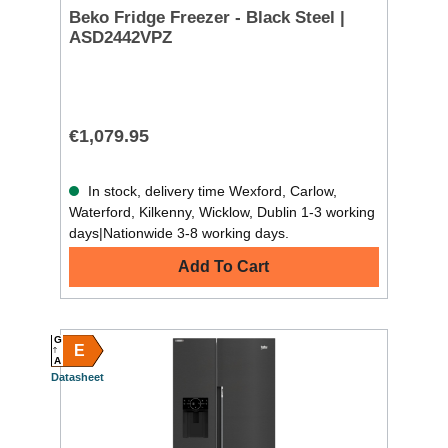
Beko Fridge Freezer - Black Steel |
ASD2442VPZ
€1,079.95
In stock, delivery time Wexford, Carlow,
Waterford, Kilkenny, Wicklow, Dublin 1-3 working
days|Nationwide 3-8 working days.
Add To Cart
G
E
A
Datasheet