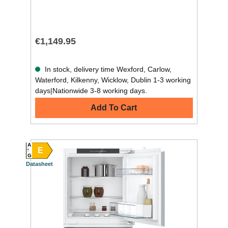
€1,149.95
In stock, delivery time Wexford, Carlow,
Waterford, Kilkenny, Wicklow, Dublin 1-3 working
days|Nationwide 3-8 working days.
Add To Cart
A
E
G
Datasheet