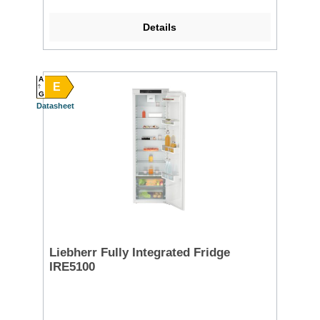
Details
A
E
G
Datasheet
Liebherr Fully Integrated Fridge
IRE5100