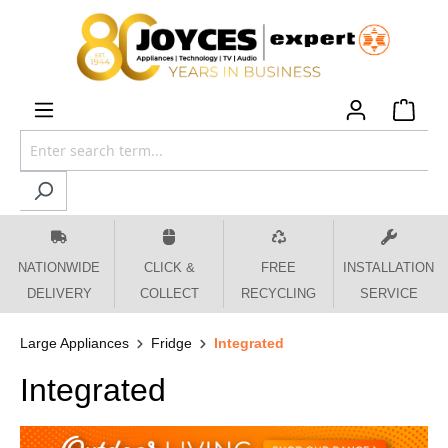
 main content
NATIONWIDE
CLICK &
FREE
INSTALLATION
DELIVERY
COLLECT
RECYCLING
SERVICE
Large Appliances
Fridge
Integrated
Integrated