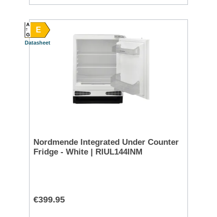
A
E
G
Datasheet
Nordmende Integrated Under Counter
Fridge - White | RIUL144INM
€399.95