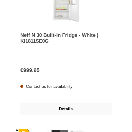
Neff N 30 Built-In Fridge - White |
KI1811SE0G
€999.95
Contact us for availability
Details
A