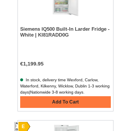
Siemens IQ500 Built-In Larder Fridge -
White | KI81RADD0G
€1,199.95
In stock, delivery time Wexford, Carlow,
Waterford, Kilkenny, Wicklow, Dublin 1-3 working
days|Nationwide 3-8 working days.
Add To Cart
A
E
G