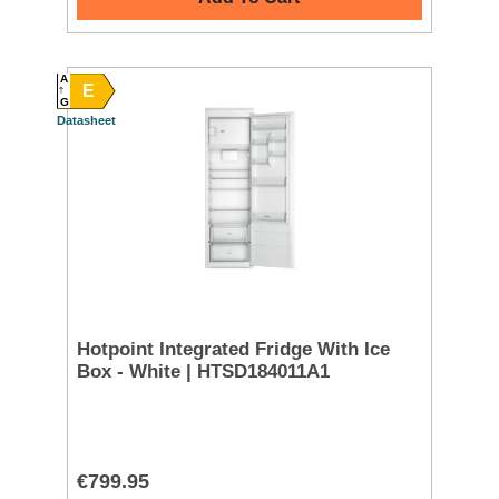
A
E
G
Datasheet
Hotpoint Integrated Fridge With Ice
Box - White | HTSD184011A1
€799.95