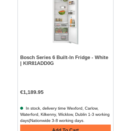
Bosch Series 6 Built-In Fridge - White
| KIR81ADD0G
€1,189.95
In stock, delivery time Wexford, Carlow,
Waterford, Kilkenny, Wicklow, Dublin 1-3 working
days|Nationwide 3-8 working days.
Add To Cart