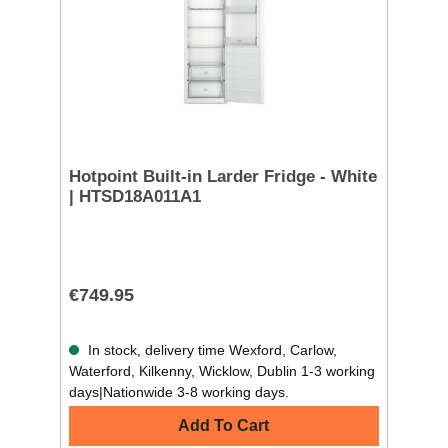
Hotpoint Built-in Larder Fridge - White
| HTSD18A011A1
€749.95
In stock, delivery time Wexford, Carlow,
Waterford, Kilkenny, Wicklow, Dublin 1-3 working
days|Nationwide 3-8 working days.
Add To Cart