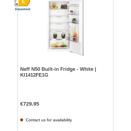
E
G
Datasheet
Neff N50 Built-in Fridge - White |
KI1412FE1G
€729.95
Contact us for availability