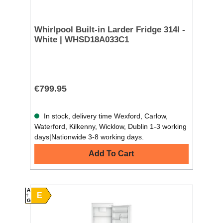
Whirlpool Built-in Larder Fridge 314l -
White | WHSD18A033C1
€799.95
In stock, delivery time Wexford, Carlow,
Waterford, Kilkenny, Wicklow, Dublin 1-3 working
days|Nationwide 3-8 working days.
Add To Cart
A
E
G