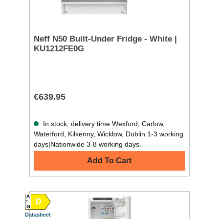
Neff N50 Built-Under Fridge - White |
KU1212FE0G
€639.95
In stock, delivery time Wexford, Carlow,
Waterford, Kilkenny, Wicklow, Dublin 1-3 working
days|Nationwide 3-8 working days.
Add To Cart
A
D
G
Datasheet