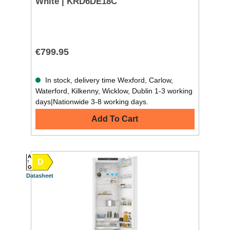
White | KRD6DE18C
€799.95
In stock, delivery time Wexford, Carlow,
Waterford, Kilkenny, Wicklow, Dublin 1-3 working
days|Nationwide 3-8 working days.
Add To Cart
A
D
G
Datasheet