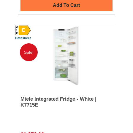
Add To Cart
A
E
G
Datasheet
Sale!
Miele Integrated Fridge - White |
K7715E