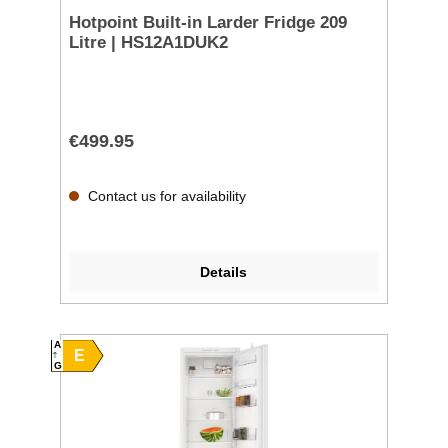
Hotpoint Built-in Larder Fridge 209
Litre | HS12A1DUK2
€499.95
Contact us for availability
Details
A
E
G