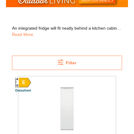
An integrated fridge will fit neatly behind a kitchen cabinet, providing a modern, seamless look to your kitchen. We have trusted brands in stock including Whirlpool, Bosch, Liebherr, Siemens, Neff, and more. Our range includes integrated larder fridges with huge capacity so you can store lots of food. Why not go for a model with an antibacterial filter that helps to remove odours and prevents bacteria growth? Our range also includes fridges with an F energy rating or higher, so you can save more on your energy bills. We also have undercounter models that save space in your kitchen and they're also perfect for single person households. We can install your fridge for you, just select installation on the product page. We'll also remove all packaging and take away your old appliance for WEEE recycling!
Read More
Filter
A
E
G
Datasheet