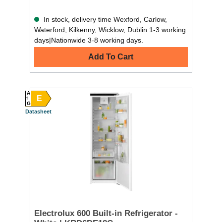
In stock, delivery time Wexford, Carlow,
Waterford, Kilkenny, Wicklow, Dublin 1-3 working
days|Nationwide 3-8 working days.
Add To Cart
A
E
G
Datasheet
Electrolux 600 Built-in Refrigerator -