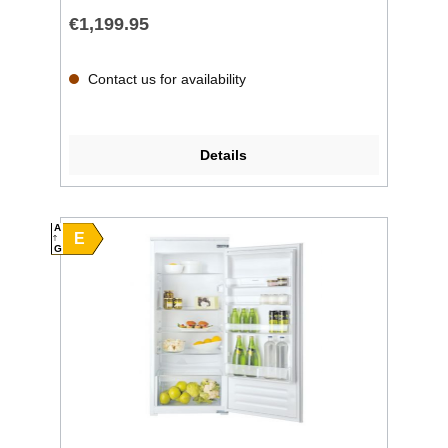
€1,199.95
Contact us for availability
Details
A
E
G