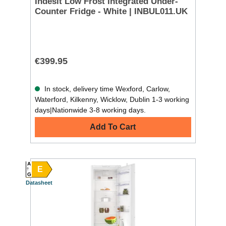
Indesit Low Frost Integrated Under-
Counter Fridge - White | INBUL011.UK
€399.95
In stock, delivery time Wexford, Carlow,
Waterford, Kilkenny, Wicklow, Dublin 1-3 working
days|Nationwide 3-8 working days.
Add To Cart
A
E
G
Datasheet