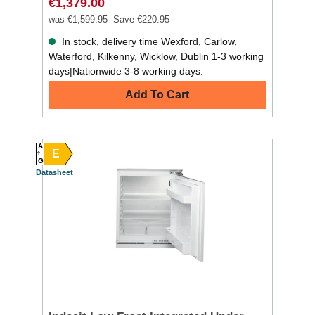
€1,379.00
was €1,599.95
Save €220.95
In stock, delivery time Wexford, Carlow,
Waterford, Kilkenny, Wicklow, Dublin 1-3 working
days|Nationwide 3-8 working days.
Add To Cart
A
E
G
Datasheet