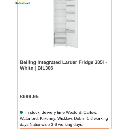
Datasheet
Belling Integrated Larder Fridge 305l -
White | BIL306
€699.95
In stock, delivery time Wexford, Carlow,
Waterford, Kilkenny, Wicklow, Dublin 1-3 working
days|Nationwide 3-8 working days.