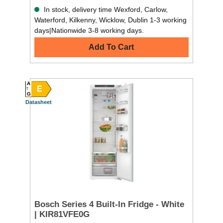
In stock, delivery time Wexford, Carlow,
Waterford, Kilkenny, Wicklow, Dublin 1-3 working
days|Nationwide 3-8 working days.
Add To Cart
A
E
G
Datasheet
Bosch Series 4 Built-In Fridge - White
| KIR81VFE0G