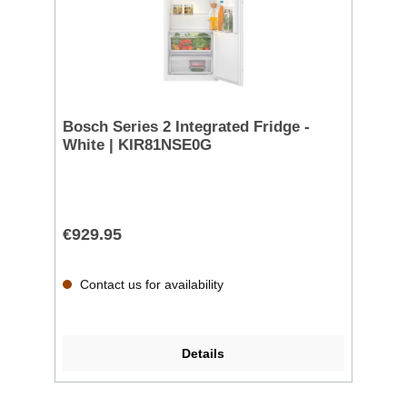
Bosch Series 2 Integrated Fridge -
White | KIR81NSE0G
€929.95
Contact us for availability
Details