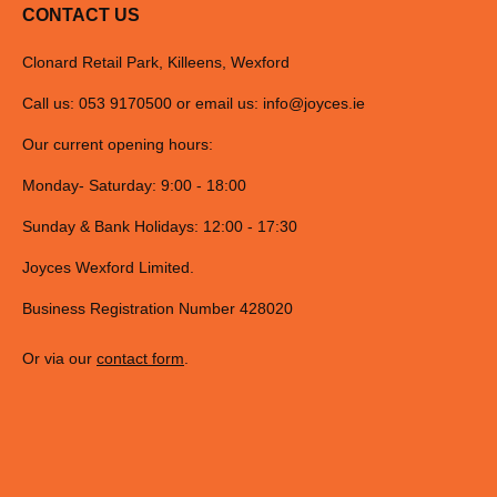
CONTACT US
Clonard Retail Park, Killeens, Wexford
Call us: 053 9170500 or email us:
info@joyces.ie
Our current opening hours:
Monday- Saturday: 9:00 - 18:00
Sunday & Bank Holidays: 12:00 - 17:30
Joyces Wexford Limited.
Business Registration Number 428020
Or via our
contact form
.