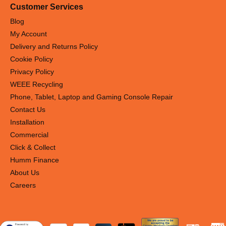
Customer Services
Blog
My Account
Delivery and Returns Policy
Cookie Policy
Privacy Policy
WEEE Recycling
Phone, Tablet, Laptop and Gaming Console Repair
Contact Us
Installation
Commercial
Click & Collect
Humm Finance
About Us
Careers