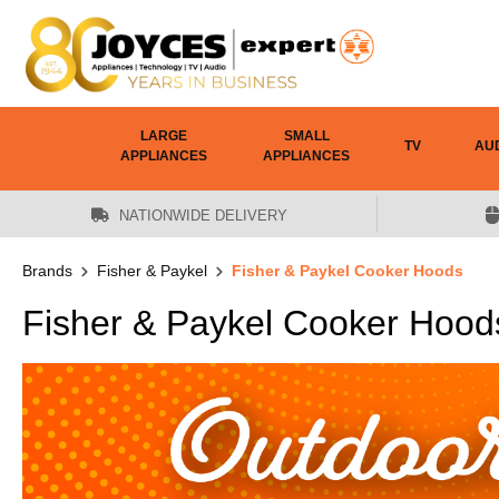
 main content
LARGE
SMALL
TV
AU
APPLIANCES
APPLIANCES
NATIONWIDE DELIVERY
Brands
Fisher & Paykel
Fisher & Paykel Cooker Hoods
Fisher & Paykel Cooker Hood