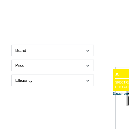
Brand
Price
A
Efficiency
SPECTR
D TO A++
Datasheet