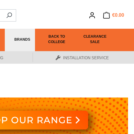
€0.00
BACK TO
CLEARANCE
BRANDS
COLLEGE
SALE
NG
INSTALLATION SERVICE