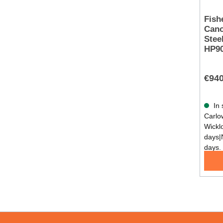
Fish
Cano
Stee
HP9
€940
In 
Carlow
Wickl
days|
days.