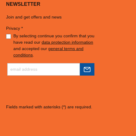
NEWSLETTER
Join and get offers and news
Privacy *
By selecting continue you confirm that you
have read our
data protection information
and accepted our
general terms and
conditions
.
Fields marked with asterisks (*) are required.