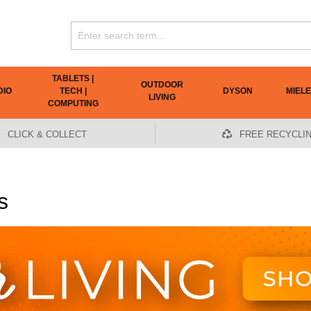
TABLETS |
OUTDOOR
DIO
TECH |
DYSON
MIELE
LIVING
COMPUTING
CLICK & COLLECT
FREE RECYCLI
s