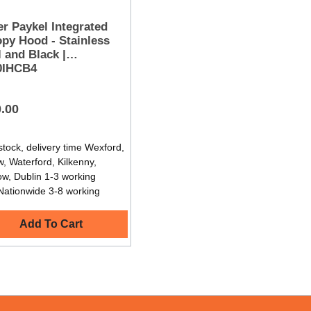
er Paykel Integrated
py Hood - Stainless
l and Black |
0IHCB4
.00
stock, delivery time Wexford,
, Waterford, Kilkenny,
ow, Dublin 1-3 working
Nationwide 3-8 working
Add To Cart