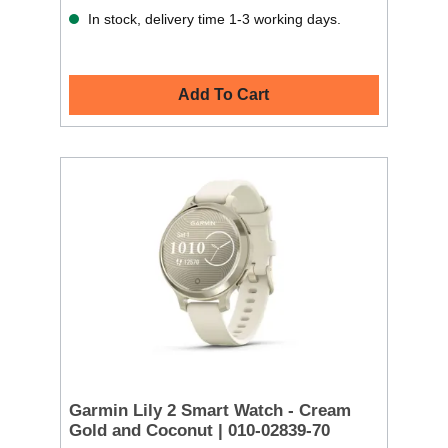
In stock, delivery time 1-3 working days.
Add To Cart
Garmin Lily 2 Smart Watch - Cream
Gold and Coconut | 010-02839-70