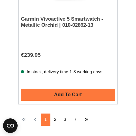
Garmin Vivoactive 5 Smartwatch -
Metallic Orchid | 010-02862-13
€239.95
In stock, delivery time 1-3 working days.
Add To Cart
1
2
3