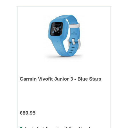
Garmin Vivofit Junior 3 - Blue Stars
€89.95