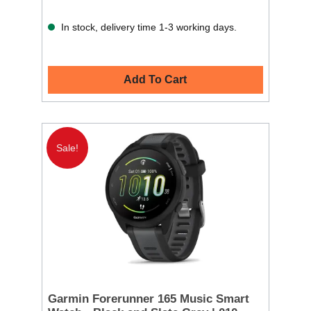
In stock, delivery time 1-3 working days.
Add To Cart
Sale!
Garmin Forerunner 165 Music Smart