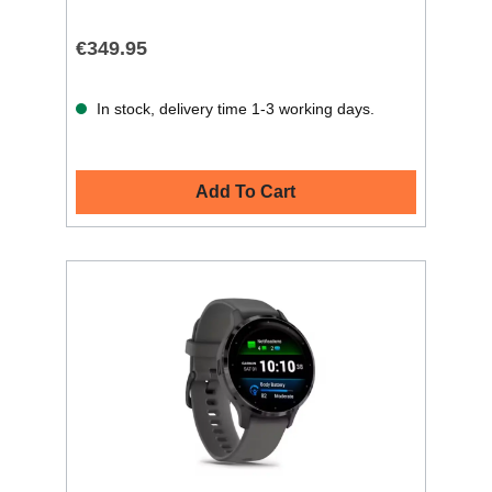
€349.95
In stock, delivery time 1-3 working days.
Add To Cart