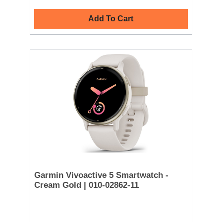
Add To Cart
Garmin Vivoactive 5 Smartwatch -
Cream Gold | 010-02862-11