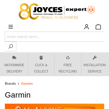
 main content
NATIONWIDE
CLICK &
FREE
INSTALLATION
DELIVERY
COLLECT
RECYCLING
SERVICE
Brands
Garmin
Garmin