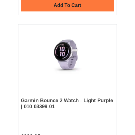
Add To Cart
Garmin Bounce 2 Watch - Light Purple
| 010-03399-01