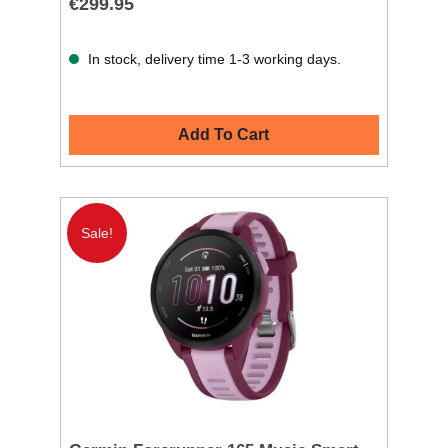
€299.95
In stock, delivery time 1-3 working days.
Add To Cart
Sale!