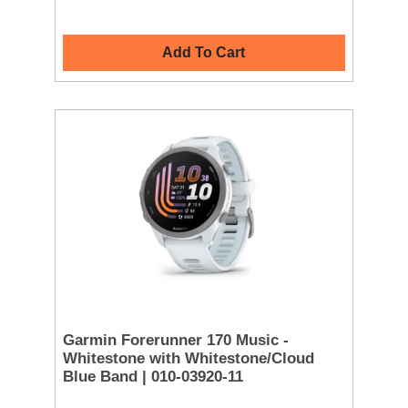
Add To Cart
Garmin Forerunner 170 Music -
Whitestone with Whitestone/Cloud
Blue Band | 010-03920-11