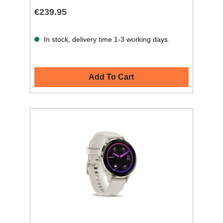
€239.95
In stock, delivery time 1-3 working days.
Add To Cart