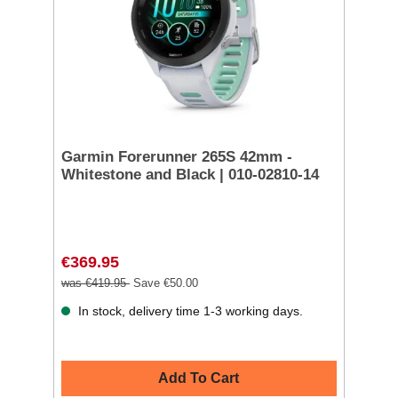
Garmin Forerunner 265S 42mm -
Whitestone and Black | 010-02810-14
€369.95
was €419.95
Save €50.00
In stock, delivery time 1-3 working days.
Add To Cart