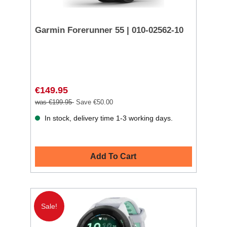
Garmin Forerunner 55 | 010-02562-10
€149.95
was €199.95
Save €50.00
In stock, delivery time 1-3 working days.
Add To Cart
Sale!