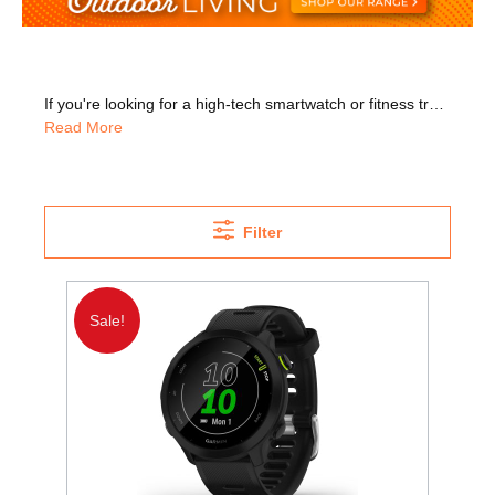
If you're looking for a high-tech smartwatch or fitness tracker without the big price, check out our Garmin watches. Whether you want to get fit or just want a much better way of listening to music while you exercise, look no further. The Garmin Forerunner 245 is great for runners. Its built-in GPS lets you track where you run and measures your pace, intervals, and distance travelled. The Garmin Venu Sq Music Edition is perfect for music lovers, with plenty of on-device music storage. This lets you listen to all your favourite tunes while you workout. The Vivoactive 4s is another great option, with its ability to track hydration, respiration, stress, and more. It's never been easier to keep a close eye on your everyday health. The Vivofit Junior is ideal for kids with games and quizzes to get them motivated.
Read More
Filter
Sale!