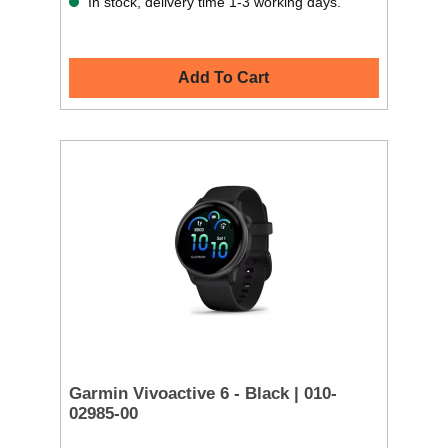
In stock, delivery time 1-3 working days.
Add To Cart
Garmin Vivoactive 6 - Black | 010-
02985-00