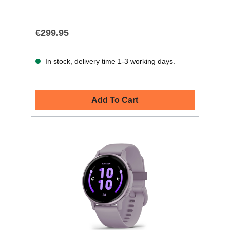
€299.95
In stock, delivery time 1-3 working days.
Add To Cart