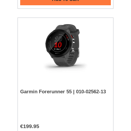
Garmin Forerunner 55 | 010-02562-13
€199.95