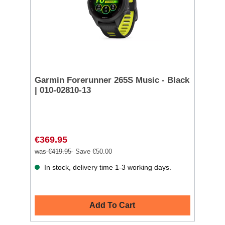
Garmin Forerunner 265S Music - Black
| 010-02810-13
€369.95
was €419.95
Save €50.00
In stock, delivery time 1-3 working days.
Add To Cart