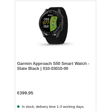
Garmin Approach S50 Smart Watch -
Slate Black | 010-03010-00
€399.95
In stock, delivery time 1-3 working days.