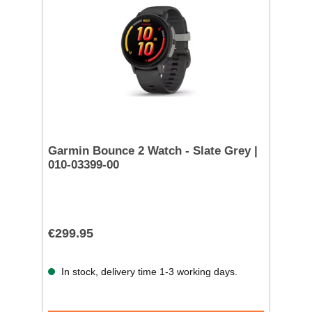
Garmin Bounce 2 Watch - Slate Grey |
010-03399-00
€299.95
In stock, delivery time 1-3 working days.