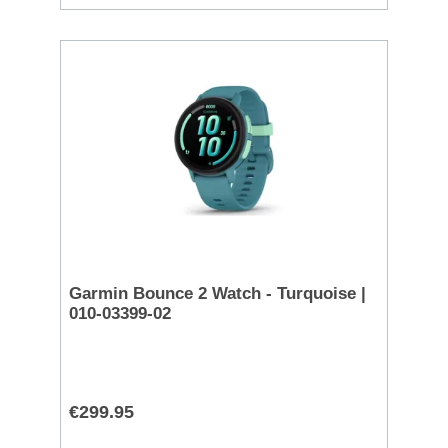
Garmin Bounce 2 Watch - Turquoise |
010-03399-02
€299.95