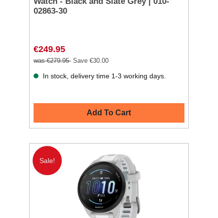
Watch - Black and Slate Grey | 010-
02863-30
€249.95
was €279.95
Save €30.00
In stock, delivery time 1-3 working days.
Add To Cart
Sale!