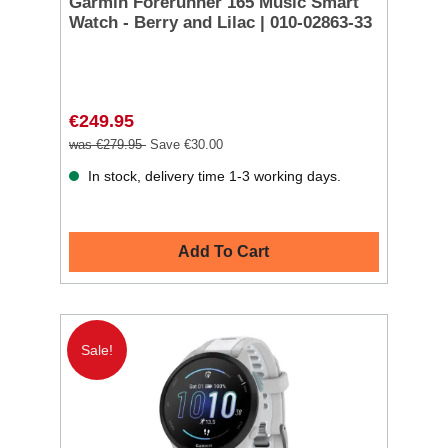
Garmin Forerunner 165 Music Smart
Watch - Berry and Lilac | 010-02863-33
€249.95
was €279.95
Save €30.00
In stock, delivery time 1-3 working days.
Add To Cart
Sale!