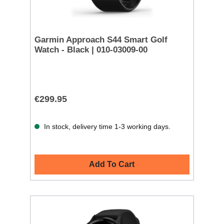
Garmin Approach S44 Smart Golf
Watch - Black | 010-03009-00
€299.95
In stock, delivery time 1-3 working days.
Add To Cart