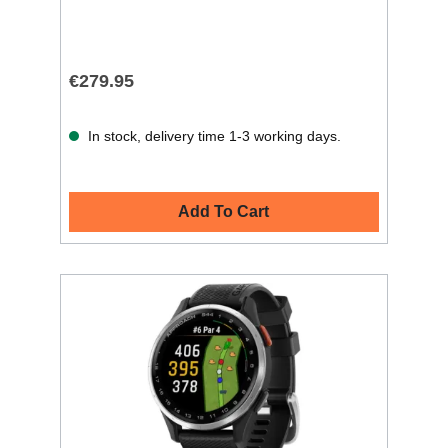
€279.95
In stock, delivery time 1-3 working days.
Add To Cart