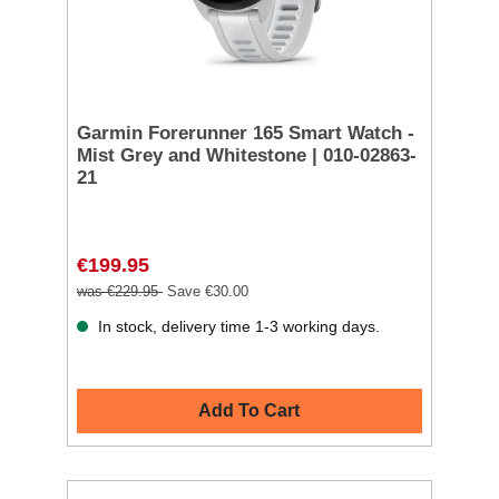
Garmin Forerunner 165 Smart Watch -
Mist Grey and Whitestone | 010-02863-
21
€199.95
was €229.95
Save €30.00
In stock, delivery time 1-3 working days.
Add To Cart