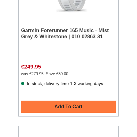
Garmin Forerunner 165 Music - Mist
Grey & Whitestone | 010-02863-31
€249.95
was €279.95
Save €30.00
In stock, delivery time 1-3 working days.
Add To Cart