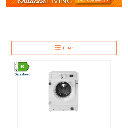
Filter
A
B
G
Datasheet