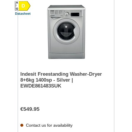
A
D
G
Datasheet
Indesit Freestanding Washer-Dryer
8+6kg 1400sp - Silver |
EWDE861483SUK
€549.95
Contact us for availability