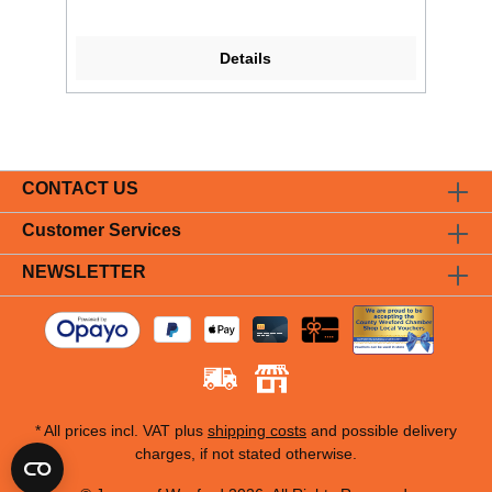
Details
CONTACT US
Customer Services
NEWSLETTER
* All prices incl. VAT plus
shipping costs
and possible delivery
charges, if not stated otherwise.