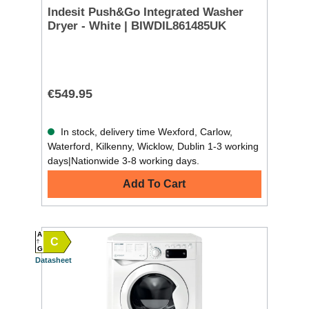
Indesit Push&Go Integrated Washer
Dryer - White | BIWDIL861485UK
€549.95
In stock, delivery time Wexford, Carlow,
Waterford, Kilkenny, Wicklow, Dublin 1-3 working
days|Nationwide 3-8 working days.
Add To Cart
A
C
G
Datasheet