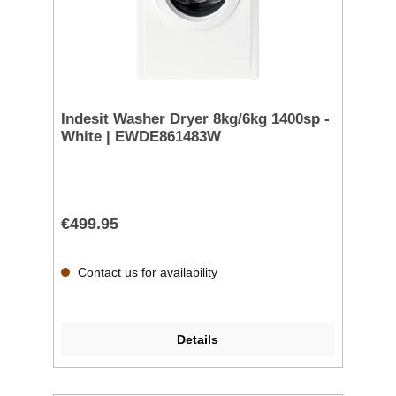
Indesit Washer Dryer 8kg/6kg 1400sp -
White | EWDE861483W
€499.95
Contact us for availability
Details