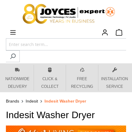
 main content
NATIONWIDE
CLICK &
FREE
INSTALLATION
DELIVERY
COLLECT
RECYCLING
SERVICE
Brands
Indesit
Indesit Washer Dryer
Indesit Washer Dryer