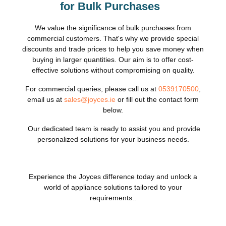
for Bulk Purchases
We value the significance of bulk purchases from
commercial customers. That's why we provide special
discounts and trade prices to help you save money when
buying in larger quantities. Our aim is to offer cost-
effective solutions without compromising on quality.
For commercial queries, please call us at
0539170500
,
email us at
sales@joyces.ie
or fill out the contact form
below.
Our dedicated team is ready to assist you and provide
personalized solutions for your business needs.
Experience the Joyces difference today and unlock a
world of appliance solutions tailored to your
requirements..