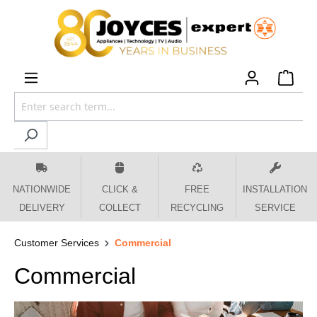
 main content
NATIONWIDE
CLICK &
FREE
INSTALLATION
DELIVERY
COLLECT
RECYCLING
SERVICE
Customer Services
Commercial
Commercial