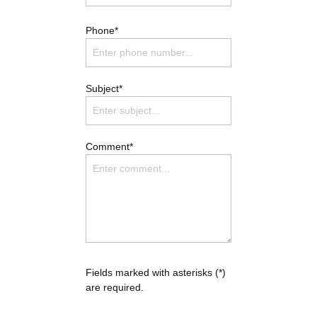
Phone*
Subject*
Comment*
Fields marked with asterisks (*)
are required.