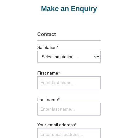
Make an Enquiry
Contact
Salutation*
First name*
Last name*
Your email address*