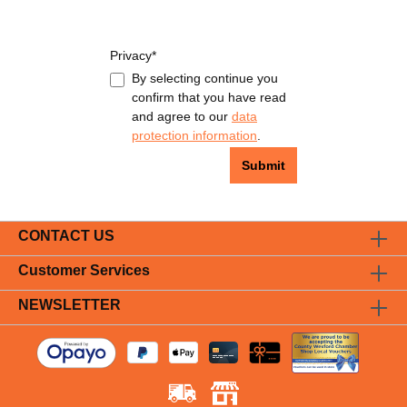
Privacy*
By selecting continue you
confirm that you have read
and agree to our
data
protection information
.
Submit
CONTACT US
Customer Services
NEWSLETTER