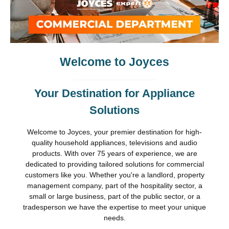
Welcome to Joyces
Your Destination for Appliance
Solutions
Welcome to Joyces, your premier destination for high-
quality household appliances, televisions and audio
products. With over 75 years of experience, we are
dedicated to providing tailored solutions for commercial
customers like you. Whether you're a landlord, property
management company, part of the hospitality sector, a
small or large business, part of the public sector, or a
tradesperson we have the expertise to meet your unique
needs.