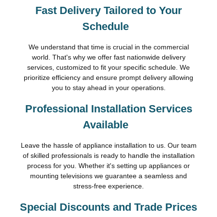
Fast Delivery Tailored to Your
Schedule
We understand that time is crucial in the commercial
world. That's why we offer fast nationwide delivery
services, customized to fit your specific schedule. We
prioritize efficiency and ensure prompt delivery allowing
you to stay ahead in your operations.
Professional Installation Services
Available
Leave the hassle of appliance installation to us. Our team
of skilled professionals is ready to handle the installation
process for you. Whether it's setting up appliances or
mounting televisions we guarantee a seamless and
stress-free experience.
Special Discounts and Trade Prices