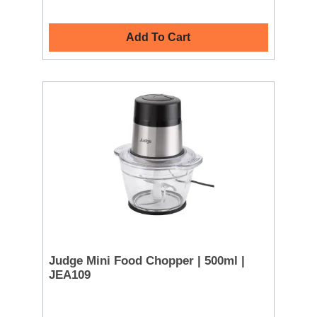
Add To Cart
Judge Mini Food Chopper | 500ml |
JEA109