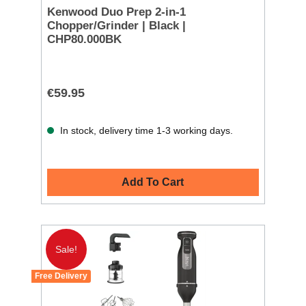
Kenwood Duo Prep 2-in-1
Chopper/Grinder | Black |
CHP80.000BK
€59.95
In stock, delivery time 1-3 working days.
Add To Cart
Sale!
Free Delivery