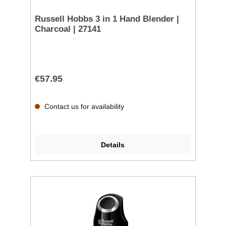
Russell Hobbs 3 in 1 Hand Blender |
Charcoal | 27141
€57.95
Contact us for availability
Details