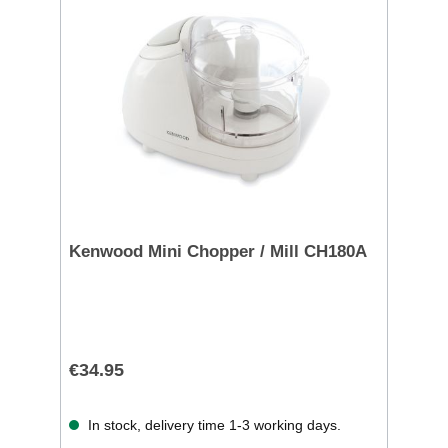
Kenwood Mini Chopper / Mill CH180A
€34.95
In stock, delivery time 1-3 working days.