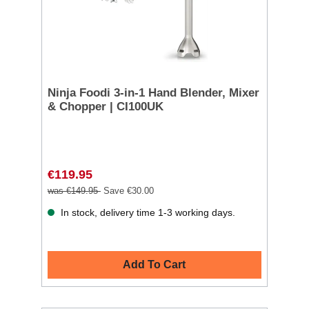
Ninja Foodi 3-in-1 Hand Blender, Mixer
& Chopper | CI100UK
€119.95
was €149.95
Save €30.00
In stock, delivery time 1-3 working days.
Add To Cart