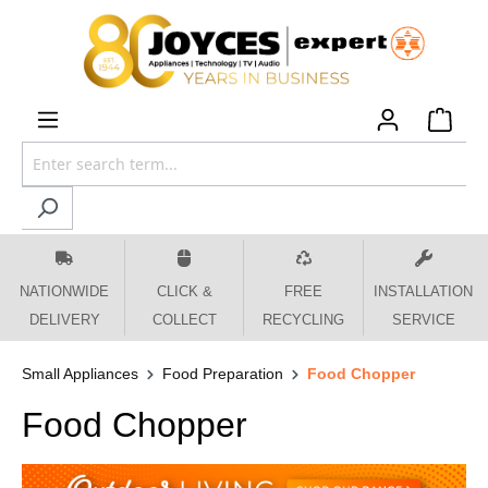
 main content
NATIONWIDE
CLICK &
FREE
INSTALLATION
DELIVERY
COLLECT
RECYCLING
SERVICE
Small Appliances
Food Preparation
Food Chopper
Food Chopper