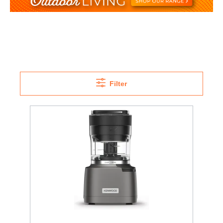
Filter