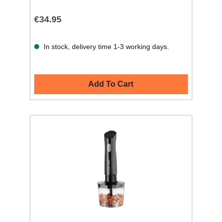
€34.95
In stock, delivery time 1-3 working days.
Add To Cart