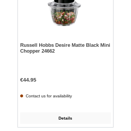
Russell Hobbs Desire Matte Black Mini
Chopper 24662
€44.95
Contact us for availability
Details