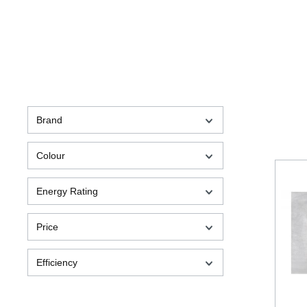
Brand
Colour
Energy Rating
Price
Efficiency