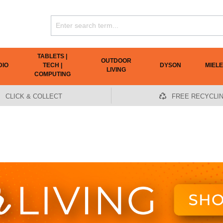
TABLETS |
OUTDOOR
DIO
TECH |
DYSON
MIELE
LIVING
COMPUTING
CLICK & COLLECT
FREE RECYCLI