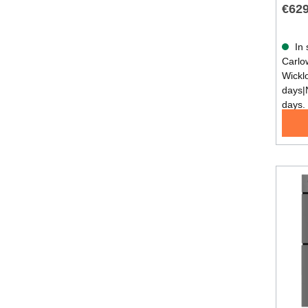
€629
In 
Carlow
Wickl
days|
days.