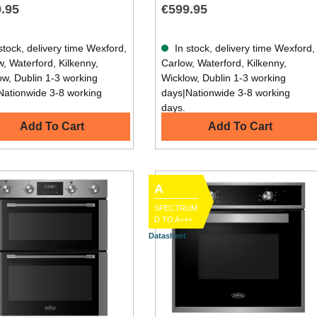
.95
€599.95
stock, delivery time Wexford,
In stock, delivery time Wexford,
, Waterford, Kilkenny,
Carlow, Waterford, Kilkenny,
ow, Dublin 1-3 working
Wicklow, Dublin 1-3 working
Nationwide 3-8 working
days|Nationwide 3-8 working
days.
Add To Cart
Add To Cart
A
SPECTRUM
D TO A+++
Datasheet