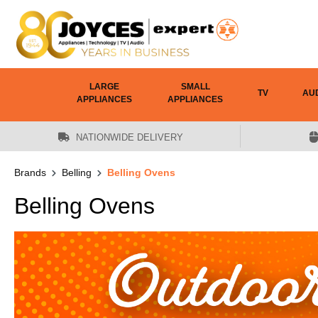
 main content
LARGE
SMALL
TV
AU
APPLIANCES
APPLIANCES
NATIONWIDE DELIVERY
Brands
Belling
Belling Ovens
Belling Ovens