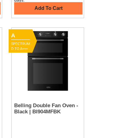
days.
Add To Cart
A
SPECTRUM
D TO A+++
Belling Double Fan Oven -
Black | BI904MFBK