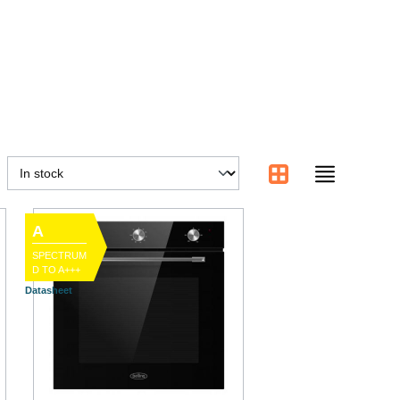
A
SPECTRUM
D TO A+++
Datasheet