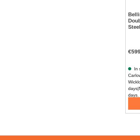
Bell
Double 
Stee
€599
In 
Carlow
Wickl
days|
days.