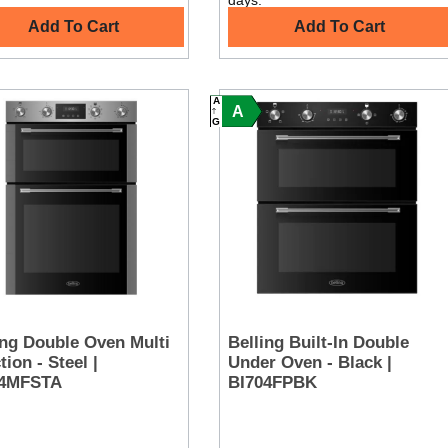
days.
Add To Cart
Add To Cart
A
A
G
ing Double Oven Multi
Belling Built-In Double
ion - Steel |
Under Oven - Black |
04MFSTA
BI704FPBK