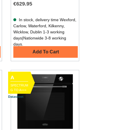
€629.95
In stock, delivery time Wexford,
Carlow, Waterford, Kilkenny,
Wicklow, Dublin 1-3 working
days|Nationwide 3-8 working
days.
Add To Cart
A
SPECTRUM
G TO A+++
Datasheet