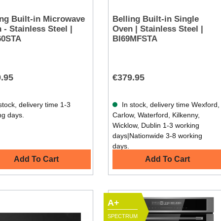
ing Built-in Microwave
Belling Built-in Single
 - Stainless Steel |
Oven | Stainless Steel |
60STA
BI69MFSTA
.95
€379.95
stock, delivery time 1-3
In stock, delivery time Wexford,
ng days.
Carlow, Waterford, Kilkenny,
Wicklow, Dublin 1-3 working
days|Nationwide 3-8 working
days.
Add To Cart
Add To Cart
A+
SPECTRUM