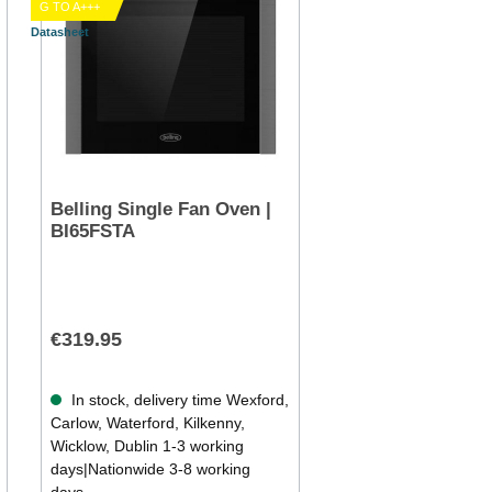
G TO A+++
Datasheet
Belling Single Fan Oven |
BI65FSTA
€319.95
In stock, delivery time Wexford,
Carlow, Waterford, Kilkenny,
Wicklow, Dublin 1-3 working
days|Nationwide 3-8 working