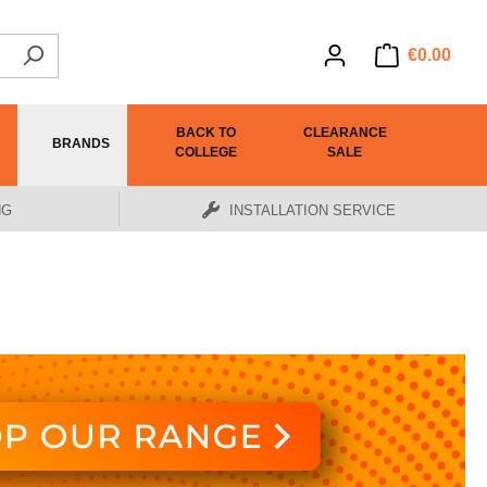
€0.00
BACK TO
CLEARANCE
BRANDS
COLLEGE
SALE
NG
INSTALLATION SERVICE