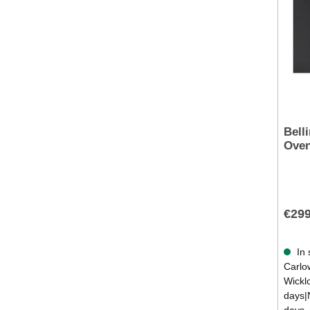
Bell
Oven
€299
In 
Carlow
Wickl
days|