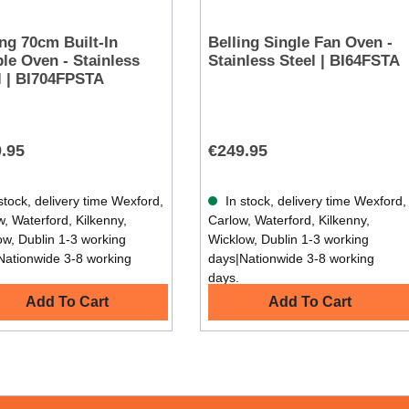
ing 70cm Built-In
Belling Single Fan Oven -
Oven - Stainless
Stainless Steel | BI64FSTA
l | BI704FPSTA
.95
€249.95
stock, delivery time Wexford,
In stock, delivery time Wexford,
, Waterford, Kilkenny,
Carlow, Waterford, Kilkenny,
ow, Dublin 1-3 working
Wicklow, Dublin 1-3 working
Nationwide 3-8 working
days|Nationwide 3-8 working
days.
Add To Cart
Add To Cart