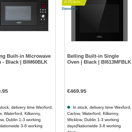
G TO A+++
Datasheet
ing Built-in Microwave
Belling Built-in Single
 - Black | BIM60BLK
Oven | Black | BI613MFBLK
.95
€469.95
stock, delivery time Wexford,
In stock, delivery time Wexford,
, Waterford, Kilkenny,
Carlow, Waterford, Kilkenny,
ow, Dublin 1-3 working
Wicklow, Dublin 1-3 working
Nationwide 3-8 working
days|Nationwide 3-8 working