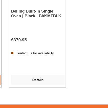
Belling Built-in Single
Oven | Black | BI69MFBLK
€379.95
Contact us for availability
Details