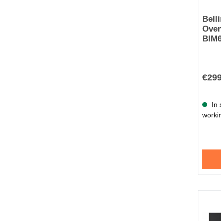
Bell
Oven
BIM
€299
In 
worki