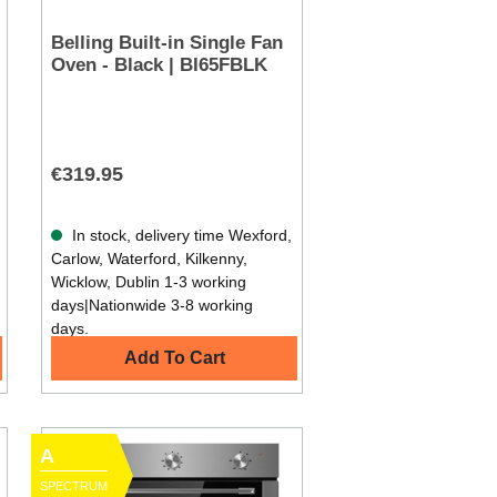
Belling Built-in Single Fan
Oven - Black | BI65FBLK
€319.95
In stock, delivery time Wexford,
Carlow, Waterford, Kilkenny,
Wicklow, Dublin 1-3 working
days|Nationwide 3-8 working
days.
Add To Cart
A
SPECTRUM