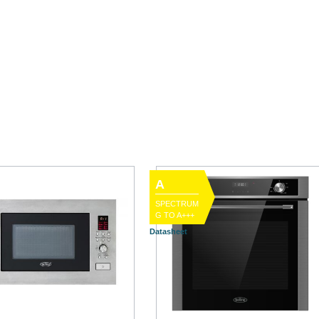
A
SPECTRUM
G TO A+++
Datasheet