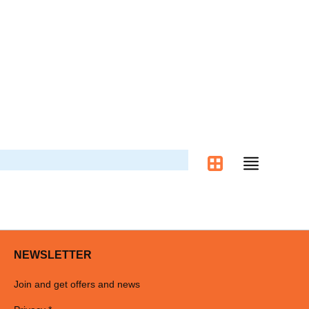
NEWSLETTER
Join and get offers and news