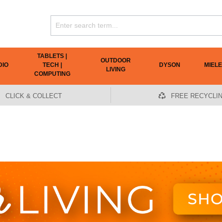
TABLETS |
OUTDOOR
DIO
TECH |
DYSON
MIELE
LIVING
COMPUTING
CLICK & COLLECT
FREE RECYCLI