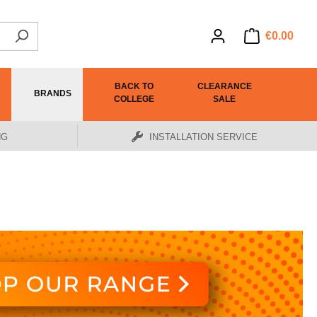
€0.00
BACK TO
CLEARANCE
BRANDS
COLLEGE
SALE
NG
INSTALLATION SERVICE