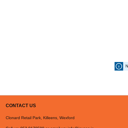
N
CONTACT US
Clonard Retail Park, Killeens, Wexford