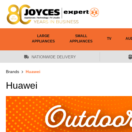
 main content
LARGE
SMALL
TV
AU
APPLIANCES
APPLIANCES
NATIONWIDE DELIVERY
Brands
Huawei
Huawei