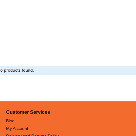
o products found.
Customer Services
Blog
My Account