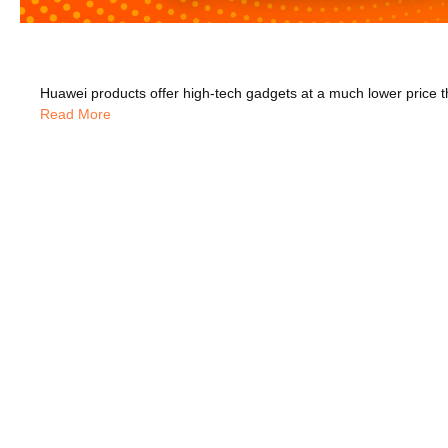
Read More