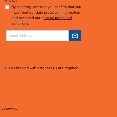
Privacy *
By selecting continue you confirm that you
have read our
data protection information
and accepted our
general terms and
conditions
.
Fields marked with asterisks (*) are required.
d otherwise.