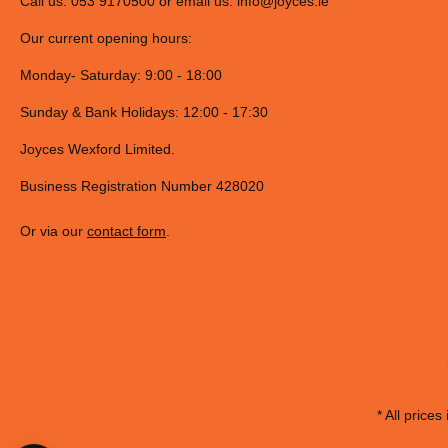
Call us: 053 9170500 or email us:
info@joyces.ie
Our current opening hours:
Monday- Saturday: 9:00 - 18:00
Sunday & Bank Holidays: 12:00 - 17:30
Joyces Wexford Limited.
Business Registration Number 428020
Or via our
contact form
.
* All prices