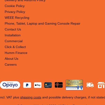
Delivery and Returns Policy
Cookie Policy
Privacy Policy
WEEE Recycling
Phone, Tablet, Laptop and Gaming Console Repair
Contact Us
Installation
Commercial
Click & Collect
Humm Finance
About Us
Careers
 incl. VAT plus
shipping costs
and possible delivery charges, if not state