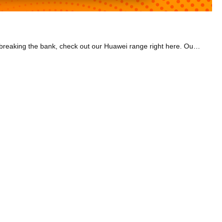
Huawei products offer high-tech gadgets at a much lower price than many other tech brands. So if you want powerful, fast tech without breaking the bank, check out our Huawei range right here. Our Huawei smartwatches include the popular Fit and GT3 models. They make it super easy to track your heart rate and more while you workout. Choose between stylish, elegant bands or sporty bands to suit your style. Or if it's a laptop you need, have a look at the Matebooks, which let you tackle work or college tasks with ease. Have a look at lightweight models that are super easy to carry around. Or go for a Matepad tablet with a stunning display, perfect for watching TV shows and movies. We also have PC monitors, which are great for work or gaming. They're highly versatile with adjustable height and you can tilt them too.