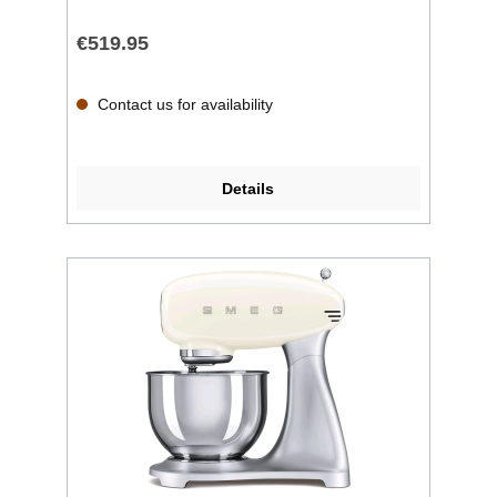
€519.95
Contact us for availability
Details