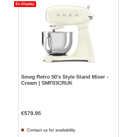
Ex-Display
Smeg Retro 50's Style Stand Mixer -
Cream | SMF03CRUK
€579.95
Contact us for availability