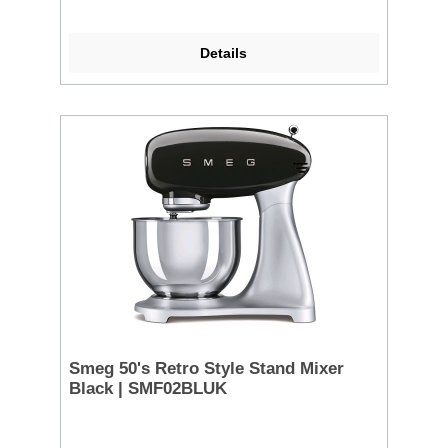
Details
Smeg 50's Retro Style Stand Mixer
Black | SMF02BLUK