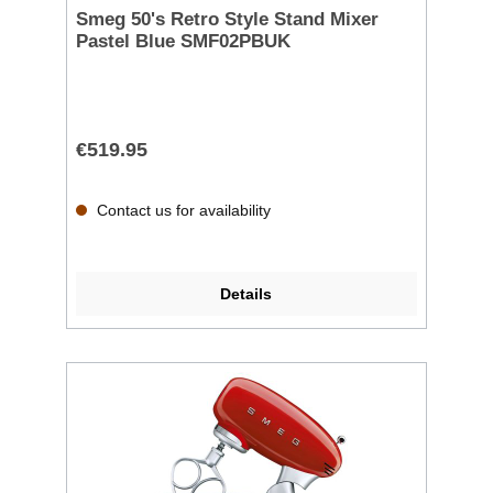
Smeg 50's Retro Style Stand Mixer
Pastel Blue SMF02PBUK
€519.95
Contact us for availability
Details