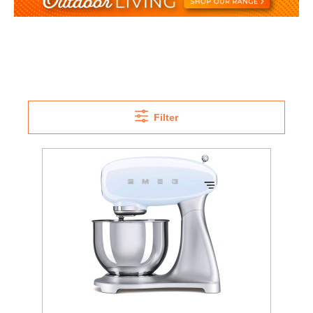
Filter