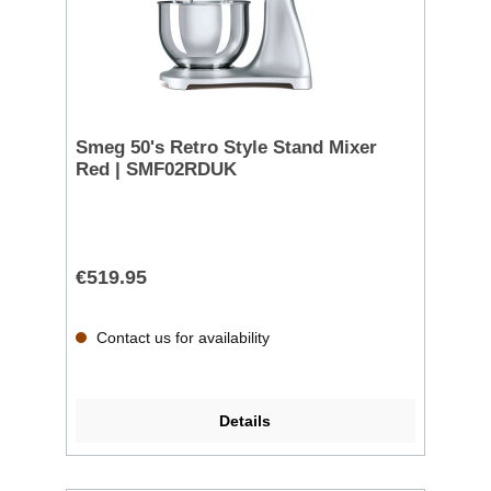
Smeg 50's Retro Style Stand Mixer
Red | SMF02RDUK
€519.95
Contact us for availability
Details