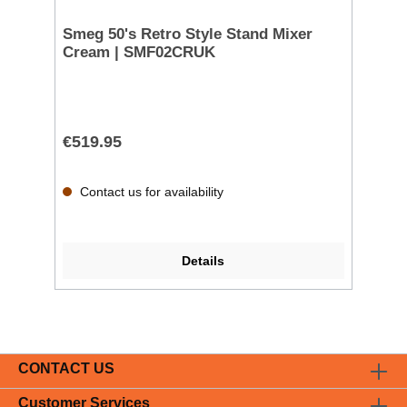
Smeg 50's Retro Style Stand Mixer
Cream | SMF02CRUK
€519.95
Contact us for availability
Details
CONTACT US
Customer Services