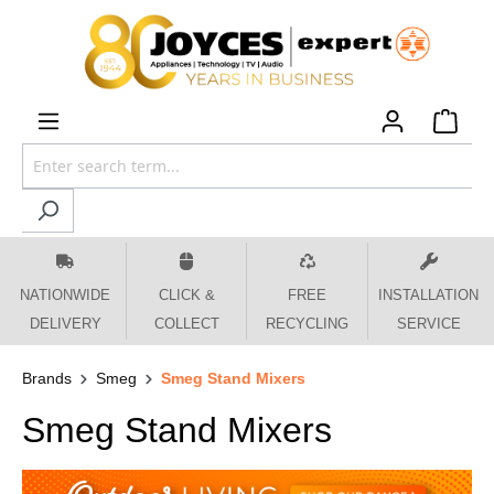
 main content
NATIONWIDE
CLICK &
FREE
INSTALLATION
DELIVERY
COLLECT
RECYCLING
SERVICE
Brands
Smeg
Smeg Stand Mixers
Smeg Stand Mixers