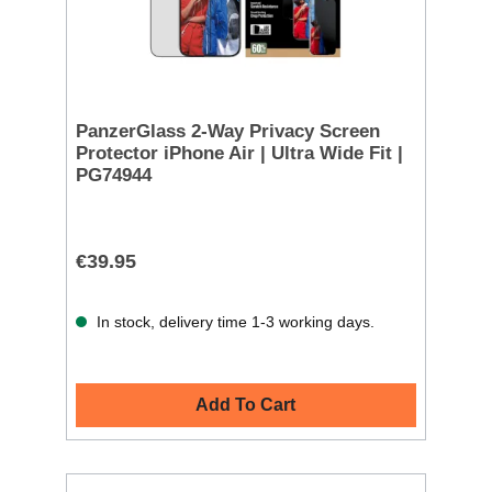
PanzerGlass 2-Way Privacy Screen
Protector iPhone Air | Ultra Wide Fit |
PG74944
€39.95
In stock, delivery time 1-3 working days.
Add To Cart