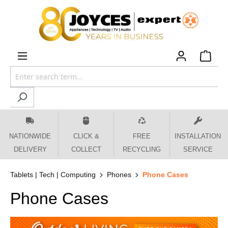
 main content
NATIONWIDE
CLICK &
FREE
INSTALLATION
DELIVERY
COLLECT
RECYCLING
SERVICE
Tablets | Tech | Computing
Phones
Phone Cases
Phone Cases