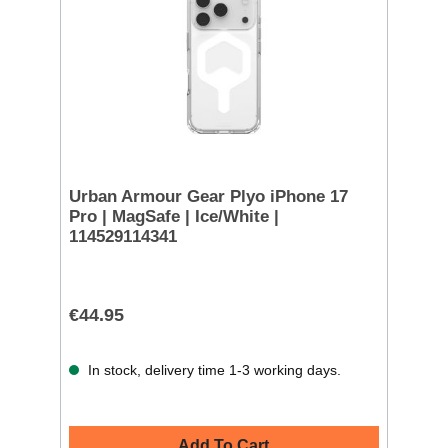
Urban Armour Gear Plyo iPhone 17
Pro | MagSafe | Ice/White |
114529114341
€44.95
In stock, delivery time 1-3 working days.
Add To Cart