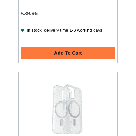
€39.95
In stock, delivery time 1-3 working days.
Add To Cart