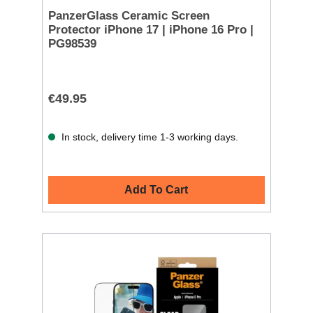
PanzerGlass Ceramic Screen
Protector iPhone 17 | iPhone 16 Pro |
PG98539
€49.95
In stock, delivery time 1-3 working days.
Add To Cart