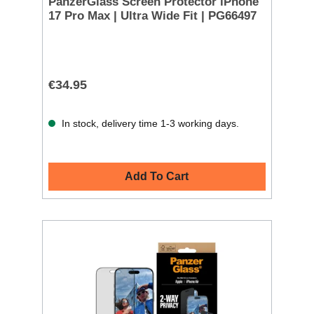
PanzerGlass Screen Protector iPhone
17 Pro Max | Ultra Wide Fit | PG66497
€34.95
In stock, delivery time 1-3 working days.
Add To Cart