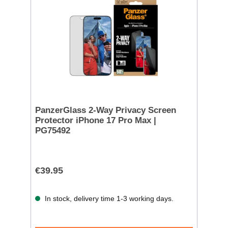
PanzerGlass 2-Way Privacy Screen
Protector iPhone 17 Pro Max |
PG75492
€39.95
In stock, delivery time 1-3 working days.