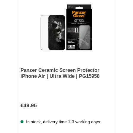
Panzer Ceramic Screen Protector
iPhone Air | Ultra Wide | PG15958
€49.95
In stock, delivery time 1-3 working days.