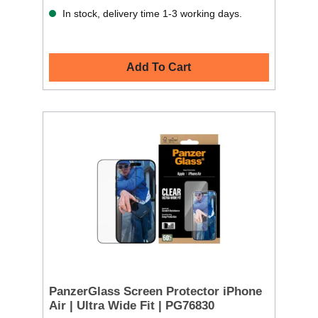
In stock, delivery time 1-3 working days.
Add To Cart
PanzerGlass Screen Protector iPhone
Air | Ultra Wide Fit | PG76830