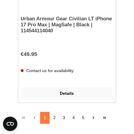
Urban Armour Gear Civilian LT iPhone
17 Pro Max | MagSafe | Black |
114544114040
€49.95
Contact us for availability
Details
1
2
3
4
5