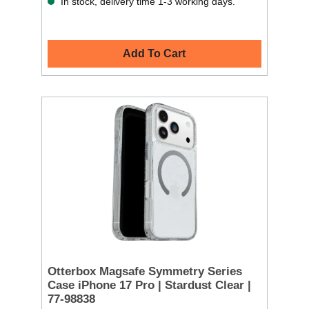
In stock, delivery time 1-3 working days.
Add To Cart
Otterbox Magsafe Symmetry Series
Case iPhone 17 Pro | Stardust Clear |
77-98838