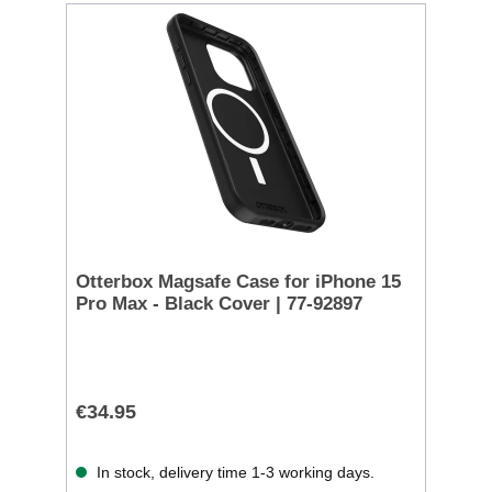
Otterbox Magsafe Case for iPhone 15
Pro Max - Black Cover | 77-92897
€34.95
In stock, delivery time 1-3 working days.