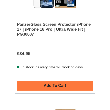
PanzerGlass Screen Protector iPhone
17 | iPhone 16 Pro | Ultra Wide Fit |
PG30687
€34.95
In stock, delivery time 1-3 working days.
Add To Cart