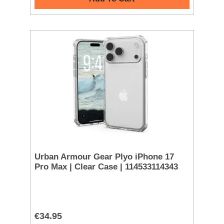
Urban Armour Gear Plyo iPhone 17
Pro Max | Clear Case | 114533114343
€34.95