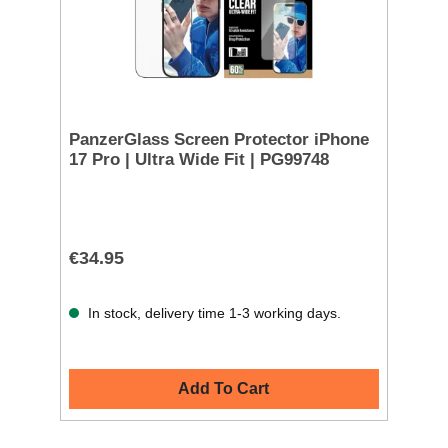
PanzerGlass Screen Protector iPhone
17 Pro | Ultra Wide Fit | PG99748
€34.95
In stock, delivery time 1-3 working days.
Add To Cart