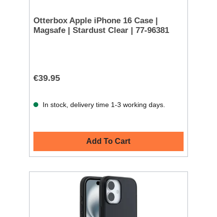
Otterbox Apple iPhone 16 Case |
Magsafe | Stardust Clear | 77-96381
€39.95
In stock, delivery time 1-3 working days.
Add To Cart