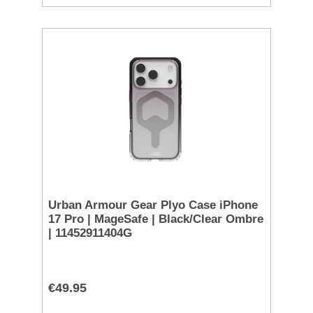
Urban Armour Gear Plyo Case iPhone
17 Pro | MageSafe | Black/Clear Ombre
| 11452911404G
€49.95