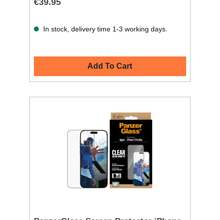
€39.95
In stock, delivery time 1-3 working days.
Add To Cart