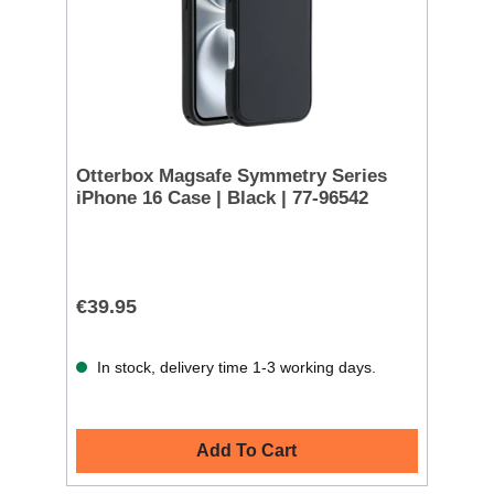
Otterbox Magsafe Symmetry Series
iPhone 16 Case | Black | 77-96542
€39.95
In stock, delivery time 1-3 working days.
Add To Cart