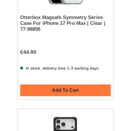
Otterbox Magsafe Symmetry Series
Case For iPhone 17 Pro Max | Clear |
77-98856
€44.95
In stock, delivery time 1-3 working days.
Add To Cart