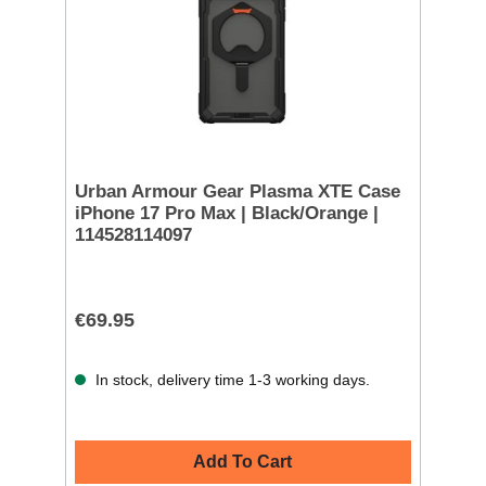
Urban Armour Gear Plasma XTE Case
iPhone 17 Pro Max | Black/Orange |
114528114097
€69.95
In stock, delivery time 1-3 working days.
Add To Cart