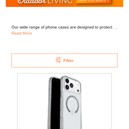
Our wide range of phone cases are designed to protect your phone while also keeping it looking great. We have cases for iPhone 11, iPhone 12, and iPhone 13, as well as Samsung phone covers. Check out our wide range of cases from OtterBox that come in a variety of colours including black, pink, and clear. OtterBox was listed as one of the best phone case brands in 2022 by questionsgems.com. Many models help protect your phone when it's dropped, and also help protect it from scratches. We also have screen protectors which are vital to help protect your phone's delicate touchscreen. Many models are ultra-slim, so your phone's sleek style can remain intact. Why not go for a model that pops on and off so you can easily take it off when you need to? Or go for a model that has raised edges that help protect your phone's screen and camera. Browse our 'Best Of' category to find the best deal for you.
Read More
Filter