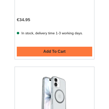
€34.95
In stock, delivery time 1-3 working days.
Add To Cart