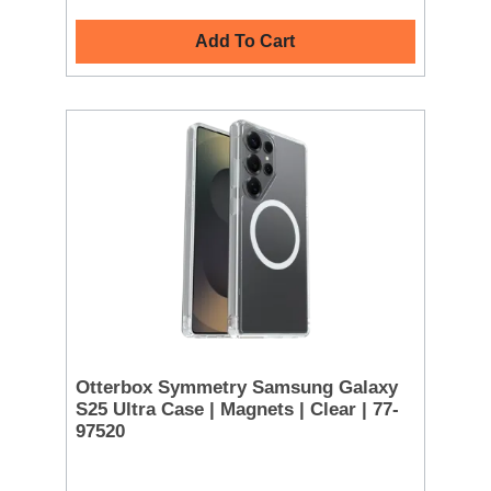
Add To Cart
Otterbox Symmetry Samsung Galaxy
S25 Ultra Case | Magnets | Clear | 77-
97520