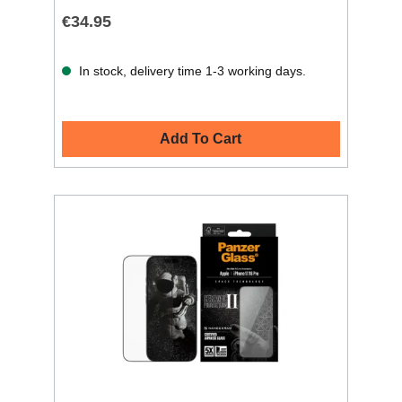
€34.95
In stock, delivery time 1-3 working days.
Add To Cart