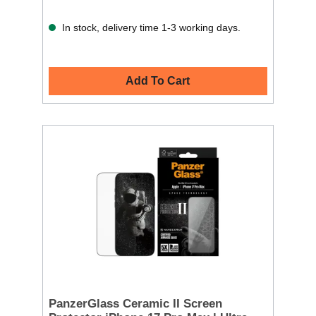
In stock, delivery time 1-3 working days.
Add To Cart
PanzerGlass Ceramic II Screen