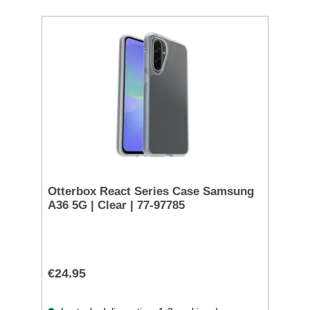
Otterbox React Series Case Samsung
A36 5G | Clear | 77-97785
€24.95