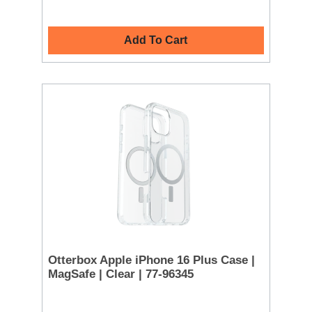
Add To Cart
Otterbox Apple iPhone 16 Plus Case |
MagSafe | Clear | 77-96345