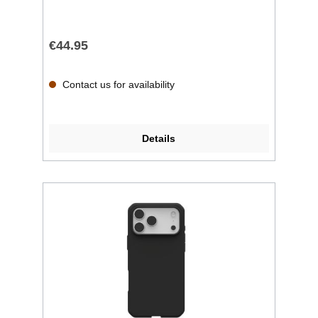
€44.95
Contact us for availability
Details