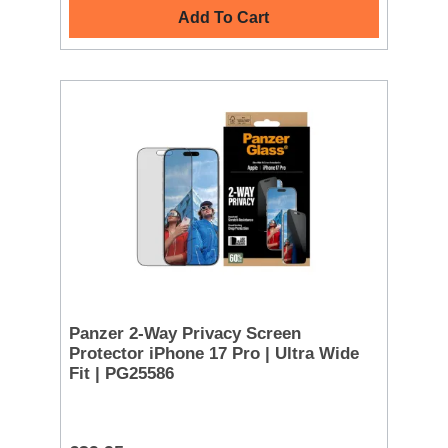
Add To Cart
Panzer 2-Way Privacy Screen
Protector iPhone 17 Pro | Ultra Wide
Fit | PG25586