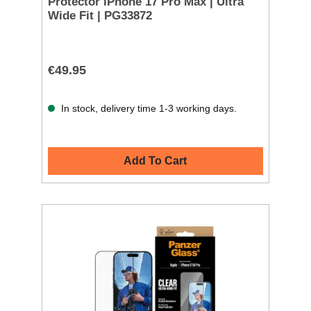
Protector iPhone 17 Pro Max | Ultra
Wide Fit | PG33872
€49.95
In stock, delivery time 1-3 working days.
Add To Cart