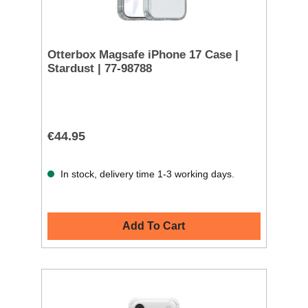
Otterbox Magsafe iPhone 17 Case |
Stardust | 77-98788
€44.95
In stock, delivery time 1-3 working days.
Add To Cart