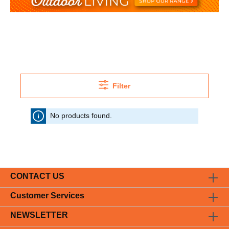
Filter
No products found.
CONTACT US
Customer Services
NEWSLETTER