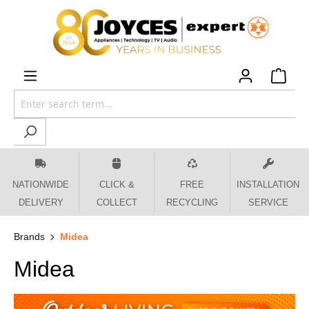
 main content
NATIONWIDE
CLICK &
FREE
INSTALLATION
DELIVERY
COLLECT
RECYCLING
SERVICE
Brands
Midea
Midea