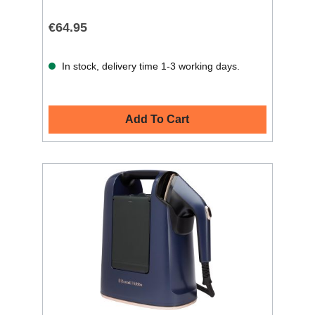
€64.95
In stock, delivery time 1-3 working days.
Add To Cart