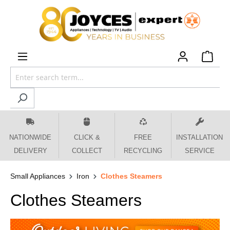
 main content
NATIONWIDE
CLICK &
FREE
INSTALLATION
DELIVERY
COLLECT
RECYCLING
SERVICE
Small Appliances
Iron
Clothes Steamers
Clothes Steamers