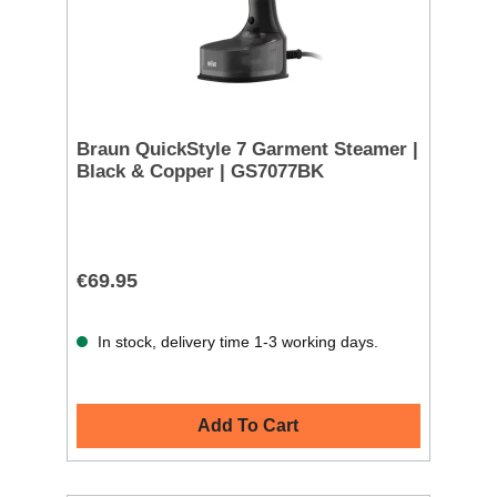
Braun QuickStyle 7 Garment Steamer |
Black & Copper | GS7077BK
€69.95
In stock, delivery time 1-3 working days.
Add To Cart