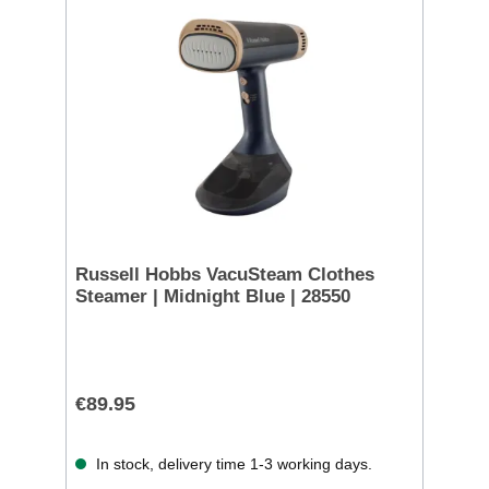
Russell Hobbs VacuSteam Clothes
Steamer | Midnight Blue | 28550
€89.95
In stock, delivery time 1-3 working days.