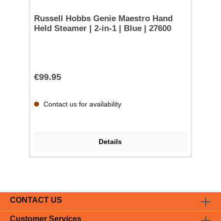
Russell Hobbs Genie Maestro Hand
Held Steamer | 2-in-1 | Blue | 27600
€99.95
Contact us for availability
Details
CONTACT US
Customer Services