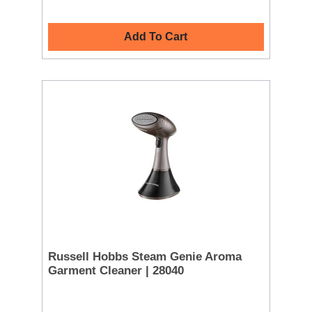
Add To Cart
Russell Hobbs Steam Genie Aroma
Garment Cleaner | 28040