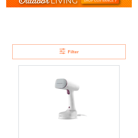
Filter