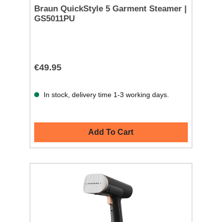
Braun QuickStyle 5 Garment Steamer |
GS5011PU
€49.95
In stock, delivery time 1-3 working days.
Add To Cart