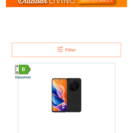
Filter
A
B
G
Datasheet