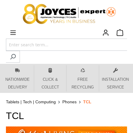
 main content
NATIONWIDE
CLICK &
FREE
INSTALLATION
DELIVERY
COLLECT
RECYCLING
SERVICE
Tablets | Tech | Computing
Phones
TCL
TCL