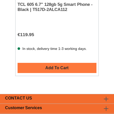
TCL 605 6.7" 128gb 5g Smart Phone -
Black | T517D-2ALCA112
€119.95
In stock, delivery time 1-3 working days.
Add To Cart
CONTACT US
Customer Services