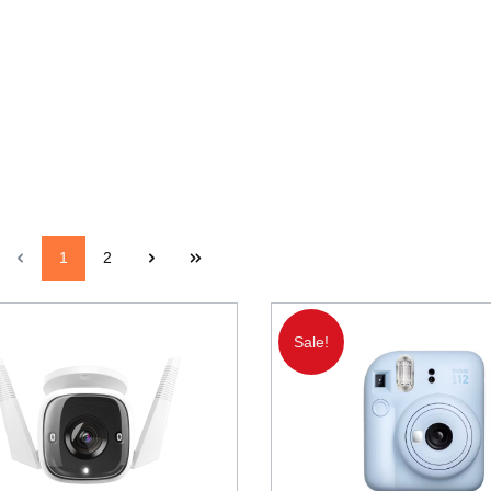
1
2
Sale!