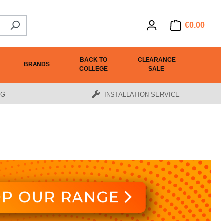
€0.00
BACK TO
CLEARANCE
BRANDS
COLLEGE
SALE
NG
INSTALLATION SERVICE