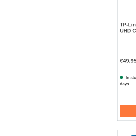
TP-Lin
UHD C
€49.9
In sto
days.