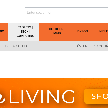
TABLETS |
OUTDOOR
DIO
DYSON
MIELE
TECH |
LIVING
COMPUTING
CLICK & COLLECT
FREE RECYCLI