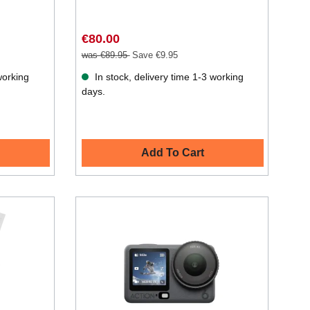
€80.00
was €89.95
Save €9.95
working
In stock, delivery time 1-3 working
days.
Add To Cart