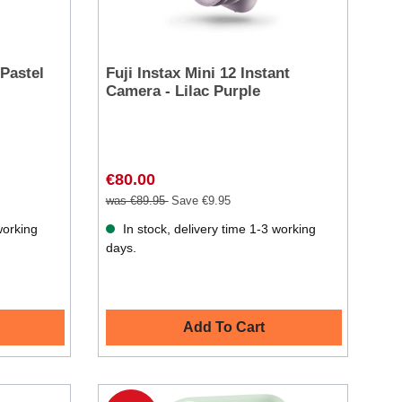
 Pastel
Fuji Instax Mini 12 Instant
Camera - Lilac Purple
€80.00
was €89.95
Save €9.95
working
In stock, delivery time 1-3 working
days.
Add To Cart