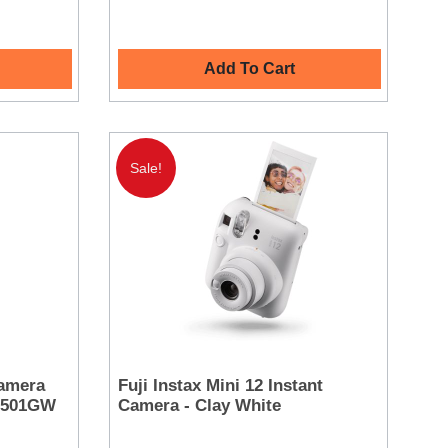
Add To Cart
Sale!
amera
Fuji Instax Mini 12 Instant
OC501GW
Camera - Clay White