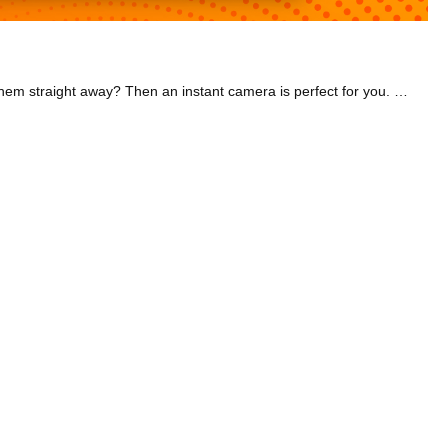
Capture memories to last forever with our great selection of cameras at Joyces. Want to take spontaneous photos anywhere and print them straight away? Then an instant camera is perfect for you. Check out our range of Instax cameras that come in many great colours. The Fujifilm Instax Mini took the number one spot on a Best Instant Camera 2021 list by TechRadar. This camera is compact and doesn't come with a bunch of complicated gear, so it's the perfect travelling companion! We have packs of Instax Mini film too so you can stock up right here. Or if you're a bit of an adrenaline junkie, have a look at our durable action cameras. From skiing on the slopes to mountain biking, they'll record the fast-paced action in excellent quality. Our DJI Osmo action camera is great for vlogging and can even film underwater! We also have gimbals that stabilise your camera, helping you get the perfect shot every time. Why not browse our 'Best Of' category to find the best camera deal for you?