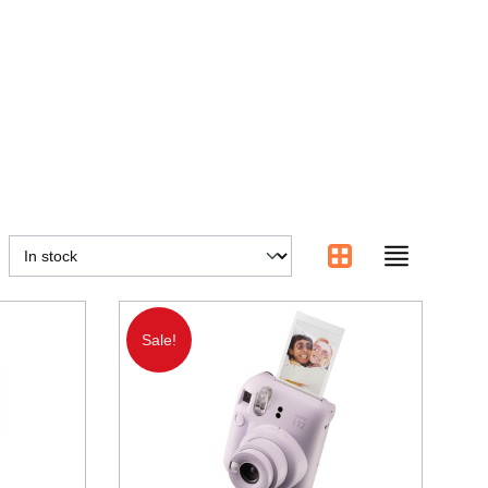
Sale!