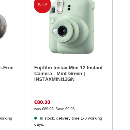
Sale!
e-Free
Fujifilm Instax Mini 12 Instant
Camera - Mint Green |
INSTAXMINI12GN
€80.00
was €89.95
Save €9.95
working
In stock, delivery time 1-3 working
days.