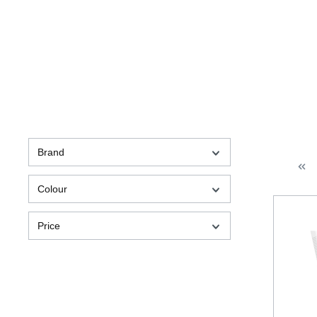
Brand
Colour
Price