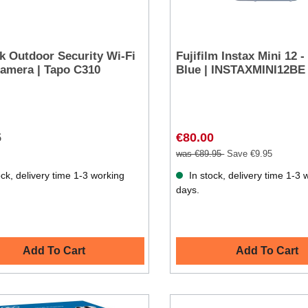
k Outdoor Security Wi-Fi
Fujifilm Instax Mini 12 -
amera | Tapo C310
Blue | INSTAXMINI12BE
5
€80.00
was €89.95
Save €9.95
ck, delivery time 1-3 working
In stock, delivery time 1-3 
days.
Add To Cart
Add To Cart