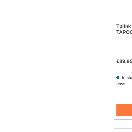
Tplink
TAPOC
€89.9
In sto
days.