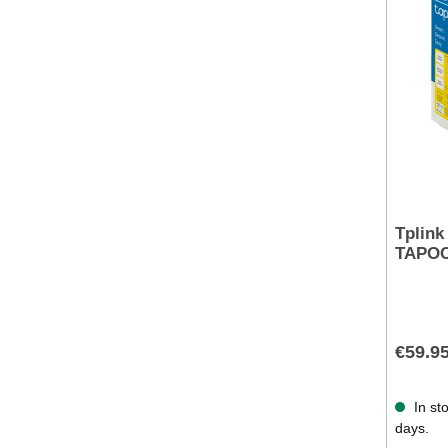
Tplink
TAPOC
€59.9
In sto
days.