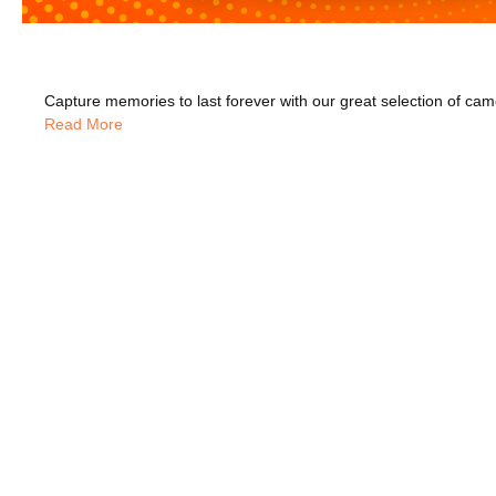
Read More