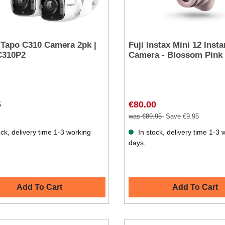
 Tapo C310 Camera 2pk |
Fuji Instax Mini 12 Insta
310P2
Camera - Blossom Pink
5
€80.00
was €89.95
Save €9.95
ck, delivery time 1-3 working
In stock, delivery time 1-3 
days.
Add To Cart
Add To Cart