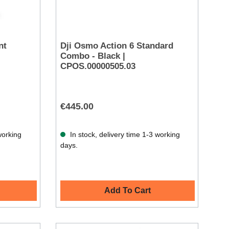
nt
Dji Osmo Action 6 Standard
Combo - Black |
CPOS.00000505.03
€445.00
working
In stock, delivery time 1-3 working
days.
Add To Cart