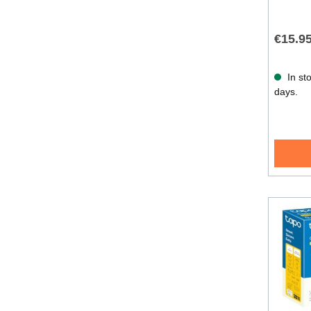
€15.9
In sto
days.