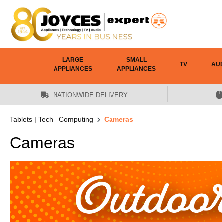
 main content
LARGE
SMALL
TV
AU
APPLIANCES
APPLIANCES
NATIONWIDE DELIVERY
Tablets | Tech | Computing
Cameras
Cameras