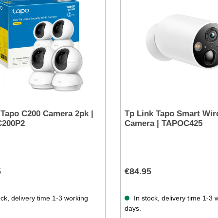
 Tapo C200 Camera 2pk |
Tp Link Tapo Smart Wir
200P2
Camera | TAPOC425
5
€84.95
ck, delivery time 1-3 working
In stock, delivery time 1-3 
days.