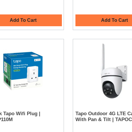
Add To Cart
Add To Cart
k Tapo Wifi Plug |
Tapo Outdoor 4G LTE C
P110M
With Pan & Tilt | TAP