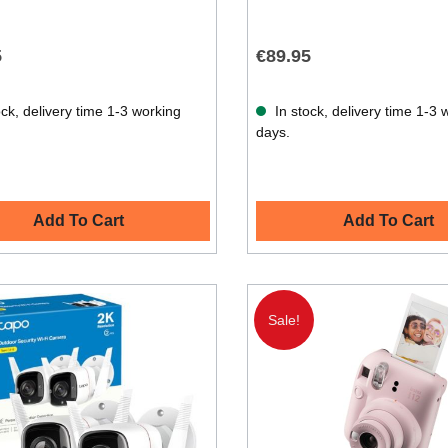
5
€89.95
ck, delivery time 1-3 working
In stock, delivery time 1-3 
days.
Add To Cart
Add To Cart
Sale!