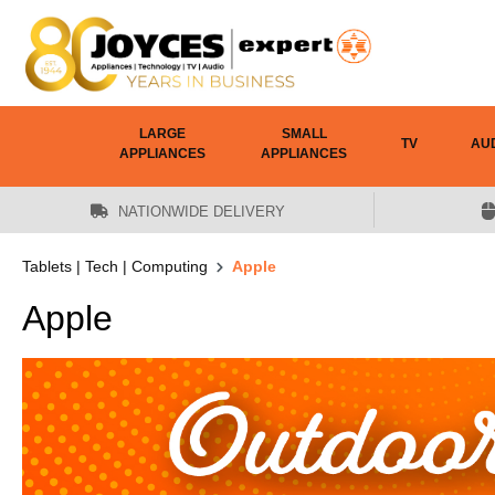
 main content
LARGE
SMALL
TV
AU
APPLIANCES
APPLIANCES
NATIONWIDE DELIVERY
Tablets | Tech | Computing
Apple
Apple