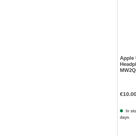
Apple
Headph
MW2Q
€10.0
In sto
days.