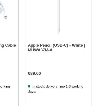
ng Cable
Apple Pencil (USB-C) - White |
MUWA3ZM-A
€89.00
working
In stock, delivery time 1-3 working
days.