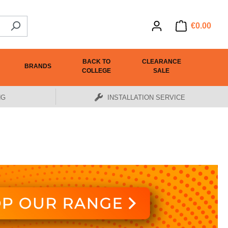
€0.00
BACK TO
CLEARANCE
BRANDS
COLLEGE
SALE
NG
INSTALLATION SERVICE