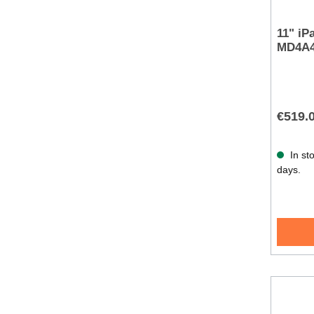
11" iP
MD4A
€519.
In sto
days.