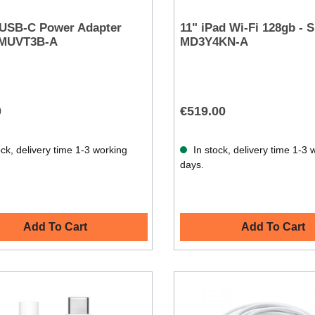
 USB-C Power Adapter
11" iPad Wi-Fi 128gb - Si
 MUVT3B-A
MD3Y4KN-A
0
€519.00
ck, delivery time 1-3 working
In stock, delivery time 1-3 
days.
Add To Cart
Add To Cart