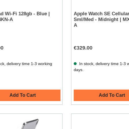
ad Wi-Fi 128gb - Blue |
Apple Watch SE Cellul
4KN-A
Sml/Med - Midnight | 
A
00
€329.00
ck, delivery time 1-3 working
In stock, delivery time 1-3 
days.
Add To Cart
Add To Cart