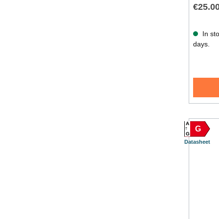
€25.0
In sto
days.
A
G
G
Datasheet