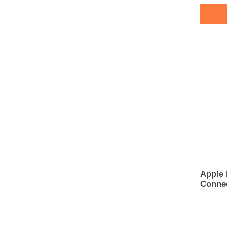
Apple 
Conne