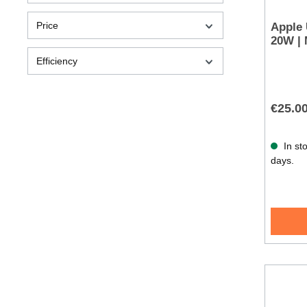
Price
Apple
20W |
Efficiency
€25.0
In sto
days.