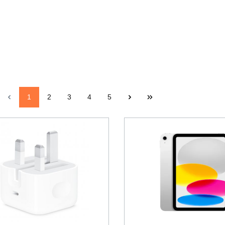
1
2
3
4
5