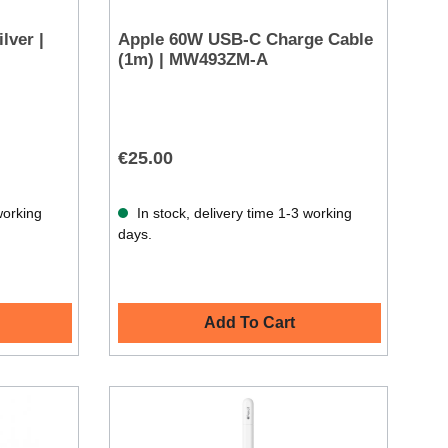
lver |
Apple 60W USB-C Charge Cable
(1m) | MW493ZM-A
€25.00
working
In stock, delivery time 1-3 working
days.
Add To Cart