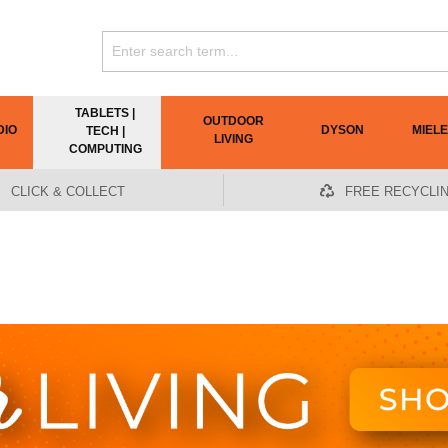
TABLETS |
OUTDOOR
DIO
DYSON
MIELE
TECH |
LIVING
COMPUTING
CLICK & COLLECT
FREE RECYCLI