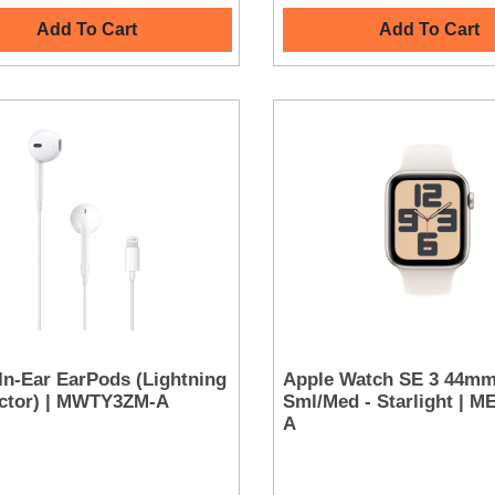
Add To Cart
Add To Cart
In-Ear EarPods (Lightning
Apple Watch SE 3 44m
ctor) | MWTY3ZM-A
Sml/Med - Starlight | 
A