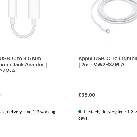
 USB-C to 3.5 Mm
Apple USB-C To Lightni
one Jack Adapter |
| 2m | MW2R3ZM-A
3ZM-A
0
€35.00
ck, delivery time 1-3 working
In stock, delivery time 1-3 
days.