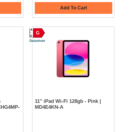
Add To Cart
A
G
G
Datasheet
m
11" iPad Wi-Fi 128gb - Pink |
MEHG4MP-
MD4E4KN-A