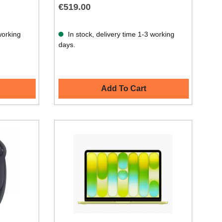
€519.00
working
In stock, delivery time 1-3 working
days.
Add To Cart