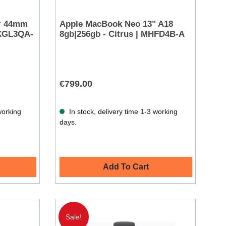
ar 44mm
Apple MacBook Neo 13" A18
MXGL3QA-
8gb|256gb - Citrus | MHFD4B-A
€799.00
working
In stock, delivery time 1-3 working
days.
Add To Cart
Sale!