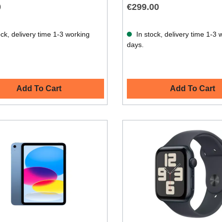
0
€299.00
ck, delivery time 1-3 working
In stock, delivery time 1-3 
days.
Add To Cart
Add To Cart