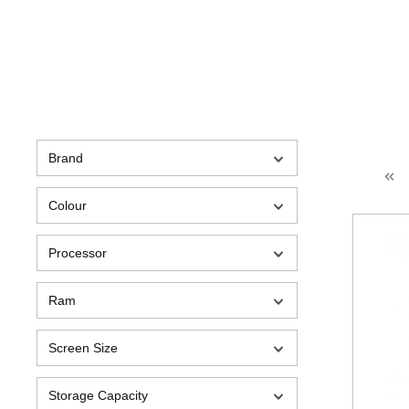
Brand
Colour
Processor
Ram
Screen Size
Storage Capacity