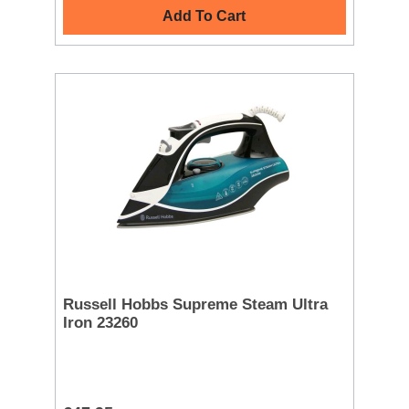
Add To Cart
Russell Hobbs Supreme Steam Ultra
Iron 23260