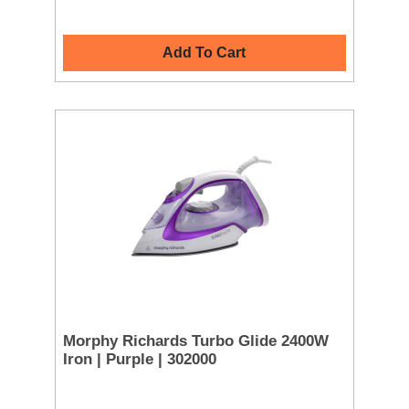
Add To Cart
Morphy Richards Turbo Glide 2400W
Iron | Purple | 302000