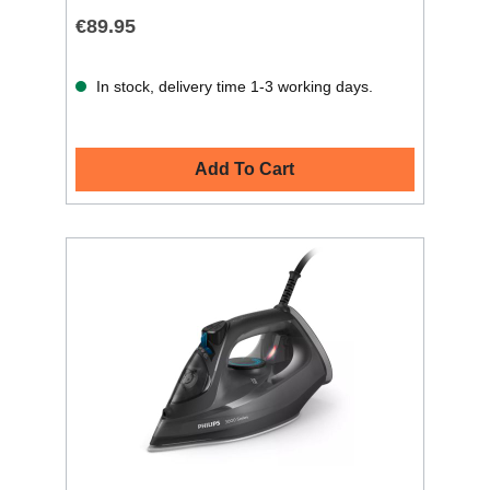
€89.95
In stock, delivery time 1-3 working days.
Add To Cart