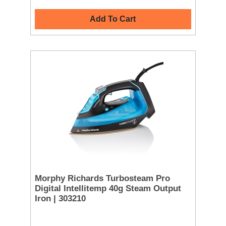
Add To Cart
Morphy Richards Turbosteam Pro
Digital Intellitemp 40g Steam Output
Iron | 303210