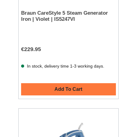
Braun CareStyle 5 Steam Generator
Iron | Violet | IS5247VI
€229.95
In stock, delivery time 1-3 working days.
Add To Cart