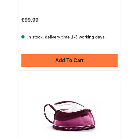
€99.99
In stock, delivery time 1-3 working days.
Add To Cart