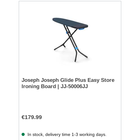
Joseph Joseph Glide Plus Easy Store
Ironing Board | JJ-50006JJ
€179.99
In stock, delivery time 1-3 working days.