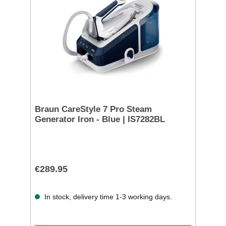
Braun CareStyle 7 Pro Steam
Generator Iron - Blue | IS7282BL
€289.95
In stock, delivery time 1-3 working days.