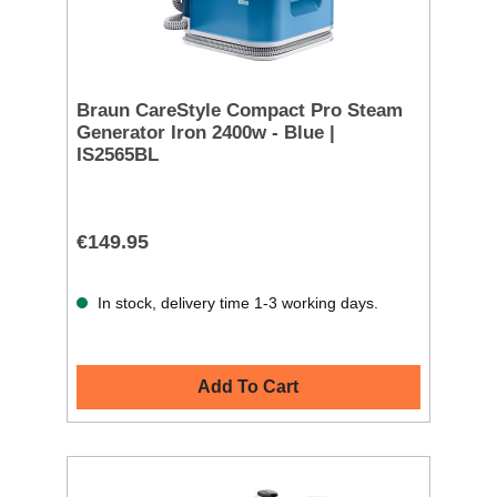
Braun CareStyle Compact Pro Steam
Generator Iron 2400w - Blue |
IS2565BL
€149.95
In stock, delivery time 1-3 working days.
Add To Cart