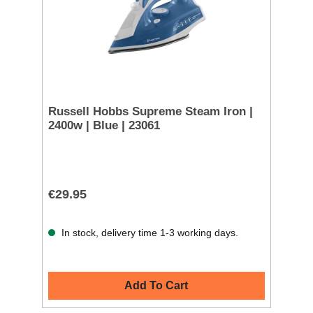
Russell Hobbs Supreme Steam Iron |
2400w | Blue | 23061
€29.95
In stock, delivery time 1-3 working days.
Add To Cart