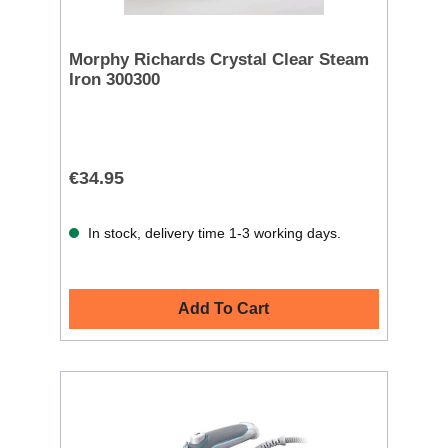
Morphy Richards Crystal Clear Steam
Iron 300300
€34.95
In stock, delivery time 1-3 working days.
Add To Cart