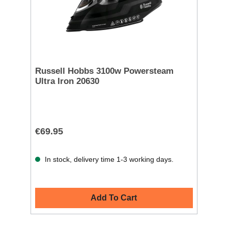
Russell Hobbs 3100w Powersteam
Ultra Iron 20630
€69.95
In stock, delivery time 1-3 working days.
Add To Cart