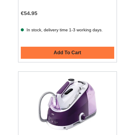
€54.95
In stock, delivery time 1-3 working days.
Add To Cart