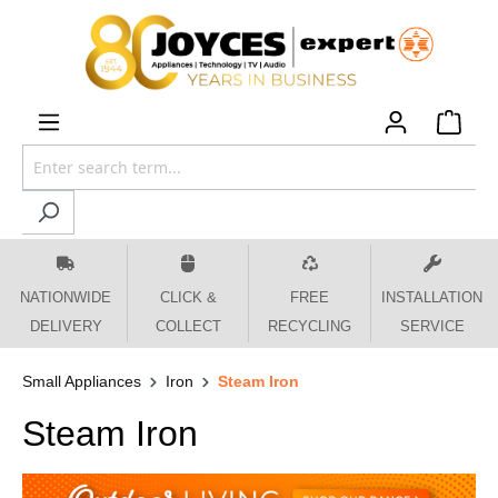
 main content
NATIONWIDE
CLICK &
FREE
INSTALLATION
DELIVERY
COLLECT
RECYCLING
SERVICE
Small Appliances
Iron
Steam Iron
Steam Iron