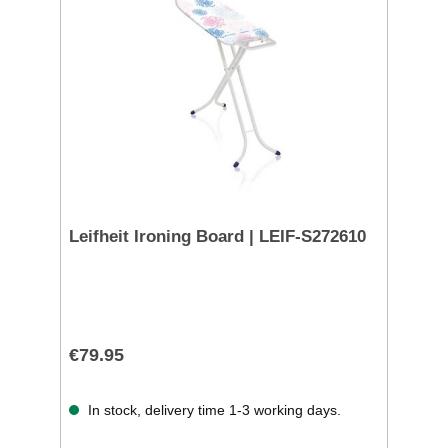
Leifheit Ironing Board | LEIF-S272610
€79.95
In stock, delivery time 1-3 working days.