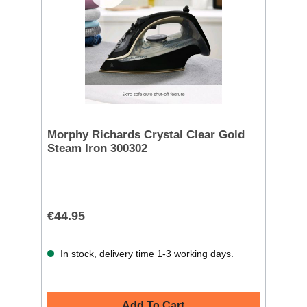
Morphy Richards Crystal Clear Gold
Steam Iron 300302
€44.95
In stock, delivery time 1-3 working days.
Add To Cart