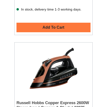
In stock, delivery time 1-3 working days.
Add To Cart
Russell Hobbs Copper Express 2600W