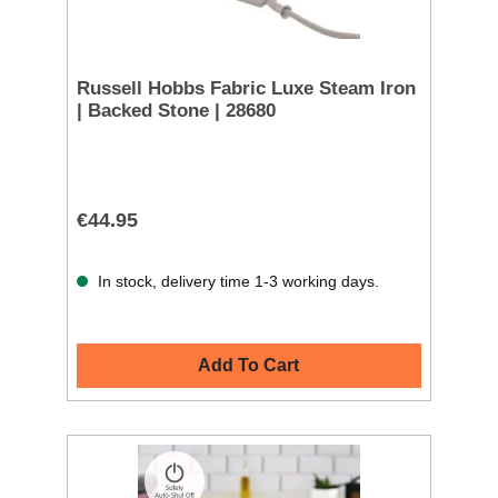
Russell Hobbs Fabric Luxe Steam Iron
| Backed Stone | 28680
€44.95
In stock, delivery time 1-3 working days.
Add To Cart