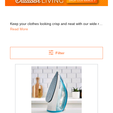
Keep your clothes looking crisp and neat with our wide range of steam irons that feature the latest technology. Shop top brands including Philips, Russell Hobbs, Morphy Richards, and more. We also have a great variety of styles and colours for you to choose from. Many models have a clear water tank so you can see how much water is left and avoid running out. We also have models with an auto shut-off feature that turns the iron off if it hasn't been used in a while. With this handy feature you can leave the house in a hurry without worry. Or go for a cordless model that gives you much more freedom of movement to iron out creases. Or choose a model that has only one temperature so there's no need to separate different fabrics. Why not have a look at our Morphy Richards Turbosteam clothing irons? These have a powerful steam boost, perfect for thicker fabrics and stubborn creases. The Philips Azur model was rated 9.2 out of 10 by uk.bestreviews.guide. It irons fast, easily gliding over any fabric. Browse our listings for key features like 'colour'
Read More
Filter