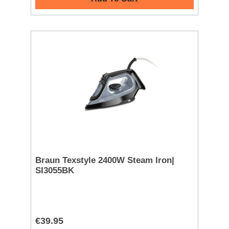
Braun Texstyle 2400W Steam Iron|
SI3055BK
€39.95