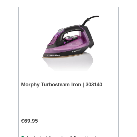
Morphy Turbosteam Iron | 303140
€69.95