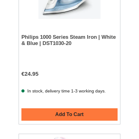
Philips 1000 Series Steam Iron | White
& Blue | DST1030-20
€24.95
In stock, delivery time 1-3 working days.
Add To Cart