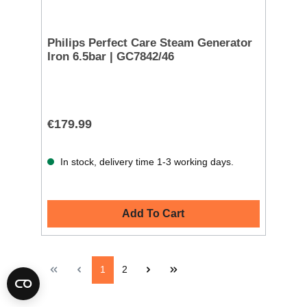
Philips Perfect Care Steam Generator
Iron 6.5bar | GC7842/46
€179.99
In stock, delivery time 1-3 working days.
Add To Cart
1
2