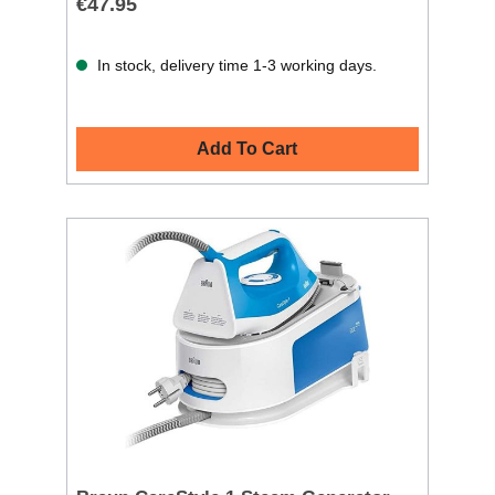
€47.95
In stock, delivery time 1-3 working days.
Add To Cart