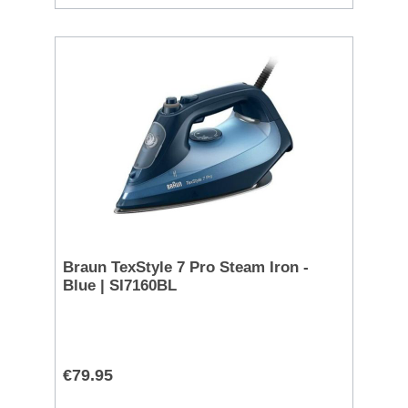
Braun TexStyle 7 Pro Steam Iron -
Blue | SI7160BL
€79.95