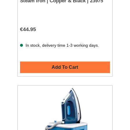
Steam Iron | Copper & Black | 23975
€44.95
In stock, delivery time 1-3 working days.
Add To Cart