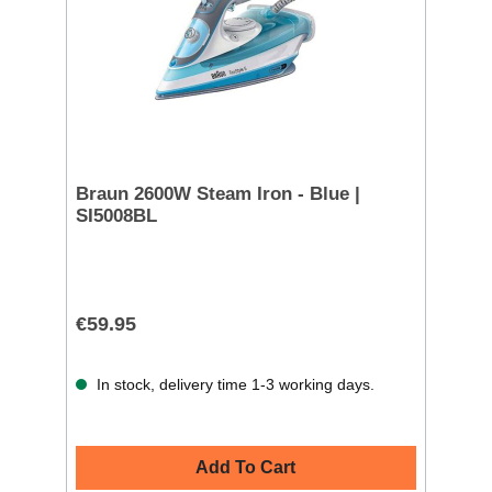
Braun 2600W Steam Iron - Blue |
SI5008BL
€59.95
In stock, delivery time 1-3 working days.
Add To Cart