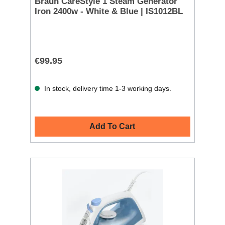
Braun CareStyle 1 Steam Generator
Iron 2400w - White & Blue | IS1012BL
€99.95
In stock, delivery time 1-3 working days.
Add To Cart