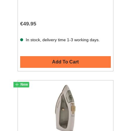
€49.95
In stock, delivery time 1-3 working days.
Add To Cart
New