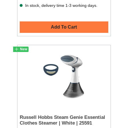
In stock, delivery time 1-3 working days.
Add To Cart
New
Russell Hobbs Steam Genie Essential
Clothes Steamer | White | 25591