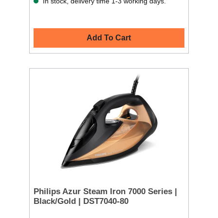
In stock, delivery time 1-3 working days.
Add To Cart
Philips Azur Steam Iron 7000 Series |
Black/Gold | DST7040-80