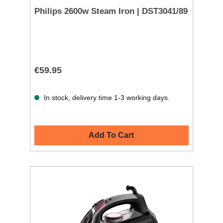
Philips 2600w Steam Iron | DST3041/89
€59.95
In stock, delivery time 1-3 working days.
Add To Cart