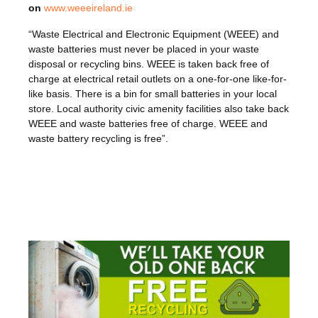
on
www.weeeireland.ie
“Waste Electrical and Electronic Equipment (WEEE) and
waste batteries must never be placed in your waste
disposal or recycling bins. WEEE is taken back free of
charge at electrical retail outlets on a one-for-one like-for-
like basis. There is a bin for small batteries in your local
store. Local authority civic amenity facilities also take back
WEEE and waste batteries free of charge. WEEE and
waste battery recycling is free”.