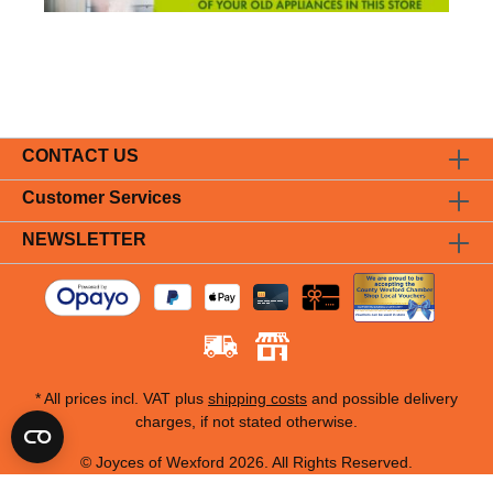
CONTACT US
Customer Services
NEWSLETTER
* All prices incl. VAT plus
shipping costs
and possible delivery
charges, if not stated otherwise.
© Joyces of Wexford 2026. All Rights Reserved.