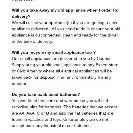
Will you take away my old appliance when I order for
delivery?
We will collect your appliance(s) if you are getting a new
appliance delivered. All you need to do is ensure your old
appliance is disconnected, clean and ready for the driver
at the time of delivery.
Will you recycle my small appliance too ?
Our small appliances are delivered to you by Courier.
Simply bring your old small appliance to any Expert store
or Civic Amenity where all electrical appliances will be
taken back for disposal in an environmentally friendly
manner.
Do you take back used batteries?
Yes we do. In the store and warehouse you will find
recycling bins for batteries. The batteries that we accept
are AA, AAA, C or D and also the flat batteries that are
found in watches and toys. Unfortunately we do not
accept back any Industrial or car batteries.