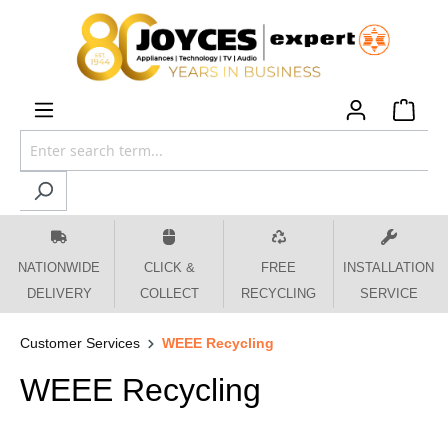
 main content
NATIONWIDE
CLICK &
FREE
INSTALLATION
DELIVERY
COLLECT
RECYCLING
SERVICE
Customer Services
WEEE Recycling
WEEE Recycling