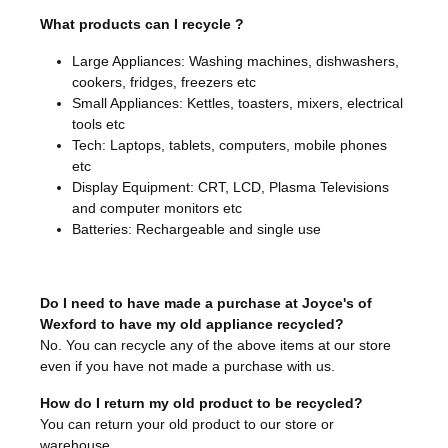
What products can I recycle ?
Large Appliances: Washing machines, dishwashers,
cookers, fridges, freezers etc
Small Appliances: Kettles, toasters, mixers, electrical
tools etc
Tech: Laptops, tablets, computers, mobile phones
etc
Display Equipment: CRT, LCD, Plasma Televisions
and computer monitors etc
Batteries: Rechargeable and single use
Do I need to have made a purchase at Joyce's of
Wexford to have my old appliance recycled?
No. You can recycle any of the above items at our store
even if you have not made a purchase with us.
How do I return my old product to be recycled?
You can return your old product to our store or
warehouse.