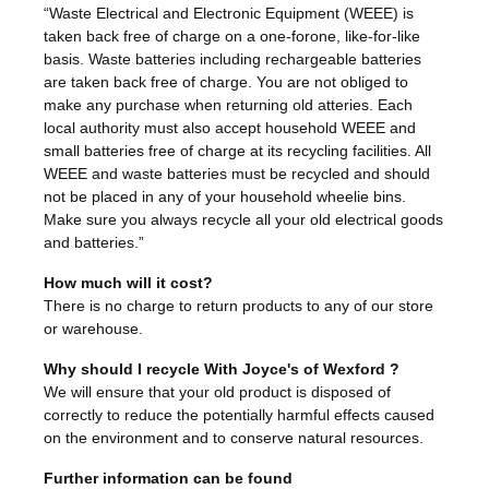
“Waste Electrical and Electronic Equipment (WEEE) is
taken back free of charge on a one-forone, like-for-like
basis. Waste batteries including rechargeable batteries
are taken back free of charge. You are not obliged to
make any purchase when returning old atteries. Each
local authority must also accept household WEEE and
small batteries free of charge at its recycling facilities. All
WEEE and waste batteries must be recycled and should
not be placed in any of your household wheelie bins.
Make sure you always recycle all your old electrical goods
and batteries.”
How much will it cost?
There is no charge to return products to any of our store
or warehouse.
Why should I recycle With Joyce's of Wexford ?
We will ensure that your old product is disposed of
correctly to reduce the potentially harmful effects caused
on the environment and to conserve natural resources.
Further information can be found