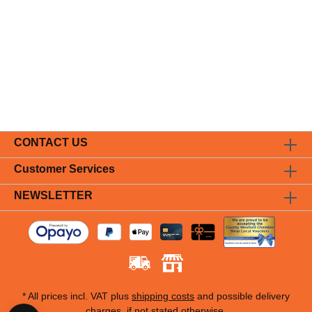
CONTACT US
Customer Services
NEWSLETTER
* All prices incl. VAT plus
shipping costs
and possible delivery
charges, if not stated otherwise.