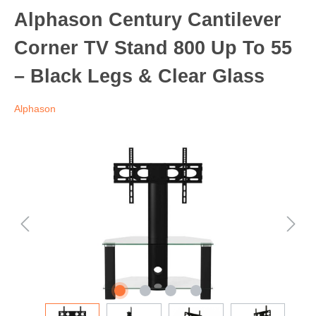
Alphason Century Cantilever
Corner TV Stand 800 Up To 55
– Black Legs & Clear Glass
Alphason