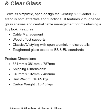
& Clear Glass
With its simplistic, open design the Century 800 Corner TV
stand is both attractive and functional. It features 2 toughened
glass shelves and central cable management for maintaining a
tidy look. Features
Cable Management
Wood effect supports
Classic AV styling with spun aluminium disc details
Toughened glass tested to BS & EU standards
Product Dimensions:
381mm x 381mm x 787mm
Shipping Dimensions:
940mm x 102mm x 483mm
Unit Weight : 16.65 kgs
Carton Weight : 18.45 kgs