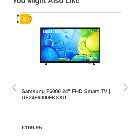
You Might Also Like
A
E
G
Samsung F6000 24" FHD Smart TV |
Pa
UE24F6000FKXXU
Pl
€169.95
€9