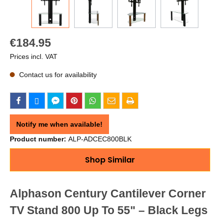
€184.95
Prices incl. VAT
Contact us for availability
Notify me when available!
Product number:
ALP-ADCEC800BLK
Shop Similar
Alphason Century Cantilever Corner
TV Stand 800 Up To 55" – Black Legs