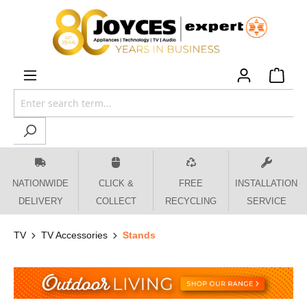
 main content
NATIONWIDE
CLICK &
FREE
INSTALLATION
DELIVERY
COLLECT
RECYCLING
SERVICE
TV
TV Accessories
Stands