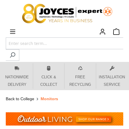
 main content
NATIONWIDE
CLICK &
FREE
INSTALLATION
DELIVERY
COLLECT
RECYCLING
SERVICE
Back to College
Monitors