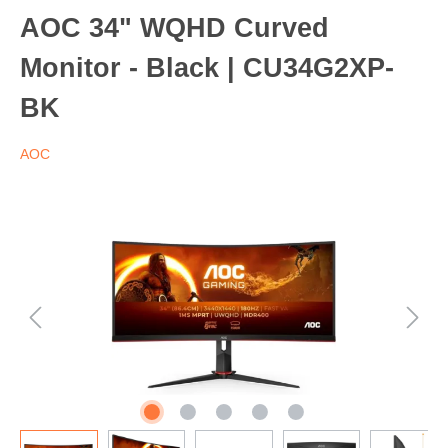
AOC 34" WQHD Curved
Monitor - Black | CU34G2XP-
BK
AOC