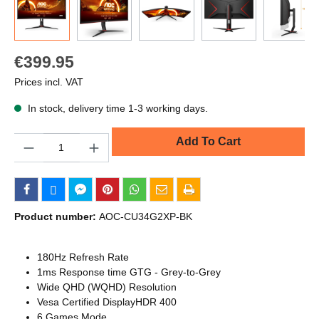
€399.95
Prices incl. VAT
In stock, delivery time 1-3 working days.
Quantity
Add To Cart
Product number:
AOC-CU34G2XP-BK
180Hz Refresh Rate
1ms Response time GTG - Grey-to-Grey
Wide QHD (WQHD) Resolution
Vesa Certified DisplayHDR 400
6 Games Mode