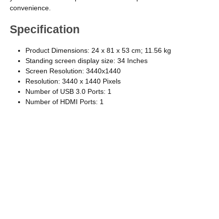
convenience.
Specification
Product Dimensions: 24 x 81 x 53 cm; 11.56 kg
Standing screen display size: ‎34 Inches
Screen Resolution: ‎3440x1440
Resolution: 3440 x 1440 Pixels
Number of USB 3.0 Ports: ‎1
Number of HDMI Ports: 1