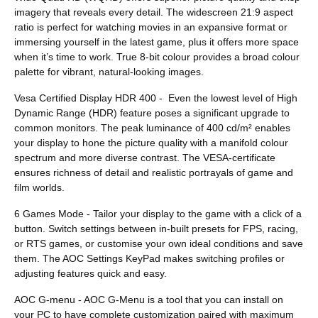
imagery that reveals every detail. The widescreen 21:9 aspect
ratio is perfect for watching movies in an expansive format or
immersing yourself in the latest game, plus it offers more space
when it’s time to work. True 8-bit colour provides a broad colour
palette for vibrant, natural-looking images.
Vesa Certified Display HDR 400 - Even the lowest level of High
Dynamic Range (HDR) feature poses a significant upgrade to
common monitors. The peak luminance of 400 cd/m² enables
your display to hone the picture quality with a manifold colour
spectrum and more diverse contrast. The VESA-certificate
ensures richness of detail and realistic portrayals of game and
film worlds.
6 Games Mode - Tailor your display to the game with a click of a
button. Switch settings between in-built presets for FPS, racing,
or RTS games, or customise your own ideal conditions and save
them. The AOC Settings KeyPad makes switching profiles or
adjusting features quick and easy.
AOC G-menu - AOC G-Menu is a tool that you can install on
your PC to have complete customization paired with maximum