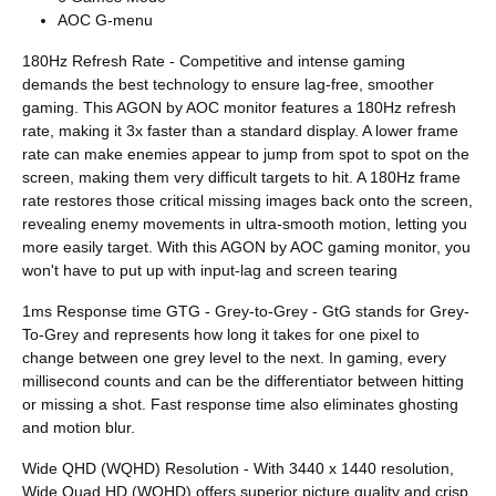
AOC G-menu
180Hz Refresh Rate - Competitive and intense gaming
demands the best technology to ensure lag-free, smoother
gaming. This AGON by AOC monitor features a 180Hz refresh
rate, making it 3x faster than a standard display. A lower frame
rate can make enemies appear to jump from spot to spot on the
screen, making them very difficult targets to hit. A 180Hz frame
rate restores those critical missing images back onto the screen,
revealing enemy movements in ultra-smooth motion, letting you
more easily target. With this AGON by AOC gaming monitor, you
won't have to put up with input-lag and screen tearing
1ms Response time GTG - Grey-to-Grey - GtG stands for Grey-
To-Grey and represents how long it takes for one pixel to
change between one grey level to the next. In gaming, every
millisecond counts and can be the differentiator between hitting
or missing a shot. Fast response time also eliminates ghosting
and motion blur.
Wide QHD (WQHD) Resolution - With 3440 x 1440 resolution,
Wide Quad HD (WQHD) offers superior picture quality and crisp