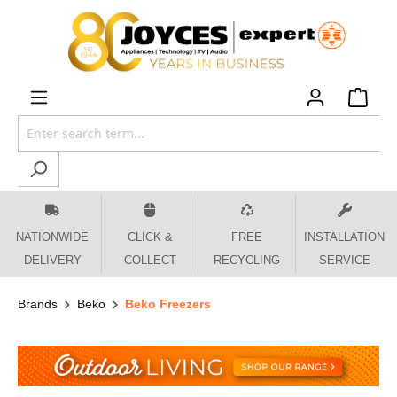
 main content
NATIONWIDE
CLICK &
FREE
INSTALLATION
DELIVERY
COLLECT
RECYCLING
SERVICE
Brands
Beko
Beko Freezers