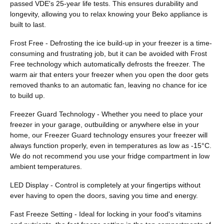
passed VDE's 25-year life tests. This ensures durability and
longevity, allowing you to relax knowing your Beko appliance is
built to last.
Frost Free - Defrosting the ice build-up in your freezer is a time-
consuming and frustrating job, but it can be avoided with Frost
Free technology which automatically defrosts the freezer. The
warm air that enters your freezer when you open the door gets
removed thanks to an automatic fan, leaving no chance for ice
to build up.
Freezer Guard Technology - Whether you need to place your
freezer in your garage, outbuilding or anywhere else in your
home, our Freezer Guard technology ensures your freezer will
always function properly, even in temperatures as low as -15°C.
We do not recommend you use your fridge compartment in low
ambient temperatures.
LED Display - Control is completely at your fingertips without
ever having to open the doors, saving you time and energy.
Fast Freeze Setting - Ideal for locking in your food's vitamins