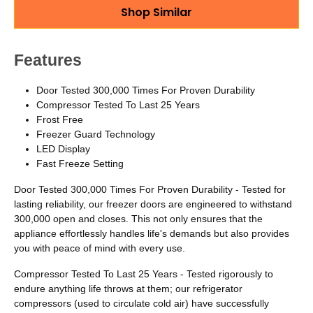
Shop Similar
Features
Door Tested 300,000 Times For Proven Durability
Compressor Tested To Last 25 Years
Frost Free
Freezer Guard Technology
LED Display
Fast Freeze Setting
Door Tested 300,000 Times For Proven Durability - Tested for
lasting reliability, our freezer doors are engineered to withstand
300,000 open and closes. This not only ensures that the
appliance effortlessly handles life's demands but also provides
you with peace of mind with every use.
Compressor Tested To Last 25 Years - Tested rigorously to
endure anything life throws at them; our refrigerator
compressors (used to circulate cold air) have successfully