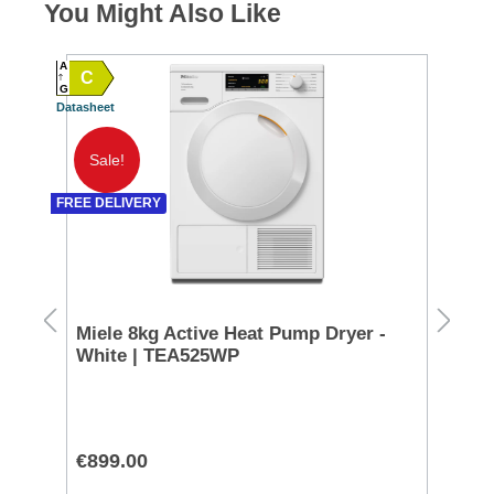
You Might Also Like
A
C
A
G
Datasheet
SPEC
G TO 
Datash
Sale!
A
FREE DELIVERY
SPEC
D TO 
Datash
g -
Miele 8kg Active Heat Pump Dryer -
Ra
White | TEA525WP
Co
CL
€899.00
€9