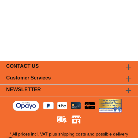
CONTACT US
Customer Services
NEWSLETTER
* All prices incl. VAT plus
shipping costs
and possible delivery