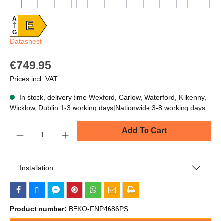
A
E
G
Datasheet
€749.95
Prices incl. VAT
In stock, delivery time Wexford, Carlow, Waterford, Kilkenny,
Wicklow, Dublin 1-3 working days|Nationwide 3-8 working days.
Quantity
Add To Cart
Installation
Product number:
BEKO-FNP4686PS