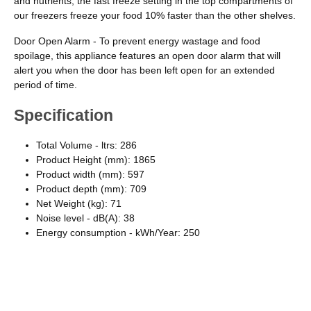
and nutrients, the fast freeze setting in the top compartments of
our freezers freeze your food 10% faster than the other shelves.
Door Open Alarm - To prevent energy wastage and food
spoilage, this appliance features an open door alarm that will
alert you when the door has been left open for an extended
period of time.
Specification
Total Volume - ltrs: 286
Product Height (mm): 1865
Product width (mm): 597
Product depth (mm): 709
Net Weight (kg): 71
Noise level - dB(A): 38
Energy consumption - kWh/Year: 250