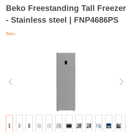
Beko Freestanding Tall Freezer
- Stainless steel | FNP4686PS
Beko