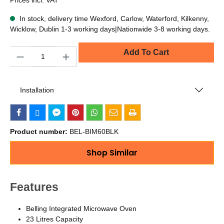
In stock, delivery time Wexford, Carlow, Waterford, Kilkenny,
Wicklow, Dublin 1-3 working days|Nationwide 3-8 working days.
Quantity
Add To Cart
Installation
Product number:
BEL-BIM60BLK
Shop Similar
Features
Belling Integrated Microwave Oven
23 Litres Capacity