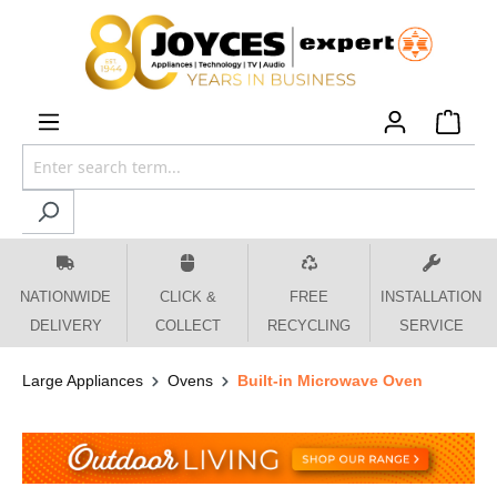
 main content
NATIONWIDE
CLICK &
FREE
INSTALLATION
DELIVERY
COLLECT
RECYCLING
SERVICE
Large Appliances
Ovens
Built-in Microwave Oven