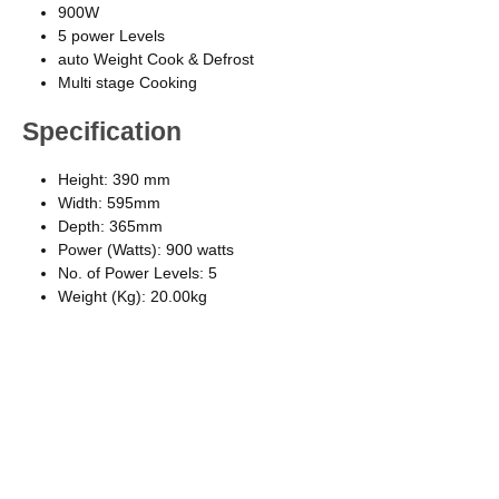
900W
5 power Levels
auto Weight Cook & Defrost
Multi stage Cooking
Specification
Height: 390 mm
Width: 595mm
Depth: 365mm
Power (Watts): 900 watts
No. of Power Levels: 5
Weight (Kg): 20.00kg