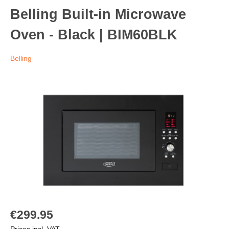
Belling Built-in Microwave
Oven - Black | BIM60BLK
Belling
€299.95
Prices incl. VAT