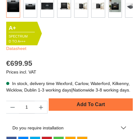
A+
SPECTRUM
D TO A+++
Datasheet
€699.95
Prices incl. VAT
In stock, delivery time Wexford, Carlow, Waterford, Kilkenny,
Wicklow, Dublin 1-3 working days|Nationwide 3-8 working days.
Quantity
Add To Cart
Do you require installation