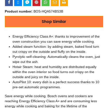
Product number:
BOS-HQA574BS3B
Shop Similar
Energy Efficiency Class A+: thanks to improvement of the
oven construction you can save energy while cooking.
Added steam function: by adding steam, baked food turn
out crispy on the outside and fluffy on the inside.
Pyrolytic self-cleaning: Automatically cleans the oven, just
wipe out the ash.
Hotair Steam: heat and humidity are distributed equally
within the oven interior so food turns out crispy on the
outside and juicy on the inside.
AutoPilot 10: every dish is a perfect success thanks to 10
pre-set automatic programmes.
Save energy while cooking. Bosch ovens and cookers are
reaching Energy Efficiency Class A+ and are consuming less
energy while cooking and baking for the lifetime of the