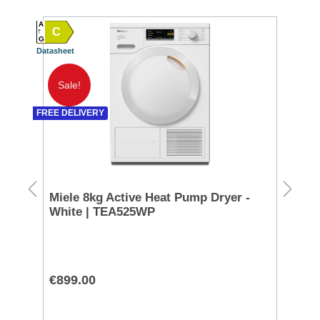
A
A
C
A
G
G
Datasheet
Datash
Sale!
FREE DELIVERY
g -
Miele 8kg Active Heat Pump Dryer -
No
White | TEA525WP
Sp
€899.00
€3