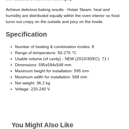
Achieve delicious baking results - Hotair Steam: heat and
humidity are distributed equally within the oven interior so food
turns out crispy on the outside and juicy on the inside.
Specification
Number of heating & combination modes: 8
Range of temperature: 50-275 °C
Usable volume (of cavity) - NEW (2010/30/EC): 71 l
Dimensions: 595x594x548 mm
Maximum height for installation: 595 mm
Maximum width for installation: 568 mm
Net weight: 36.2 kg
Voltage: 220-240 V
You Might Also Like