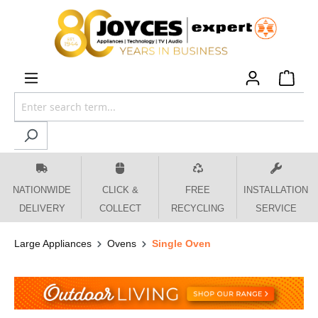
 main content
NATIONWIDE
CLICK &
FREE
INSTALLATION
DELIVERY
COLLECT
RECYCLING
SERVICE
Large Appliances
Ovens
Single Oven