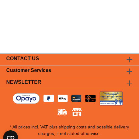
CONTACT US
Customer Services
NEWSLETTER
* All prices incl. VAT plus
shipping costs
and possible delivery
charges, if not stated otherwise.