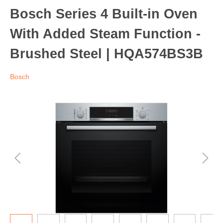
Bosch Series 4 Built-in Oven
With Added Steam Function -
Brushed Steel | HQA574BS3B
Bosch