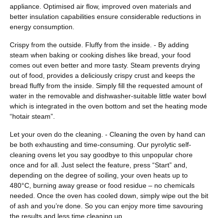
appliance. Optimised air flow, improved oven materials and
better insulation capabilities ensure considerable reductions in
energy consumption.
Crispy from the outside. Fluffy from the inside. - By adding
steam when baking or cooking dishes like bread, your food
comes out even better and more tasty. Steam prevents drying
out of food, provides a deliciously crispy crust and keeps the
bread fluffy from the inside. Simply fill the requested amount of
water in the removable and dishwasher-suitable little water bowl
which is integrated in the oven bottom and set the heating mode
“hotair steam”.
Let your oven do the cleaning. - Cleaning the oven by hand can
be both exhausting and time-consuming. Our pyrolytic self-
cleaning ovens let you say goodbye to this unpopular chore
once and for all. Just select the feature, press “Start” and,
depending on the degree of soiling, your oven heats up to
480°C, burning away grease or food residue – no chemicals
needed. Once the oven has cooled down, simply wipe out the bit
of ash and you’re done. So you can enjoy more time savouring
the results and less time cleaning up.