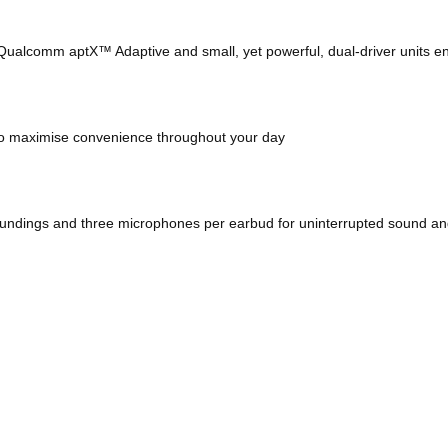
h Qualcomm aptX™ Adaptive and small, yet powerful, dual-driver units e
 to maximise convenience throughout your day
roundings and three microphones per earbud for uninterrupted sound an