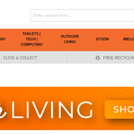
TABLETS |
OUTDOOR
DIO
TECH |
DYSON
MIELE
LIVING
COMPUTING
CLICK & COLLECT
FREE RECYCLI