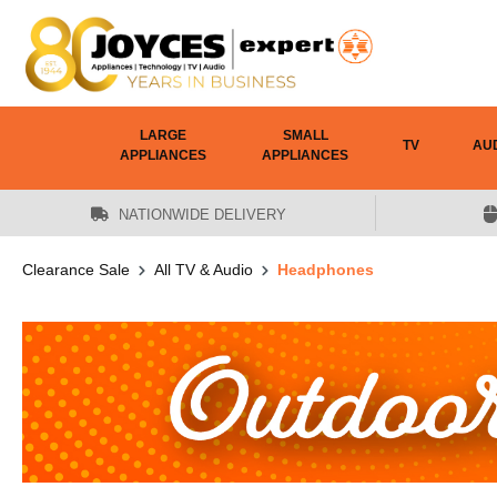
 main content
LARGE
SMALL
TV
AU
APPLIANCES
APPLIANCES
NATIONWIDE DELIVERY
Clearance Sale
All TV & Audio
Headphones