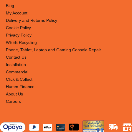
Blog
My Account
Delivery and Returns Policy
Cookie Policy
Privacy Policy
WEEE Recycling
Phone, Tablet, Laptop and Gaming Console Repair
Contact Us
Installation
Commercial
Click & Collect
Humm Finance
About Us
Careers