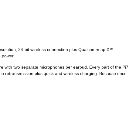
-resolution, 24-bit wireless connection plus Qualcomm aptX™
le power.
re with two separate microphones per earbud. Every part of the Pi7
audio retransmission plus quick and wireless charging. Because once