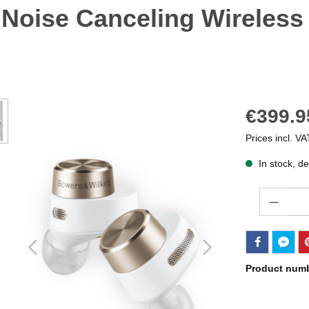
 Noise Canceling Wireless
€399.9
Prices incl. VA
In stock, de
Quantity
Product num