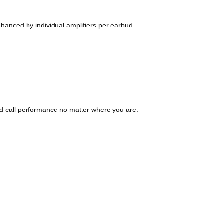
nhanced by individual amplifiers per earbud.
d call performance no matter where you are.