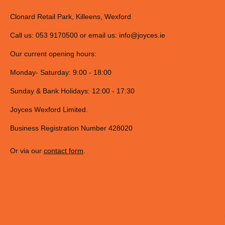
Clonard Retail Park, Killeens, Wexford
Call us: 053 9170500 or email us:
info@joyces.ie
Our current opening hours:
Monday- Saturday: 9:00 - 18:00
Sunday & Bank Holidays: 12:00 - 17:30
Joyces Wexford Limited.
Business Registration Number 428020
Or via our
contact form
.