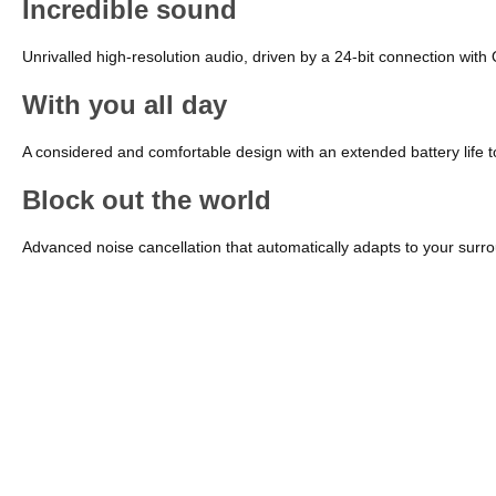
Incredible sound
Unrivalled high-resolution audio, driven by a 24-bit connection wit
With you all day
A considered and comfortable design with an extended battery life
Block out the world
Advanced noise cancellation that automatically adapts to your sur