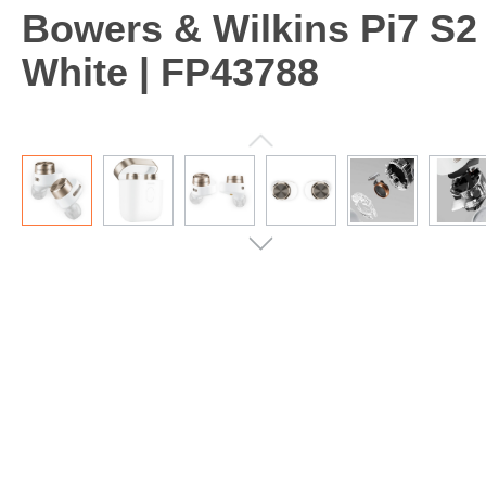
Bowers & Wilkins Pi7 S2
White | FP43788