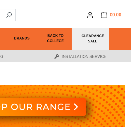
€0.00
BACK TO
CLEARANCE
BRANDS
COLLEGE
SALE
NG
INSTALLATION SERVICE