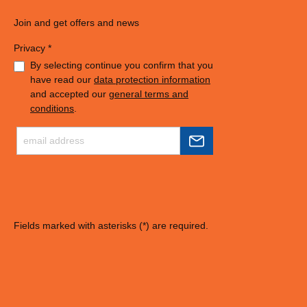
Join and get offers and news
Privacy *
By selecting continue you confirm that you
have read our
data protection information
and accepted our
general terms and
conditions
.
Fields marked with asterisks (*) are required.