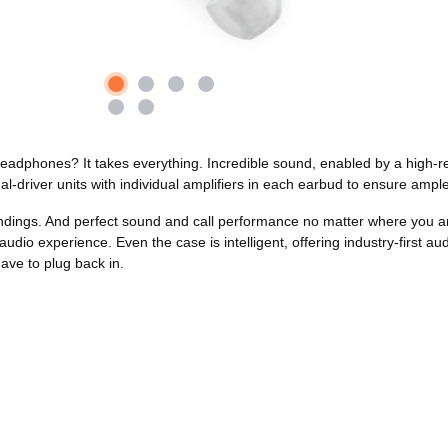
 headphones? It takes everything. Incredible sound, enabled by a high
al-driver units with individual amplifiers in each earbud to ensure amp
undings. And perfect sound and call performance no matter where you a
udio experience. Even the case is intelligent, offering industry-first 
ave to plug back in.