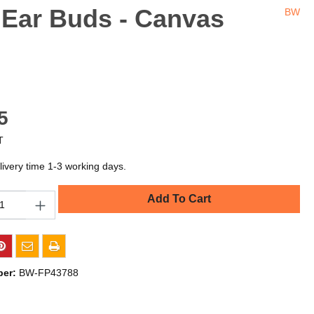
 Ear Buds - Canvas
BW
5
T
livery time 1-3 working days.
Add To Cart
ber:
BW-FP43788