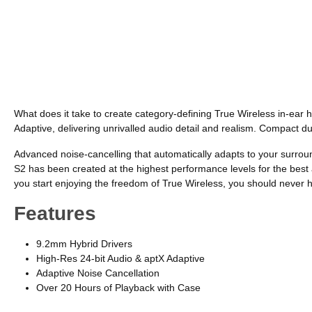
What does it take to create category-defining True Wireless in-ear
Adaptive, delivering unrivalled audio detail and realism. Compact du
Advanced noise-cancelling that automatically adapts to your surro
S2 has been created at the highest performance levels for the best a
you start enjoying the freedom of True Wireless, you should never h
Features
9.2mm Hybrid Drivers
High-Res 24-bit Audio & aptX Adaptive
Adaptive Noise Cancellation
Over 20 Hours of Playback with Case