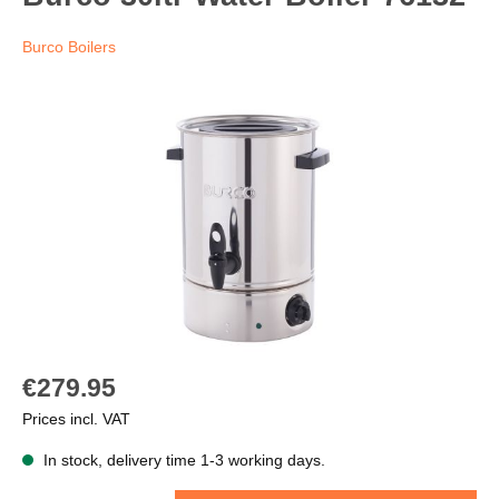
Burco Boilers
€279.95
Prices incl. VAT
In stock, delivery time 1-3 working days.