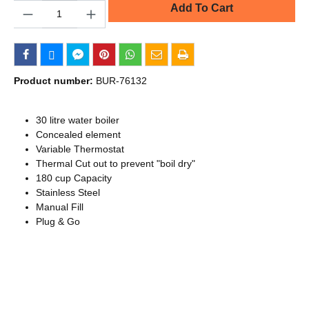
Quantity
Add To Cart
Product number:
BUR-76132
30 litre water boiler
Concealed element
Variable Thermostat
Thermal Cut out to prevent "boil dry"
180 cup Capacity
Stainless Steel
Manual Fill
Plug & Go